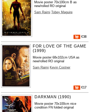
Movie poster 70x100cm B as
new/rolled RO original
Sam Raimi
Tobey Maguire
€38
FOR LOVE OF THE GAME
(1999)
Movie poster 68x102cm USA as
new/rolled RO original
Sam Raimi
Kevin Costner
€17
DARKMAN (1990)
Movie poster 70x100cm nice
condition FN folded original