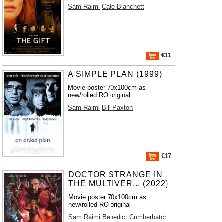
Sam Raimi
Cate Blanchett
€11
A SIMPLE PLAN (1999)
Movie poster 70x100cm as
new/rolled RO original
Sam Raimi
Bill Paxton
€17
DOCTOR STRANGE IN
THE MULTIVER... (2022)
Movie poster 70x100cm as
new/rolled RO original
Sam Raimi
Benedict Cumberbatch