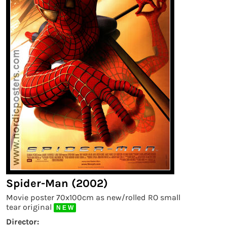
Spider-Man (2002)
Movie poster 70x100cm as new/rolled RO small
tear original
N E W
Director: