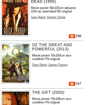
DEAD (1995)
Movie poster 68x102cm advance
USA as new/rolled RO original
Sam Raimi
Sharon Stone
€48
OZ THE GREAT AND
POWERFUL (2013)
Movie poster 70x100cm nice
condition FN original
Sam Raimi
James Franco
€17
THE GIFT (2000)
Movie poster 70x100cm nice
condition FN original