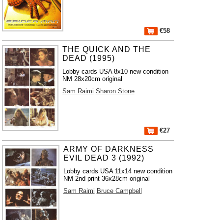
€58
THE QUICK AND THE
DEAD (1995)
Lobby cards USA 8x10 new condition
NM 28x20cm original
Sam Raimi
Sharon Stone
€27
ARMY OF DARKNESS
EVIL DEAD 3 (1992)
Lobby cards USA 11x14 new condition
NM 2nd print 36x28cm original
Sam Raimi
Bruce Campbell