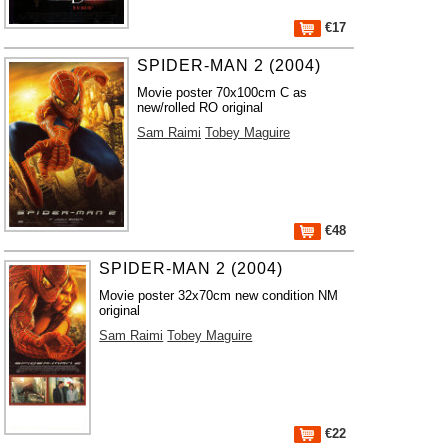
€17
SPIDER-MAN 2 (2004)
Movie poster 70x100cm C as
new/rolled RO original
Sam Raimi
Tobey Maguire
€48
SPIDER-MAN 2 (2004)
Movie poster 32x70cm new condition NM
original
Sam Raimi
Tobey Maguire
€22