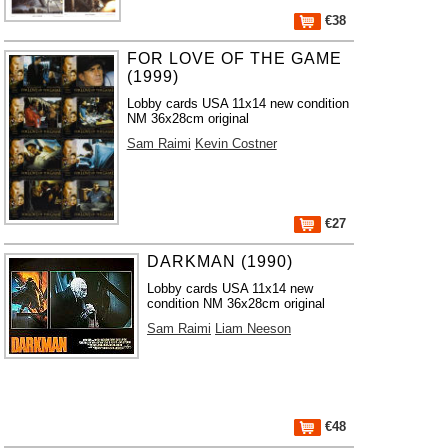
€38
FOR LOVE OF THE GAME
(1999)
Lobby cards USA 11x14 new condition
NM 36x28cm original
Sam Raimi
Kevin Costner
€27
DARKMAN (1990)
Lobby cards USA 11x14 new
condition NM 36x28cm original
Sam Raimi
Liam Neeson
€48