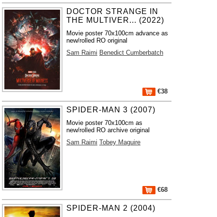
DOCTOR STRANGE IN
THE MULTIVER... (2022)
Movie poster 70x100cm advance as
new/rolled RO original
Sam Raimi
Benedict Cumberbatch
€38
SPIDER-MAN 3 (2007)
Movie poster 70x100cm as
new/rolled RO archive original
Sam Raimi
Tobey Maguire
€68
SPIDER-MAN 2 (2004)