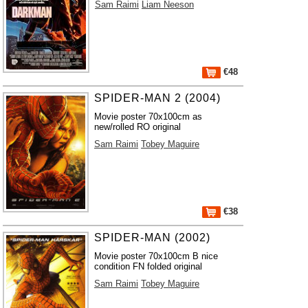
Sam Raimi
Liam Neeson
€48
SPIDER-MAN 2 (2004)
Movie poster 70x100cm as
new/rolled RO original
Sam Raimi
Tobey Maguire
€38
SPIDER-MAN (2002)
Movie poster 70x100cm B nice
condition FN folded original
Sam Raimi
Tobey Maguire