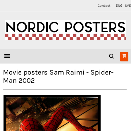
Contact
ENG
SVE
Movie posters Sam Raimi - Spider-
Man 2002