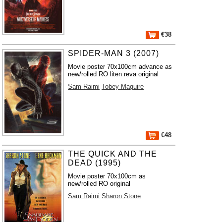
€38
SPIDER-MAN 3 (2007)
Movie poster 70x100cm advance as
new/rolled RO liten reva original
Sam Raimi
Tobey Maguire
€48
THE QUICK AND THE
DEAD (1995)
Movie poster 70x100cm as
new/rolled RO original
Sam Raimi
Sharon Stone