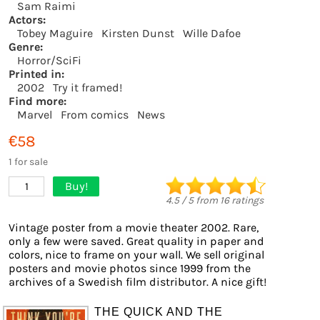
Sam Raimi
Actors:
Tobey Maguire
Kirsten Dunst
Wille Dafoe
Genre:
Horror/SciFi
Printed in:
2002
Try it framed!
Find more:
Marvel
From comics
News
€58
1 for sale
Buy!
1
4.5
/
5
from
16
ratings
Vintage poster from a movie theater 2002. Rare,
only a few were saved. Great quality in paper and
colors, nice to frame on your wall. We sell original
posters and movie photos since 1999 from the
archives of a Swedish film distributor. A nice gift!
THE QUICK AND THE