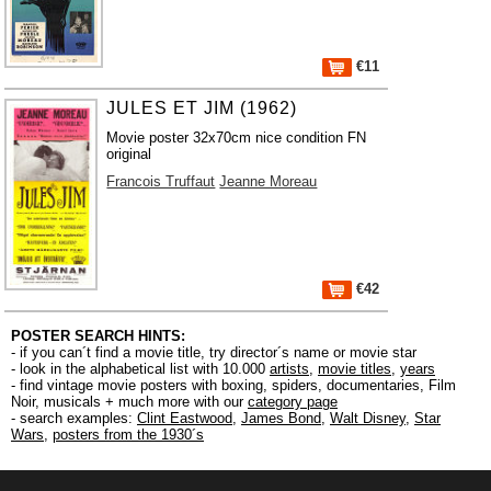
€11
JULES ET JIM (1962)
Movie poster 32x70cm nice condition FN
original
Francois Truffaut
Jeanne Moreau
€42
POSTER SEARCH HINTS:
- if you can´t find a movie title, try director´s name or movie star
- look in the alphabetical list with 10.000
artists
,
movie titles
,
years
- find vintage movie posters with boxing, spiders, documentaries, Film
Noir, musicals + much more with our
category page
- search examples:
Clint Eastwood
,
James Bond
,
Walt Disney
,
Star
Wars
,
posters from the 1930´s