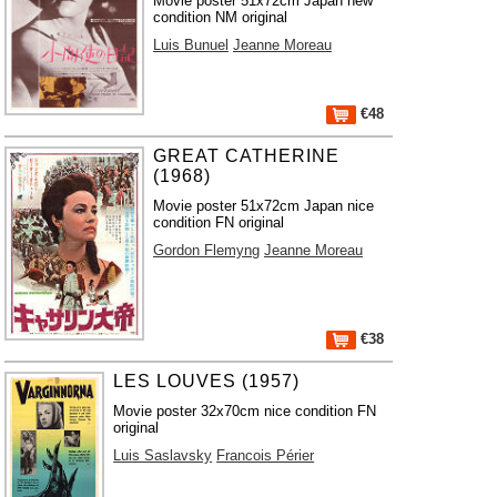
Movie poster 51x72cm Japan new
condition NM original
Luis Bunuel
Jeanne Moreau
€48
GREAT CATHERINE
(1968)
Movie poster 51x72cm Japan nice
condition FN original
Gordon Flemyng
Jeanne Moreau
€38
LES LOUVES (1957)
Movie poster 32x70cm nice condition FN
original
Luis Saslavsky
Francois Périer