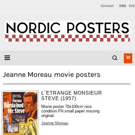
Contact
ENG
SVE
Jeanne Moreau movie posters
L´ÉTRANGE MONSIEUR
STEVE (1957)
Movie poster 70x100cm nice
condition FN small paper missing
original
Jeanne Moreau