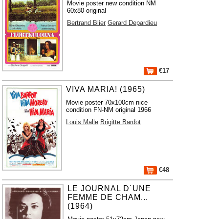
Movie poster new condition NM
60x80 original
Bertrand Blier
Gerard Depardieu
€17
VIVA MARIA! (1965)
Movie poster 70x100cm nice
condition FN-NM original 1966
Louis Malle
Brigitte Bardot
€48
LE JOURNAL D´UNE
FEMME DE CHAM...
(1964)