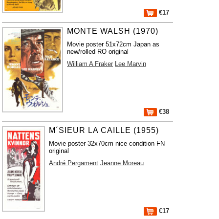
€17
MONTE WALSH (1970)
Movie poster 51x72cm Japan as
new/rolled RO original
William A Fraker
Lee Marvin
€38
M´SIEUR LA CAILLE (1955)
Movie poster 32x70cm nice condition FN
original
André Pergament
Jeanne Moreau
€17