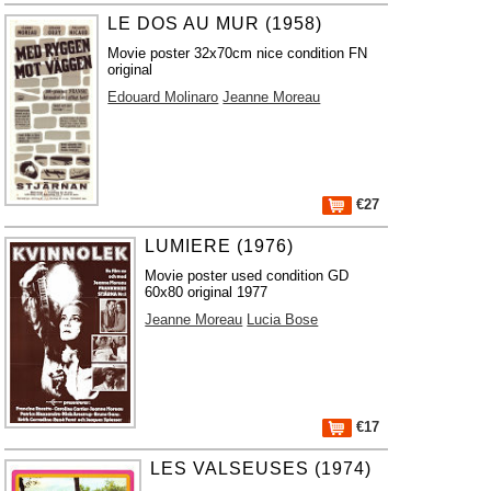
LE DOS AU MUR (1958)
Movie poster 32x70cm nice condition FN
original
Edouard Molinaro
Jeanne Moreau
€27
LUMIERE (1976)
Movie poster used condition GD
60x80 original 1977
Jeanne Moreau
Lucia Bose
€17
LES VALSEUSES (1974)