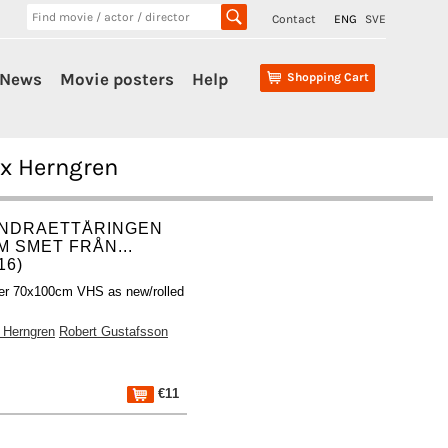
Contact
ENG
SVE
News
Movie posters
Help
Shopping Cart
ix Herngren
NDRAETTÅRINGEN
M SMET FRÅN...
16)
er 70x100cm VHS as new/rolled
x Herngren
Robert Gustafsson
€11