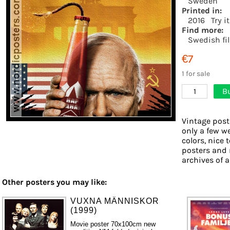
Sweden
Printed in:
2016
Try i
Find more:
Swedish fi
€7
1 for sale
B
1
Vintage post
only a few w
colors, nice 
posters and 
archives of a
Other posters you may like:
VUXNA MÄNNISKOR
(1999)
Movie poster 70x100cm new