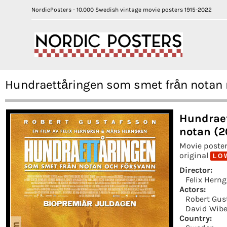
NordicPosters - 10.000 Swedish vintage movie posters 1915-2022
Hundraettåringen som smet från notan 
Hundraet
notan (2
Movie poster
original
L O 
Director:
Felix Hern
Actors:
Robert Gus
David Wibe
Country: