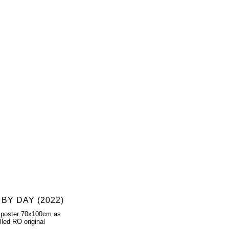
 BY DAY (2022)
 poster 70x100cm as
lled RO original