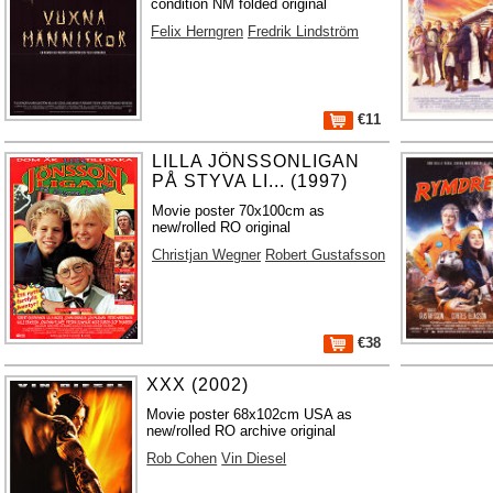
condition NM folded original
Felix Herngren
Fredrik Lindström
€11
LILLA JÖNSSONLIGAN
PÅ STYVA LI... (1997)
Movie poster 70x100cm as
new/rolled RO original
Christjan Wegner
Robert Gustafsson
€38
XXX (2002)
Movie poster 68x102cm USA as
new/rolled RO archive original
Rob Cohen
Vin Diesel