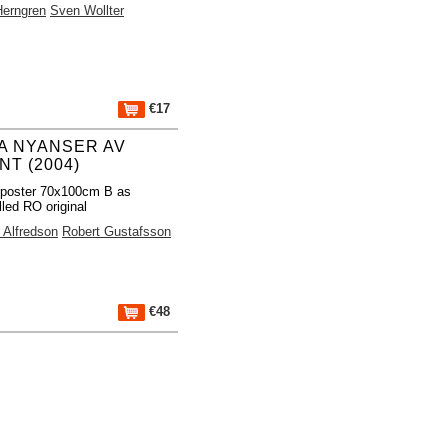
Herngren
Sven Wollter
€17
A NYANSER AV
NT (2004)
 poster 70x100cm B as
lled RO original
Alfredson
Robert Gustafsson
€48