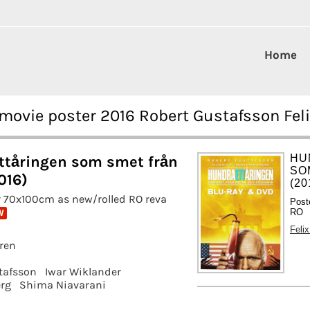
Home
movie poster 2016 Robert Gustafsson Fel
HU
tåringen som smet från
SO
016)
(20
 70x100cm as new/rolled RO reva
Post
RO
W
Feli
gren
tafsson
Iwar Wiklander
rg
Shima Niavarani