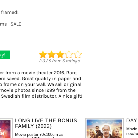
t framed!
lms
SALE
uy!
3.0
/
5
from
5
ratings
er from a movie theater 2016. Rare,
ere saved. Great quality in paper and
to frame on your wall. We sell original
movie photos since 1999 from the
 Swedish film distributor. A nice gift!
LONG LIVE THE BONUS
DAY
FAMILY (2022)
Movie
new/ro
Movie poster 70x100cm as