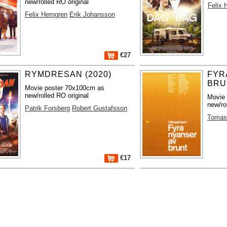
new/rolled RO original
Felix 
Felix Herngren
Erik Johansson
€27
RYMDRESAN (2020)
FYR
BRU
Movie poster 70x100cm as
new/rolled RO original
Movie
new/ro
Patrik Forsberg
Robert Gustafsson
Tomas 
€17