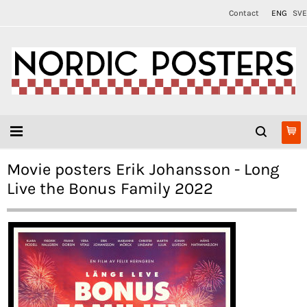
Contact
ENG
SVE
Movie posters Erik Johansson - Long
Live the Bonus Family 2022