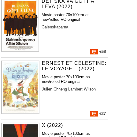
DET SKA VA GOTT Å
LEVA (2022)
Movie poster 70x100cm as
new/rolled RO original
Galenskaparna
€68
ERNEST ET CÉLESTINE:
LE VOYAGE... (2022)
Movie poster 70x100cm as
new/rolled RO original
Julien Chheng
Lambert Wilson
€27
X (2022)
Movie poster 70x100cm as