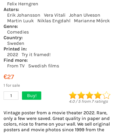
Felix Herngren
Actors:
Erik Johansson
Vera Vitali
Johan Ulveson
Martin Luuk
Niklas Engdahl
Marianne Mörck
Genre:
Comedies
Country:
Sweden
Printed in:
2022
Try it framed!
Find more:
From TV
Swedish films
€27
1 for sale
Buy!
1
4.0
/
5
from
7
ratings
Vintage poster from a movie theater 2022. Rare,
only a few were saved. Great quality in paper and
colors, nice to frame on your wall. We sell original
posters and movie photos since 1999 from the