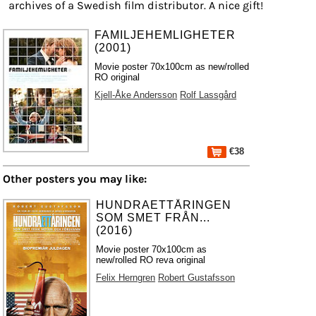
archives of a Swedish film distributor. A nice gift!
FAMILJEHEMLIGHETER
(2001)
Movie poster 70x100cm as new/rolled
RO original
Kjell-Åke Andersson
Rolf Lassgård
€38
Other posters you may like:
HUNDRAETTÅRINGEN
SOM SMET FRÅN...
(2016)
Movie poster 70x100cm as
new/rolled RO reva original
Felix Herngren
Robert Gustafsson