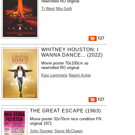
new/rolled RO original
Ti West
Mia Goth
€27
WHITNEY HOUSTON: I
WANNA DANCE... (2022)
Movie poster 70x100cm as
new/rolled RO original
Kasi Lemmons
Naomi Ackie
€27
THE GREAT ESCAPE (1963)
Movie poster 32x70cm nice condition FN
original 1971
John Sturges
Steve McQueen