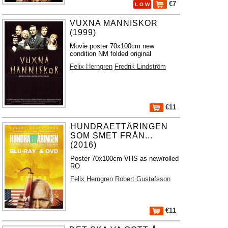
€7
L O W
VUXNA MÄNNISKOR
(1999)
Movie poster 70x100cm new
condition NM folded original
Felix Herngren
Fredrik Lindström
€11
HUNDRAETTÅRINGEN
SOM SMET FRÅN...
(2016)
Poster 70x100cm VHS as new/rolled
RO
Felix Herngren
Robert Gustafsson
€11