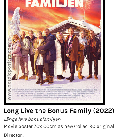
Long Live the Bonus Family (2022)
Länge leve bonusfamiljen
Movie poster 70x100cm as new/rolled RO original
Director: