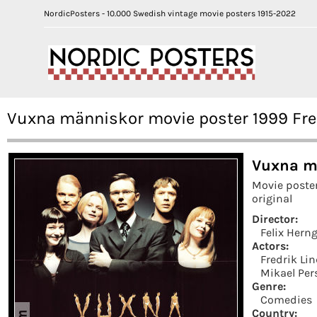
NordicPosters - 10.000 Swedish vintage movie posters 1915-2022
Vuxna människor movie poster 1999 Fre
Vuxna m
Movie poste
original
Director:
Felix Hern
Actors:
Fredrik Li
Mikael Per
Genre:
Comedies
Country: