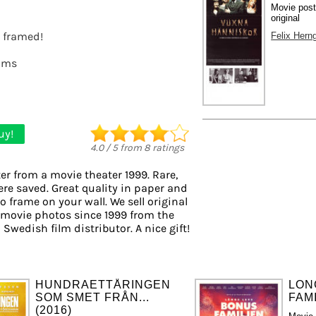
Movie pos
original
t framed!
Felix Hern
lms
uy!
4.0
/
5
from
8
ratings
er from a movie theater 1999. Rare,
ere saved. Great quality in paper and
to frame on your wall. We sell original
 movie photos since 1999 from the
 Swedish film distributor. A nice gift!
HUNDRAETTÅRINGEN
LON
SOM SMET FRÅN...
FAMI
(2016)