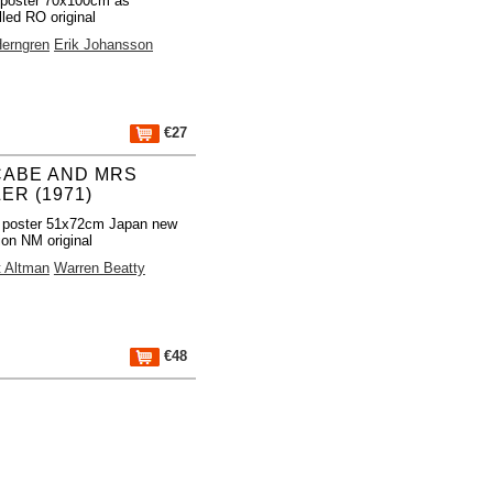
 poster 70x100cm as
lled RO original
Herngren
Erik Johansson
€27
ABE AND MRS
LER (1971)
 poster 51x72cm Japan new
ion NM original
t Altman
Warren Beatty
€48