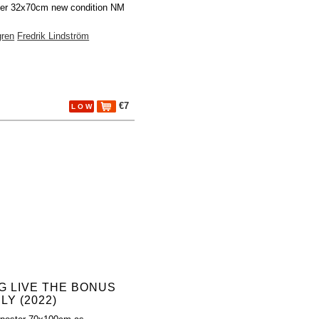
ter 32x70cm new condition NM
gren
Fredrik Lindström
€7
L O W
G LIVE THE BONUS
LY (2022)