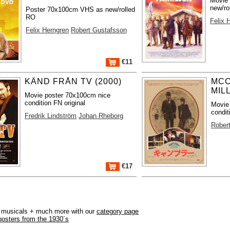
Movie
new/ro
Poster 70x100cm VHS as new/rolled
RO
Felix 
Felix Herngren
Robert Gustafsson
€11
KÄND FRÅN TV (2000)
MCC
MIL
Movie poster 70x100cm nice
condition FN original
Movie
condit
Fredrik Lindström
Johan Rheborg
Rober
€17
r, musicals + much more with our
category page
posters from the 1930´s