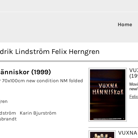
Home
drik Lindström Felix Herngren
VU
änniskor (1999)
(19
r 70x100cm new condition NM folded
Movi
new/
Feli
gren
ndström
Karin Bjurström
sbrandt
VUXNA 