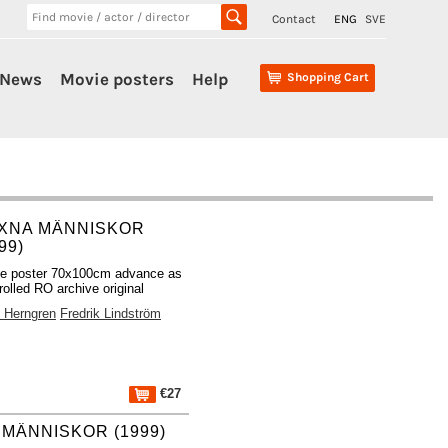
Contact
ENG
SVE
News
Movie posters
Help
Shopping Cart
XNA MÄNNISKOR
99)
e poster 70x100cm advance as
rolled RO archive original
x Herngren
Fredrik Lindström
€27
MÄNNISKOR (1999)