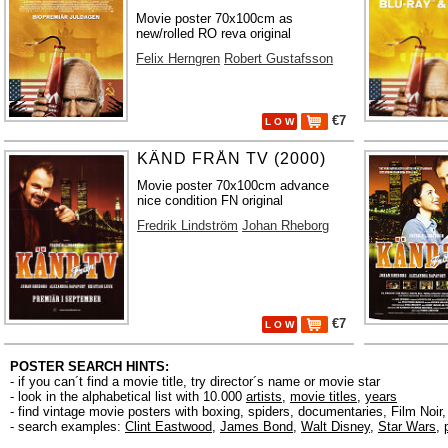
Movie poster 70x100cm as
new/rolled RO reva original
Felix Herngren
Robert Gustafsson
€7
L O W
KÄND FRÅN TV (2000)
Movie poster 70x100cm advance
nice condition FN original
Fredrik Lindström
Johan Rheborg
€7
L O W
POSTER SEARCH HINTS:
- if you can´t find a movie title, try director´s name or movie star
- look in the alphabetical list with 10.000
artists
,
movie titles
,
years
- find vintage movie posters with boxing, spiders, documentaries, Film Noi
- search examples:
Clint Eastwood
,
James Bond
,
Walt Disney
,
Star Wars
,