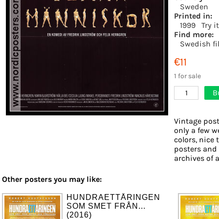
Sweden
Printed in:
1999
Try i
Find more:
Swedish fi
€11
1 for sale
B
1
Vintage post
only a few w
colors, nice 
posters and
archives of a
Other posters you may like:
HUNDRAETTÅRINGEN
SOM SMET FRÅN...
(2016)