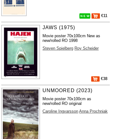
€11
N E W
JAWS (1975)
Movie poster 70x100cm New as
new/rolled RO 1998
Steven Spielberg
Roy Scheider
€38
UNMOORED (2023)
Movie poster 70x100cm as
new/rolled RO original
Caroline Ingvarsson
Anna Prochniak