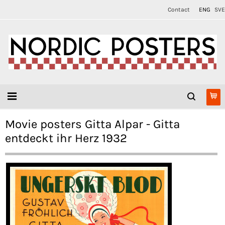
Contact
ENG
SVE
Movie posters Gitta Alpar - Gitta
entdeckt ihr Herz 1932