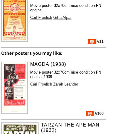
Movie poster 32x70cm nice condition FN
original
Carl Froelich
Gitta Alpar
€11
Other posters you may like:
MAGDA (1938)
Movie poster 32x70cm nice condition FN
original 1939
Carl Froelich
Zarah Leander
€100
TARZAN THE APE MAN
(1932)