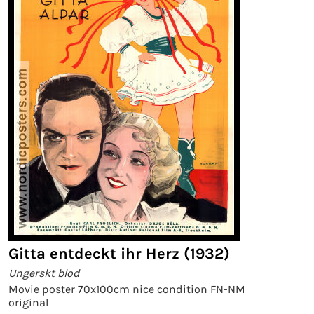
Gitta entdeckt ihr Herz (1932)
Ungerskt blod
Movie poster 70x100cm nice condition FN-NM
original