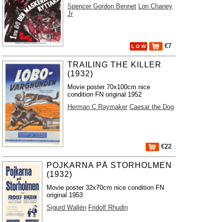
Spencer Gordon Bennet
Lon Chaney
Jr
€7
L O W
TRAILING THE KILLER
(1932)
Movie poster 70x100cm nice
condition FN original 1952
Herman C Raymaker
Caesar the Dog
€22
POJKARNA PÅ STORHOLMEN
(1932)
Movie poster 32x70cm nice condition FN
original 1953
Sigurd Wallén
Fridolf Rhudin