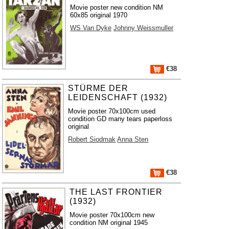
Movie poster new condition NM
60x85 original 1970
WS Van Dyke
Johnny Weissmuller
€38
STÜRME DER
LEIDENSCHAFT (1932)
Movie poster 70x100cm used
condition GD many tears paperloss
original
Robert Siodmak
Anna Sten
€38
THE LAST FRONTIER
(1932)
Movie poster 70x100cm new
condition NM original 1945