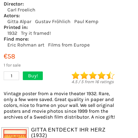
Director:
Carl Froelich
Actors:
Gitta Alpar
Gustav Fröhlich
Paul Kemp
Printed in:
1932
Try it framed!
Find more:
Eric Rohman art
Films from Europe
€58
1 for sale
Buy!
1
4.5
/
5
from
16
ratings
Vintage poster from a movie theater 1932. Rare,
only a few were saved. Great quality in paper and
colors, nice to frame on your wall. We sell original
posters and movie photos since 1999 from the
archives of a Swedish film distributor. A nice gift!
GITTA ENTDECKT IHR HERZ
(1932)