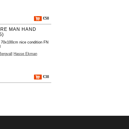
€58
TRE MAN HAND
5)
 70x100cm nice condition FN
l
Bergvall
Hasse Ekman
€38