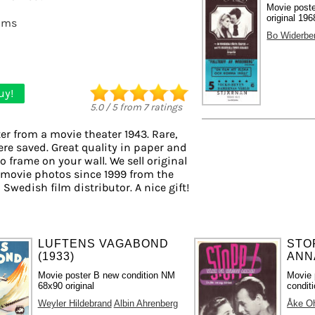
Movie post
original 196
lms
Bo Widerbe
uy!
5.0
/
5
from
7
ratings
er from a movie theater 1943. Rare,
ere saved. Great quality in paper and
to frame on your wall. We sell original
 movie photos since 1999 from the
 Swedish film distributor. A nice gift!
LUFTENS VAGABOND
STO
(1933)
ANNA
Movie poster B new condition NM
Movie 
68x90 original
condit
Weyler Hildebrand
Albin Ahrenberg
Åke O