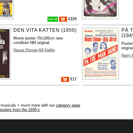
€229
N E W
DEN VITA KATTEN (1950)
PÅ 
(194
Movie poster 70x100cm new
condition NM original
Poster
origina
Hasse Ekman
Alf Kjellin
Harry 
€17
r, musicals + much more with our
category page
posters from the 1930´s