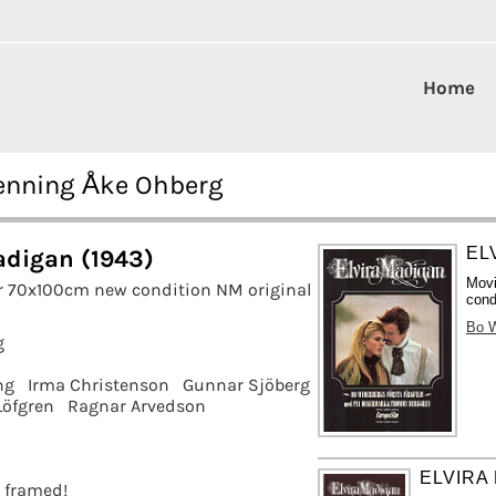
Home
Henning Åke Ohberg
EL
adigan (1943)
Movi
r 70x100cm new condition NM original
cond
Bo W
g
ng
Irma Christenson
Gunnar Sjöberg
Löfgren
Ragnar Arvedson
ELVIRA
t framed!