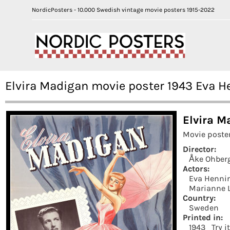
NordicPosters - 10.000 Swedish vintage movie posters 1915-2022
Elvira Madigan movie poster 1943 Eva 
Elvira M
Movie poste
Director:
Åke Ohber
Actors:
Eva Henni
Marianne 
Country:
Sweden
Printed in:
1943
Try i