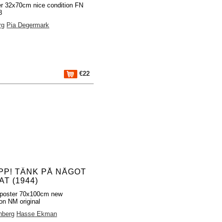
er 32x70cm nice condition FN
8
rg
Pia Degermark
€22
PP! TÄNK PÅ NÅGOT
T (1944)
poster 70x100cm new
ion NM original
hberg
Hasse Ekman