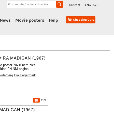
Contact
ENG
SVE
News
Movie posters
Help
Shopping Cart
VIRA MADIGAN (1967)
e poster 70x100cm nice
ition FN-NM original
iderberg
Pia Degermark
€99
 MADIGAN (1967)