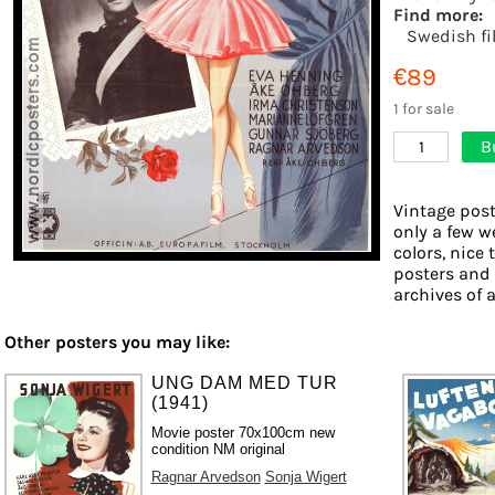
Find more:
Swedish fi
€89
1 for sale
B
1
Vintage post
only a few w
colors, nice 
posters and
archives of a
Other posters you may like:
UNG DAM MED TUR
(1941)
Movie poster 70x100cm new
condition NM original
Ragnar Arvedson
Sonja Wigert