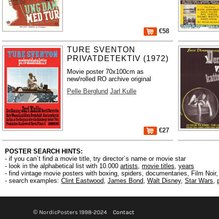
€58
TURE SVENTON
PRIVATDETEKTIV (1972)
Movie poster 70x100cm as
new/rolled RO archive original
Pelle Berglund
Jarl Kulle
€27
POSTER SEARCH HINTS:
- if you can´t find a movie title, try director´s name or movie star
- look in the alphabetical list with 10.000
artists
,
movie titles
,
years
- find vintage movie posters with boxing, spiders, documentaries, Film Noi
- search examples:
Clint Eastwood
,
James Bond
,
Walt Disney
,
Star Wars
,
© NordicPosters 1998-2024
Contact