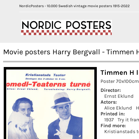
NordicPosters - 10.000 Swedish vintage movie posters 1915-2022
Movie posters Harry Bergvall - Timmen H
Timmen H l
Poster 70x100cm 
Director:
Ernst Eklund
Actors:
Alice Eklund
H
Printed in:
1937
Try it fr
Find more:
Kristianstads t