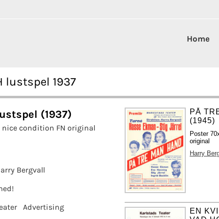
Home
 lustspel 1937
PÅ TR
ustspel (1937)
(1945)
nice condition FN original
Poster 70
original
Harry Berg
arry Bergvall
amed!
eater
Advertising
EN KV