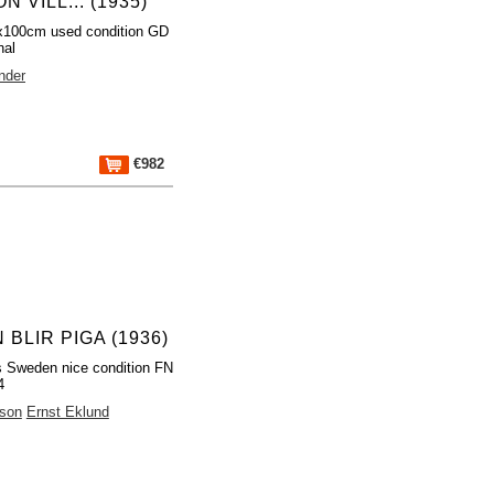
N VILL... (1935)
x100cm used condition GD
nal
nder
€982
BLIR PIGA (1936)
 Sweden nice condition FN
4
sson
Ernst Eklund