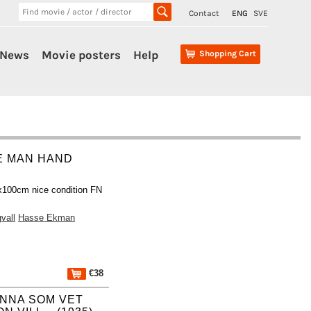
Contact
ENG
SVE
News
Movie posters
Help
Shopping Cart
E MAN HAND
x100cm nice condition FN
vall
Hasse Ekman
€38
INNA SOM VET