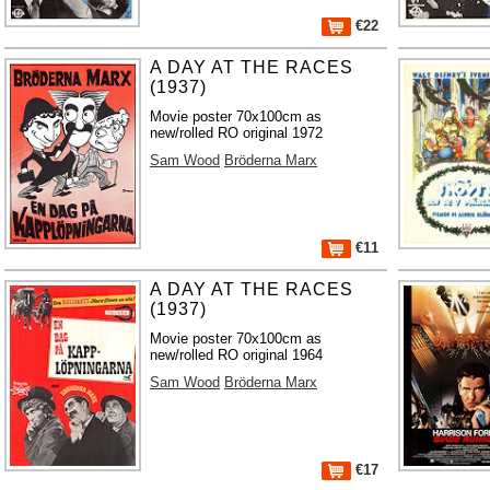
€22
A DAY AT THE RACES
(1937)
Movie poster 70x100cm as
new/rolled RO original 1972
Sam Wood
Bröderna Marx
€11
A DAY AT THE RACES
(1937)
Movie poster 70x100cm as
new/rolled RO original 1964
Sam Wood
Bröderna Marx
€17