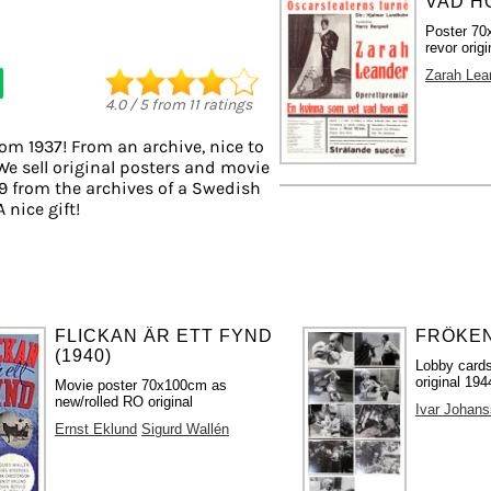
VAD HO
Poster 70
revor origi
Zarah Lea
4.0
/
5
from
11
ratings
rom 1937! From an archive, nice to
We sell original posters and movie
9 from the archives of a Swedish
A nice gift!
FLICKAN ÄR ETT FYND
FRÖKEN 
(1940)
Lobby cards
original 194
Movie poster 70x100cm as
new/rolled RO original
Ivar Johan
Ernst Eklund
Sigurd Wallén