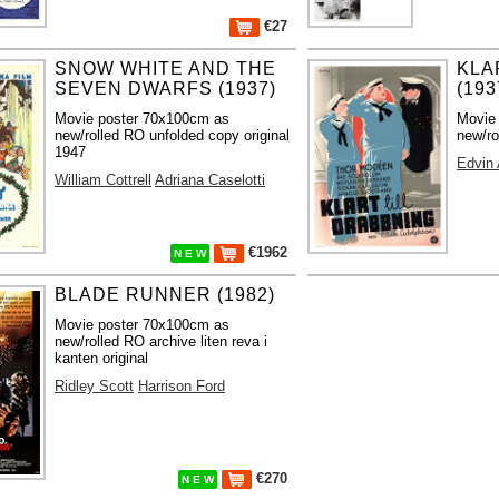
€27
SNOW WHITE AND THE
KLA
SEVEN DWARFS (1937)
(193
Movie poster 70x100cm as
Movie
new/rolled RO unfolded copy original
new/ro
1947
Edvin
William Cottrell
Adriana Caselotti
€1962
N E W
BLADE RUNNER (1982)
Movie poster 70x100cm as
new/rolled RO archive liten reva i
kanten original
Ridley Scott
Harrison Ford
€270
N E W