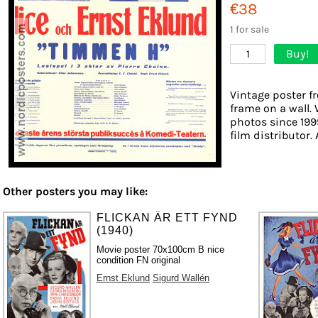
€38
1 for sale
Buy!
1
Vintage poster f
frame on a wall. 
photos since 199
film distributor. 
Other posters you may like:
FLICKAN ÄR ETT FYND
(1940)
Movie poster 70x100cm B nice
condition FN original
Ernst Eklund
Sigurd Wallén