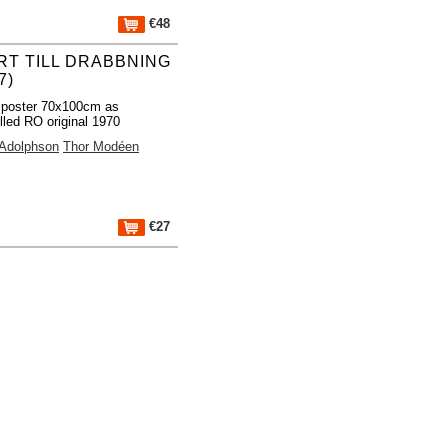
€48
RT TILL DRABBNING
7)
 poster 70x100cm as
lled RO original 1970
 Adolphson
Thor Modéen
€27