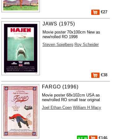
€27
JAWS (1975)
Movie poster 70x100cm New as
new/rolled RO 1998
Steven Spielberg
Roy Scheider
€38
FARGO (1996)
Movie poster 68x102cm USA as
new/rolled RO small tear original
Joel Ethan Coen
William H Macy
€146
N E W