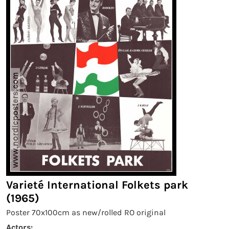
Varieté International Folkets park
(1965)
Poster 70x100cm as new/rolled RO original
Actors: