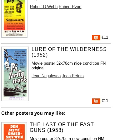
Robert D Webb
Robert Ryan
€11
LURE OF THE WILDERNESS
(1952)
Movie poster 32x70cm nice condition FN
original
Jean Negulesco
Jean Peters
€11
Other posters you may like:
THE LAST OF THE FAST
GUNS (1958)
Movie poster 32x70cm new condition NM