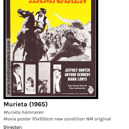
Murieta (1965)
Murieta hämnaren
Movie poster 70x100cm new condition NM original
Director: