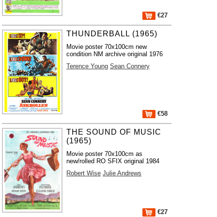
€27
THUNDERBALL (1965)
Movie poster 70x100cm new
condition NM archive original 1976
Terence Young
Sean Connery
€58
THE SOUND OF MUSIC
(1965)
Movie poster 70x100cm as
new/rolled RO SFIX original 1984
Robert Wise
Julie Andrews
€27