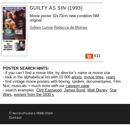
GUILTY AS SIN (1993)
Movie poster 32x70cm new condition NM
original
Sidney Lumet
Rebecca de Mornay
€11
POSTER SEARCH HINTS:
- if you can´t find a movie title, try director´s name or movie star
- look in the alphabetical list with 10.000
artists
,
movie titles
,
years
- find vintage movie posters with boxing, spiders, documentaries, Film
Noir, musicals + much more with our
category page
- search examples:
Clint Eastwood
,
James Bond
,
Walt Disney
,
Star
Wars
,
posters from the 1930´s
© NordicPosters 1998-2024
Contact