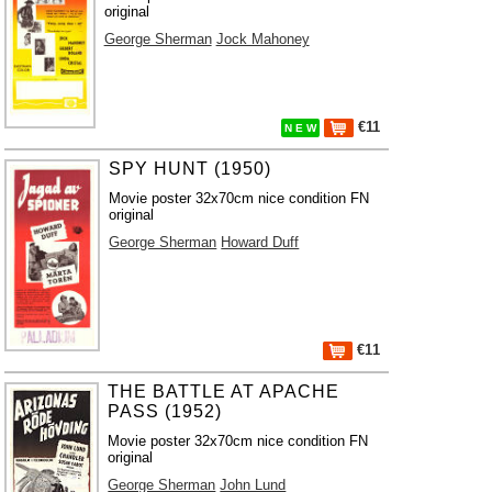
original
George Sherman
Jock Mahoney
€11
N E W
SPY HUNT (1950)
Movie poster 32x70cm nice condition FN
original
George Sherman
Howard Duff
€11
THE BATTLE AT APACHE
PASS (1952)
Movie poster 32x70cm nice condition FN
original
George Sherman
John Lund