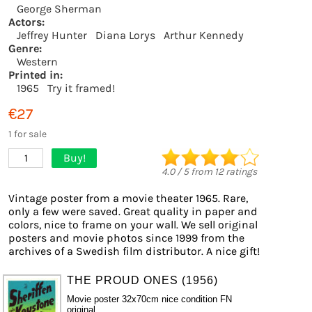
George Sherman
Actors:
Jeffrey Hunter
Diana Lorys
Arthur Kennedy
Genre:
Western
Printed in:
1965
Try it framed!
€27
1 for sale
Buy!
1
4.0
/
5
from
12
ratings
Vintage poster from a movie theater 1965. Rare,
only a few were saved. Great quality in paper and
colors, nice to frame on your wall. We sell original
posters and movie photos since 1999 from the
archives of a Swedish film distributor. A nice gift!
THE PROUD ONES (1956)
Movie poster 32x70cm nice condition FN
original