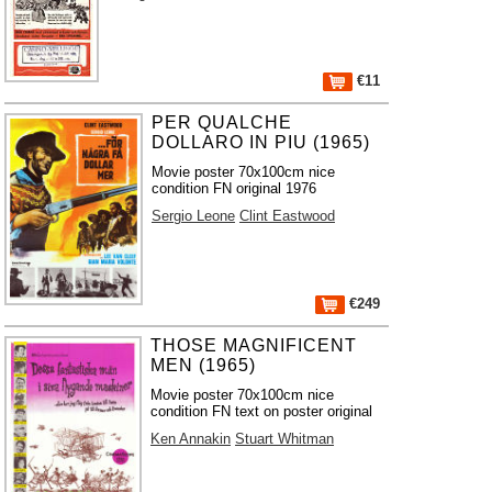
€11
PER QUALCHE
DOLLARO IN PIU (1965)
Movie poster 70x100cm nice
condition FN original 1976
Sergio Leone
Clint Eastwood
€249
THOSE MAGNIFICENT
MEN (1965)
Movie poster 70x100cm nice
condition FN text on poster original
Ken Annakin
Stuart Whitman