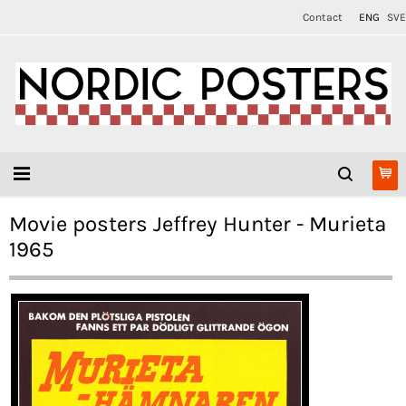
Contact
ENG
SVE
Movie posters Jeffrey Hunter - Murieta
1965