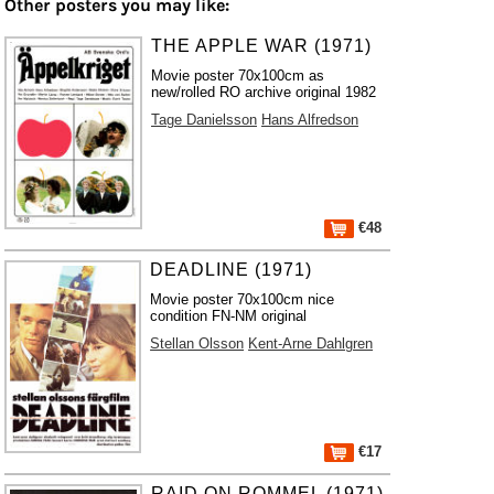
Other posters you may like:
THE APPLE WAR (1971)
Movie poster 70x100cm as
new/rolled RO archive original 1982
Tage Danielsson
Hans Alfredson
€48
DEADLINE (1971)
Movie poster 70x100cm nice
condition FN-NM original
Stellan Olsson
Kent-Arne Dahlgren
€17
RAID ON ROMMEL (1971)