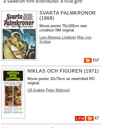
a Swedish film distributor. A nice gift!
SVARTA PALMKRONOR
(1968)
Movie poster 70x100cm new
condition NM original
Lars-Magnus Lindgren
Max von
Sydow
€17
NIKLAS OCH FIGUREN (1971)
Movie poster 32x70cm as new/rolled RO
original
Ulf Andrée
Peter Malmsjö
€7
L O W