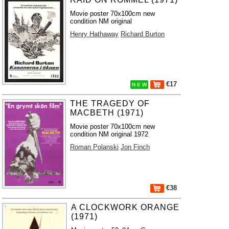
Movie poster 70x100cm new
condition NM original
Henry Hathaway
Richard Burton
€17
N E W
THE TRAGEDY OF
MACBETH (1971)
Movie poster 70x100cm new
condition NM original 1972
Roman Polanski
Jon Finch
€38
A CLOCKWORK ORANGE
(1971)