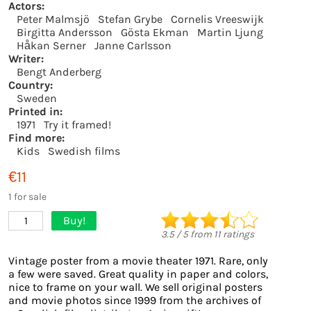
Actors:
Peter Malmsjö
Stefan Grybe
Cornelis Vreeswijk
Birgitta Andersson
Gösta Ekman
Martin Ljung
Håkan Serner
Janne Carlsson
Writer:
Bengt Anderberg
Country:
Sweden
Printed in:
1971
Try it framed!
Find more:
Kids
Swedish films
€11
1 for sale
Buy!
1
3.5
/
5
from
11
ratings
Vintage poster from a movie theater 1971. Rare, only
a few were saved. Great quality in paper and colors,
nice to frame on your wall. We sell original posters
and movie photos since 1999 from the archives of