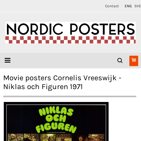
Contact
ENG
SVE
Movie posters Cornelis Vreeswijk -
Niklas och Figuren 1971