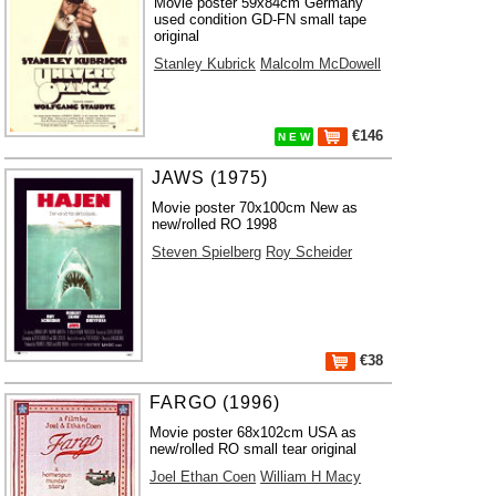
Movie poster 59x84cm Germany
used condition GD-FN small tape
original
Stanley Kubrick
Malcolm McDowell
€146
N E W
JAWS (1975)
Movie poster 70x100cm New as
new/rolled RO 1998
Steven Spielberg
Roy Scheider
€38
FARGO (1996)
Movie poster 68x102cm USA as
new/rolled RO small tear original
Joel Ethan Coen
William H Macy