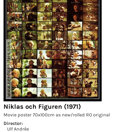
Niklas och Figuren (1971)
Movie poster 70x100cm as new/rolled RO original
Director:
Ulf Andrée