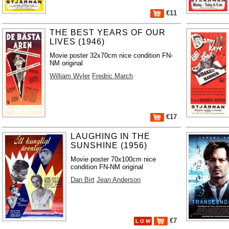
€11
THE BEST YEARS OF OUR
LIVES (1946)
Movie poster 32x70cm nice condition FN-
NM original
William Wyler
Fredric March
€17
LAUGHING IN THE
SUNSHINE (1956)
Movie poster 70x100cm nice
condition FN-NM original
Dan Birt
Jean Anderson
€7
L O W