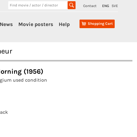
Contact
ENG
SVE
News
Movie posters
Help
Shopping Cart
neur
Morning (1956)
lgium used condition
tack