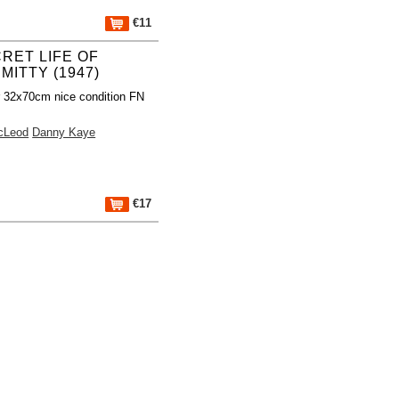
€11
RET LIFE OF
MITTY (1947)
r 32x70cm nice condition FN
cLeod
Danny Kaye
€17