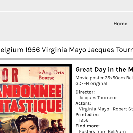
Home
Belgium 1956 Virginia Mayo Jacques Tour
Great Day in the 
Movie poster 35x50cm Be
GD-FN original
Director:
Jacques Tourneur
Actors:
Virginia Mayo
Robert S
Printed in:
1956
Find more:
Posters from Belgium