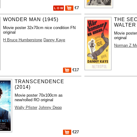
€7
L O W
WONDER MAN (1945)
THE SEC
WALTER 
Movie poster 32x70cm nice condition FN
original
Movie poste
original
H Bruce Humberstone
Danny Kaye
Norman Z M
€17
TRANSCENDENCE
(2014)
Movie poster 70x100cm as
new/rolled RO original
Wally Pfister
Johnny Depp
€27