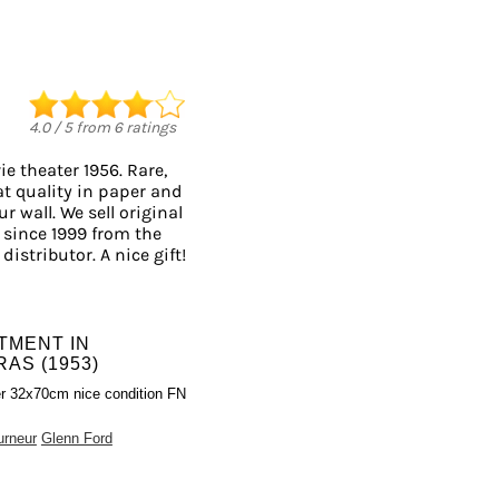
4.0
/
5
from
6
ratings
e theater 1956. Rare,
at quality in paper and
r wall. We sell original
since 1999 from the
distributor. A nice gift!
TMENT IN
AS (1953)
r 32x70cm nice condition FN
urneur
Glenn Ford