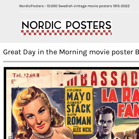
NordicPosters - 10.000 Swedish vintage movie posters 1915-2022
Great Day in the Morning movie poster 