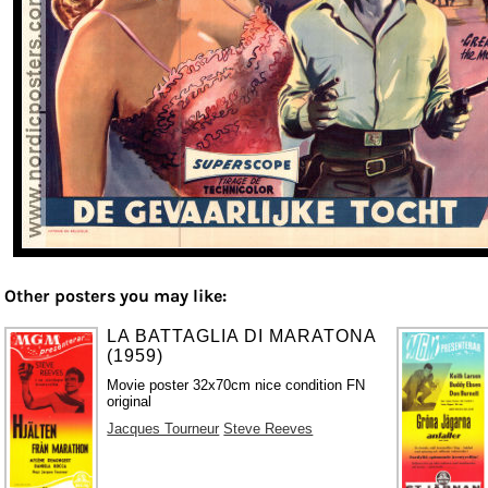
Other posters you may like:
LA BATTAGLIA DI MARATONA
(1959)
Movie poster 32x70cm nice condition FN
original
Jacques Tourneur
Steve Reeves