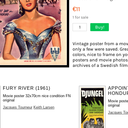
€11
1 for sale
Buy!
1
Vintage poster from a movi
only a few were saved. Gre
colors, nice to frame on you
posters and movie photos 
archives of a Swedish film 
FURY RIVER (1961)
APPOIN
HONDUR
Movie poster 32x70cm nice condition FN
original
Movie poste
original
Jacques Tourneur
Keith Larsen
Jacques To