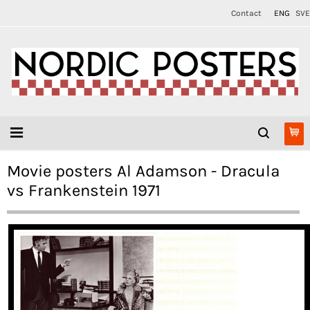
Contact
ENG
SVE
Movie posters Al Adamson - Dracula
vs Frankenstein 1971