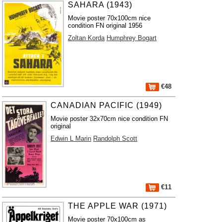
SAHARA (1943)
Movie poster 70x100cm nice
condition FN original 1956
Zoltan Korda
Humphrey Bogart
€48
CANADIAN PACIFIC (1949)
Movie poster 32x70cm nice condition FN
original
Edwin L Marin
Randolph Scott
€11
THE APPLE WAR (1971)
Movie poster 70x100cm as