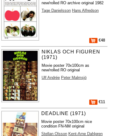
new/rolled RO archive original 1982
Tage Danielsson
Hans Alfredson
€48
NIKLAS OCH FIGUREN
(1971)
Movie poster 70x100cm as
new/rolled RO original
Ulf Andrée
Peter Malmsjö
€11
DEADLINE (1971)
Movie poster 70x100cm nice
condition FN-NM original
Stellan Olsson
Kent-Arne Dahlgren