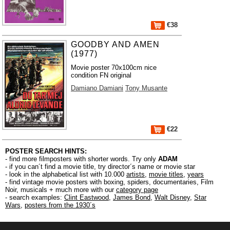
€38
GOODBY AND AMEN
(1977)
Movie poster 70x100cm nice
condition FN original
Damiano Damiani
Tony Musante
€22
POSTER SEARCH HINTS:
- find more filmposters with shorter words. Try only
ADAM
- if you can´t find a movie title, try director´s name or movie star
- look in the alphabetical list with 10.000
artists
,
movie titles
,
years
- find vintage movie posters with boxing, spiders, documentaries, Film
Noir, musicals + much more with our
category page
- search examples:
Clint Eastwood
,
James Bond
,
Walt Disney
,
Star
Wars
,
posters from the 1930´s