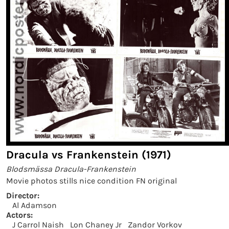
Dracula vs Frankenstein (1971)
Blodsmässa Dracula-Frankenstein
Movie photos stills nice condition FN original
Director:
Al Adamson
Actors:
J Carrol Naish
Lon Chaney Jr
Zandor Vorkov