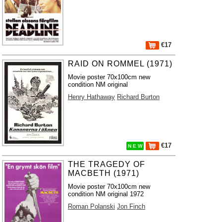
€17
RAID ON ROMMEL (1971)
Movie poster 70x100cm new
condition NM original
Henry Hathaway
Richard Burton
€17
N E W
THE TRAGEDY OF
MACBETH (1971)
Movie poster 70x100cm new
condition NM original 1972
Roman Polanski
Jon Finch