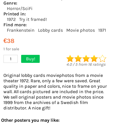
Genre:
Horror/SciFi
Printed in:
1972
Try it framed!
Find more:
Frankenstein
Lobby cards
Movie photos
1971
€38
1 for sale
Buy!
1
4.0
/
5
from
16
ratings
Original lobby cards moviephotos from a movie
theater 1972. Rare, only a few were saved. Great
quality in paper and colors, nice to frame on your
wall. All cards pictured are included in the price.
We sell original posters and movie photos since
1999 from the archives of a Swedish film
distributor. A nice gift!
Other posters you may like: