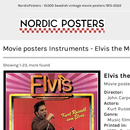
NordicPosters - 10.000 Swedish vintage movie posters 1915-2022
Movie posters Instruments - Elvis the M
Showing 1-23, more found
Elvis th
Movie poste
Director:
John Carp
Actors:
Kurt Russe
Genre:
Music fil
Printed in: