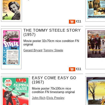
€11
THE TOMMY STEELE STORY
(1957)
Movie poster 32x70cm nice condition FN
original
Gerard Bryant
Tommy Steele
€11
EASY COME EASY GO
(1967)
Movie poster 70x100cm nice
condition FN timestamp original
John Rich
Elvis Presley