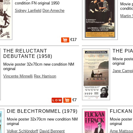
condition FN original 1950
Movie 
conditi
Sidney Lanfield
Don Ameche
Martin
€17
THE RELUCTANT
THE PIA
DEBUTANTE (1958)
Movie poste
original
Movie poster 32x70cm new condition NM
original
Jane Camp
Vincente Minnelli
Rex Harrison
€7
L O W
DIE BLECHTROMMEL (1979)
FLICKAN 
Movie poster 32x70cm new condition NM
Movie poster
original
original
Volker Schlöndorff
David Bennent
Arne Mattss