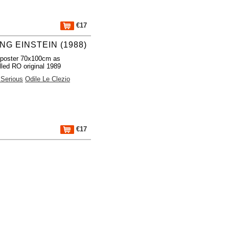
€17
NG EINSTEIN (1988)
 poster 70x100cm as
lled RO original 1989
Serious
Odile Le Clezio
€17