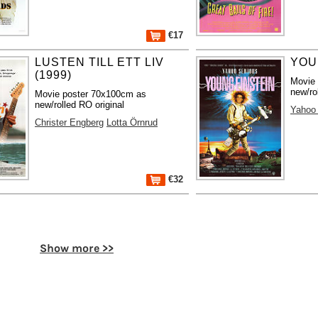
€17
LUSTEN TILL ETT LIV
YOU
(1999)
Movie
new/ro
Movie poster 70x100cm as
new/rolled RO original
Yahoo 
Christer Engberg
Lotta Örnrud
€32
Show more >>