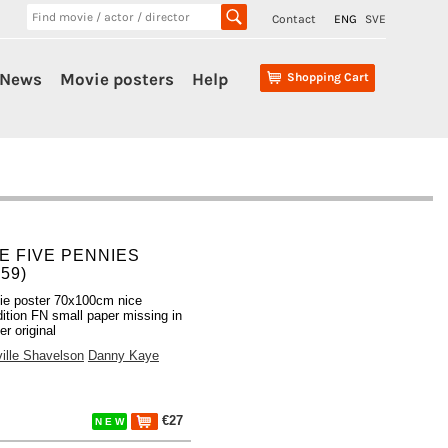
Contact
ENG
SVE
News
Movie posters
Help
Shopping Cart
E FIVE PENNIES
959)
ie poster 70x100cm nice
ition FN small paper missing in
er original
ille Shavelson
Danny Kaye
€27
N E W