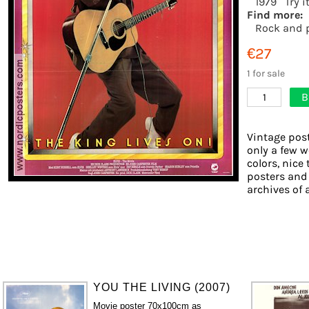
1979
Try i
Find more:
Rock and 
€27
1 for sale
B
1
Vintage post
only a few w
colors, nice 
posters and
archives of 
YOU THE LIVING (2007)
Movie poster 70x100cm as