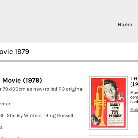
Home
ovie 1979
TH
e Movie (1979)
(1
r 70x100cm as new/rolled RO original
Mov
cond
bord
enter
Melv
ll
Shelley Winters
Bing Russell
ms