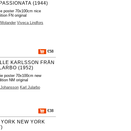
PASSIONATA (1944)
e poster 70x100cm nice
ition FN original
 Molander
Viveca Lindfors
€58
LLE KARLSSON FRÅN
LARBO (1952)
ie poster 70x100cm new
ition NM original
r Johansson
Karl Jularbo
€38
 YORK NEW YORK
7)