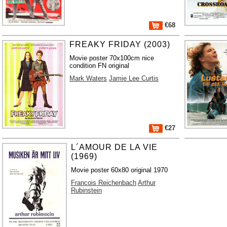
€68
FREAKY FRIDAY (2003)
Movie poster 70x100cm nice
condition FN original
Mark Waters
Jamie Lee Curtis
€27
L´AMOUR DE LA VIE
(1969)
Movie poster 60x80 original 1970
Francois Reichenbach
Arthur
Rubinstein