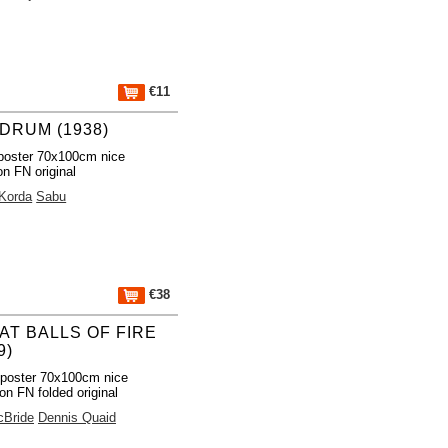
€11
DRUM (1938)
poster 70x100cm nice
on FN original
 Korda
Sabu
€38
AT BALLS OF FIRE
9)
poster 70x100cm nice
ion FN folded original
cBride
Dennis Quaid