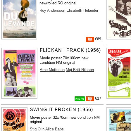
new/rolled RO original
Roy Andersson
Elisabeth Helander
€89
FLICKAN I FRACK (1956)
Movie poster 70x100cm new
condition NM original
Arne Mattsson
Maj-Britt Nilsson
€17
N E W
SWING IT FRÖKEN (1956)
Movie poster 32x70cm new condition NM
original
Stig Olin
Alice Babs