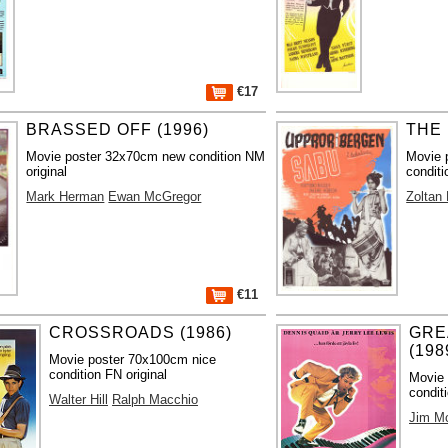
€17
BRASSED OFF (1996)
THE 
Movie poster 32x70cm new condition NM
Movie 
original
conditi
Mark Herman
Ewan McGregor
Zoltan
€11
CROSSROADS (1986)
GRE
(198
Movie poster 70x100cm nice
condition FN original
Movie 
condit
Walter Hill
Ralph Macchio
Jim M