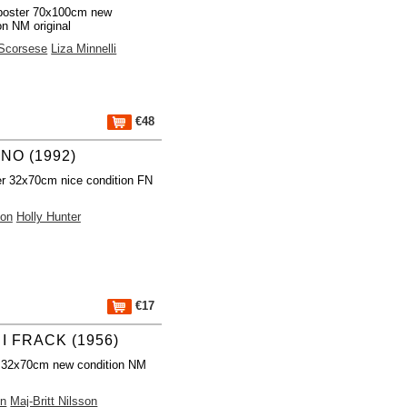
poster 70x100cm new
on NM original
 Scorsese
Liza Minnelli
€48
NO (1992)
r 32x70cm nice condition FN
ion
Holly Hunter
€17
I FRACK (1956)
 32x70cm new condition NM
on
Maj-Britt Nilsson