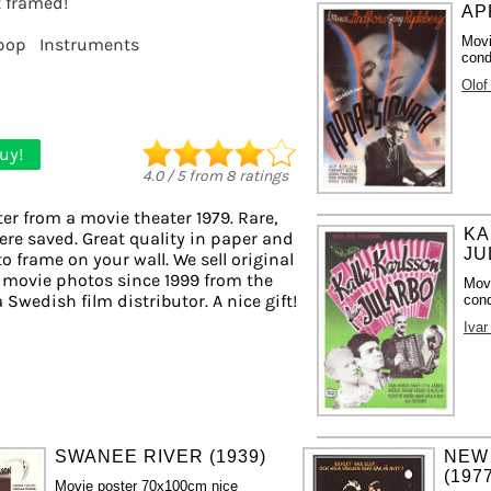
t framed!
AP
Movi
pop
Instruments
cond
Olof
uy!
4.0
/
5
from
8
ratings
er from a movie theater 1979. Rare,
KA
ere saved. Great quality in paper and
JU
to frame on your wall. We sell original
 movie photos since 1999 from the
Mov
a Swedish film distributor. A nice gift!
cond
Iva
SWANEE RIVER (1939)
NEW
(197
Movie poster 70x100cm nice