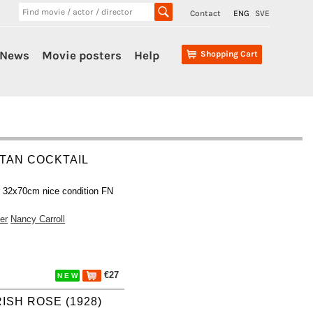
Contact
ENG
SVE
News
Movie posters
Help
Shopping Cart
TAN COCKTAIL
r 32x70cm nice condition FN
er
Nancy Carroll
€27
N E W
RISH ROSE (1928)