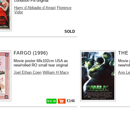
condition FN original
Harry d´Abbadie d´Arrast
Florence
Vidor
SOLD
FARGO (1996)
THE 
Movie poster 68x102cm USA as
Movie 
new/rolled RO small tear original
new/rol
Joel Ethan Coen
William H Macy
Ang L
€146
N E W