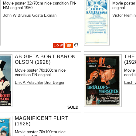
Movie poster 32x70cm nice condition FN-
Movie poster
NM original 1960
original
John W Brunius
Gösta Ekman
Victor Flemi
€7
L O W
AB GIFTA BORT BARON
THE
OLSON (1928)
(192
Movie poster 70x100cm nice
Movie 
condition FN original
condit
Erik A Petschler
Bror Berger
Erich 
SOLD
MAGNIFICENT FLIRT
(1928)
Movie poster 70x100cm nice