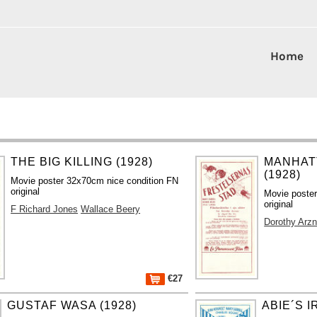
Home
THE BIG KILLING (1928)
MANHAT
(1928)
Movie poster 32x70cm nice condition FN
original
Movie poste
original
F Richard Jones
Wallace Beery
Dorothy Arzn
€27
GUSTAF WASA (1928)
ABIE´S I