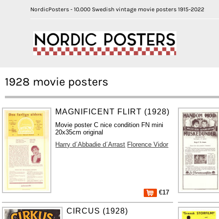
NordicPosters - 10.000 Swedish vintage movie posters 1915-2022
1928 movie posters
MAGNIFICENT FLIRT (1928)
Movie poster C nice condition FN mini
20x35cm original
Harry d´Abbadie d´Arrast
Florence Vidor
€17
CIRCUS (1928)