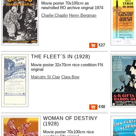
Movie poster 70x100cm as
new/rolled RO archive original 1974
Charlie Chaplin
Henry Bergman
€27
THE FLEET´S IN (1928)
Movie poster 32x70cm nice condition FN
original
Malcolm St Clair
Clara Bow
€48
WOMAN OF DESTINY
(1928)
Movie poster 70x100cm nice