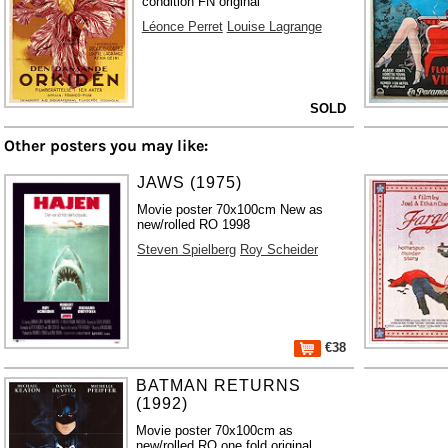
condition FN original
Léonce Perret
Louise Lagrange
SOLD
Other posters you may like:
JAWS (1975)
Movie poster 70x100cm New as
new/rolled RO 1998
Steven Spielberg
Roy Scheider
€38
BATMAN RETURNS
(1992)
Movie poster 70x100cm as
new/rolled RO one fold original