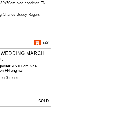
 32x70cm nice condition FN
ng
Charles Buddy Rogers
€27
 WEDDING MARCH
8)
poster 70x100cm nice
ion FN original
von Stroheim
SOLD