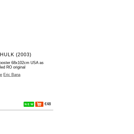
HULK (2003)
poster 68x102cm USA as
led RO original
ee
Eric Bana
€48
N E W