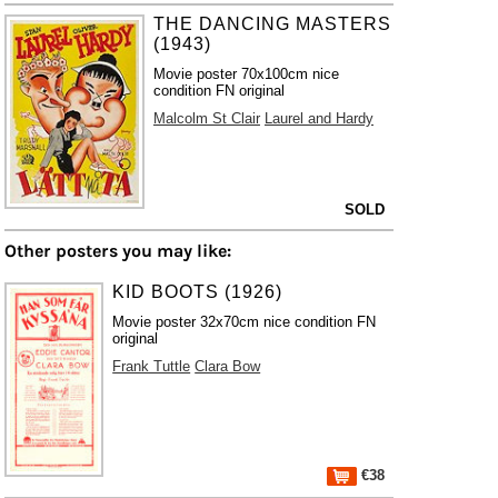
THE DANCING MASTERS
(1943)
Movie poster 70x100cm nice
condition FN original
Malcolm St Clair
Laurel and Hardy
SOLD
Other posters you may like:
KID BOOTS (1926)
Movie poster 32x70cm nice condition FN
original
Frank Tuttle
Clara Bow
€38