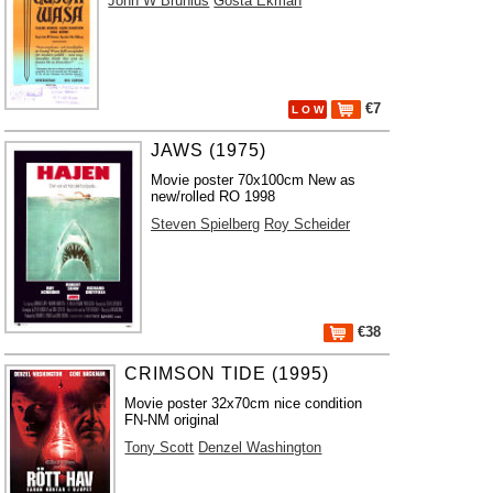
John W Brunius
Gösta Ekman
€7
L O W
JAWS (1975)
Movie poster 70x100cm New as
new/rolled RO 1998
Steven Spielberg
Roy Scheider
€38
CRIMSON TIDE (1995)
Movie poster 32x70cm nice condition
FN-NM original
Tony Scott
Denzel Washington