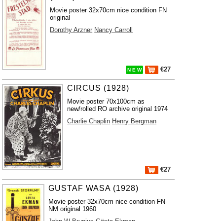
Movie poster 32x70cm nice condition FN
original
Dorothy Arzner
Nancy Carroll
€27
N E W
CIRCUS (1928)
Movie poster 70x100cm as
new/rolled RO archive original 1974
Charlie Chaplin
Henry Bergman
€27
GUSTAF WASA (1928)
Movie poster 32x70cm nice condition FN-
NM original 1960