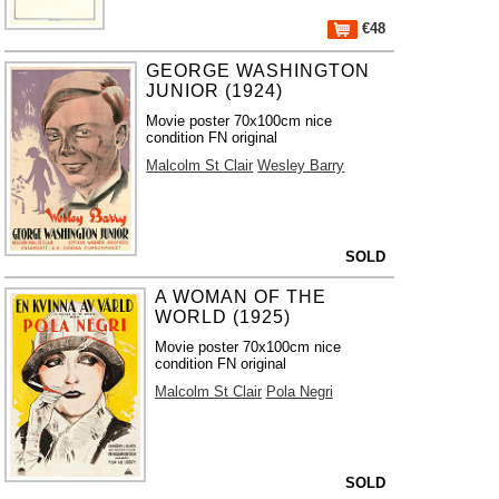
€48
GEORGE WASHINGTON
JUNIOR (1924)
Movie poster 70x100cm nice
condition FN original
Malcolm St Clair
Wesley Barry
SOLD
A WOMAN OF THE
WORLD (1925)
Movie poster 70x100cm nice
condition FN original
Malcolm St Clair
Pola Negri
SOLD