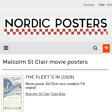
Contact
ENG
SVE
Malcolm St Clair movie posters
THE FLEET´S IN (1928)
Movie poster 32x70cm nice condition FN
original
Malcolm St Clair
Clara Bow