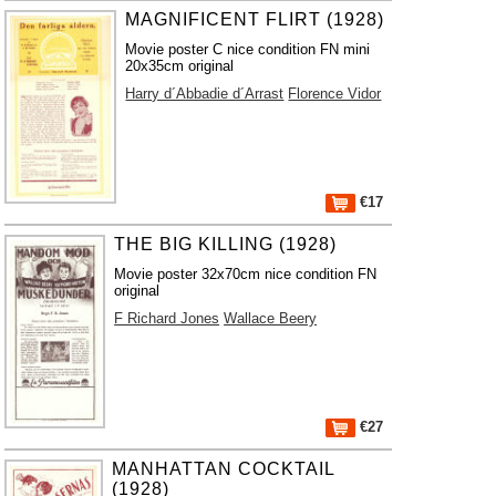
MAGNIFICENT FLIRT (1928)
Movie poster C nice condition FN mini
20x35cm original
Harry d´Abbadie d´Arrast
Florence Vidor
€17
THE BIG KILLING (1928)
Movie poster 32x70cm nice condition FN
original
F Richard Jones
Wallace Beery
€27
MANHATTAN COCKTAIL
(1928)