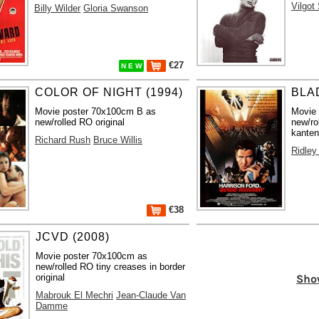
Vilgot
Billy Wilder
Gloria Swanson
€27
N E W
COLOR OF NIGHT (1994)
BLA
Movie poster 70x100cm B as
Movie
new/rolled RO original
new/ro
kanten
Richard Rush
Bruce Willis
Ridley
€38
JCVD (2008)
Movie poster 70x100cm as
new/rolled RO tiny creases in border
Sho
original
Mabrouk El Mechri
Jean-Claude Van
Damme