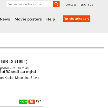
Contact
ENG
SVE
News
Movie posters
Help
Shopping Cart
GIRLS (1994)
 poster 70x100cm as
lled RO small tear original
han Kaplan
Madeleine Stowe
€27
N E W