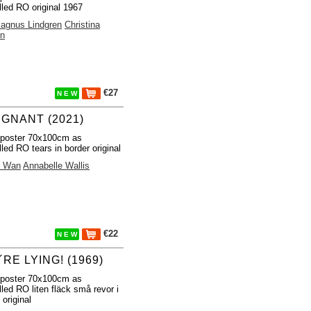
lled RO original 1967
agnus Lindgren
Christina
in
€27
N E W
IGNANT (2021)
 poster 70x100cm as
lled RO tears in border original
 Wan
Annabelle Wallis
€22
N E W
RE LYING! (1969)
 poster 70x100cm as
lled RO liten fläck små revor i
 original