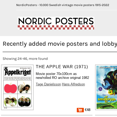
NordicPosters - 10.000 Swedish vintage movie posters 1915-2022
Recently added movie posters and lobby
Showing 24-46, more found
THE APPLE WAR (1971)
Movie poster 70x100cm as
new/rolled RO archive original 1982
Tage Danielsson
Hans Alfredson
€48