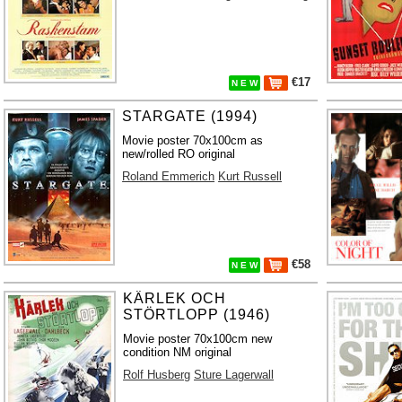
€17
N E W
STARGATE (1994)
Movie poster 70x100cm as
new/rolled RO original
Roland Emmerich
Kurt Russell
€58
N E W
KÄRLEK OCH
STÖRTLOPP (1946)
Movie poster 70x100cm new
condition NM original
Rolf Husberg
Sture Lagerwall