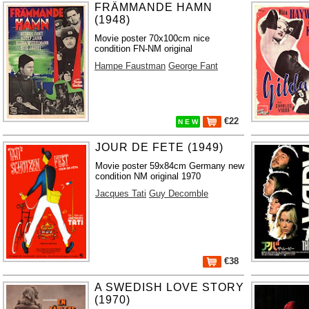
FRÄMMANDE HAMN
(1948)
Movie poster 70x100cm nice
condition FN-NM original
Hampe Faustman
George Fant
€22
N E W
JOUR DE FETE (1949)
Movie poster 59x84cm Germany new
condition NM original 1970
Jacques Tati
Guy Decomble
€38
A SWEDISH LOVE STORY
(1970)