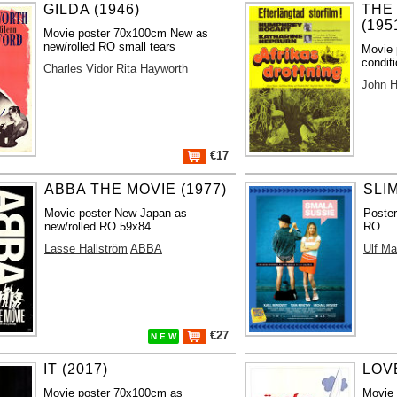
GILDA (1946)
THE
(195
Movie poster 70x100cm New as
new/rolled RO small tears
Movie 
condit
Charles Vidor
Rita Hayworth
John H
€17
ABBA THE MOVIE (1977)
SLIM
Movie poster New Japan as
Poste
new/rolled RO 59x84
RO
Lasse Hallström
ABBA
Ulf M
€27
N E W
IT (2017)
LOV
Movie poster 70x100cm as
Movie