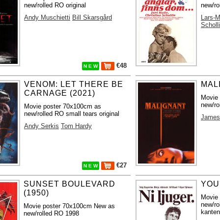
new/rolled RO original
new/ro
Andy Muschietti
Bill Skarsgård
Lars-M
Scholl
€48
N E W
VENOM: LET THERE BE
MAL
CARNAGE (2021)
Movie
new/ro
Movie poster 70x100cm as
new/rolled RO small tears original
James
Andy Serkis
Tom Hardy
€27
N E W
SUNSET BOULEVARD
YOU´
(1950)
Movie
new/ro
Movie poster 70x100cm New as
kanten
new/rolled RO 1998