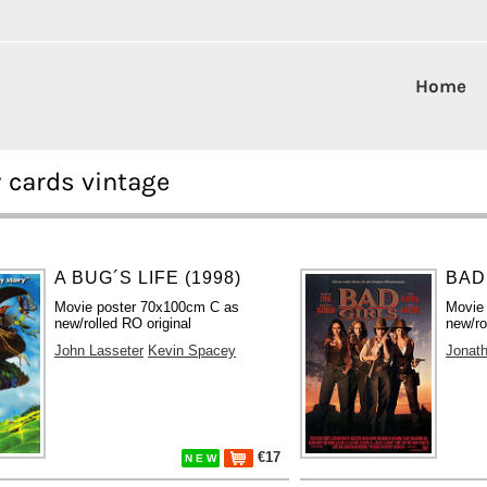
Home
 cards vintage
A BUG´S LIFE (1998)
BAD 
Movie poster 70x100cm C as
Movie
new/rolled RO original
new/ro
John Lasseter
Kevin Spacey
Jonat
€17
N E W