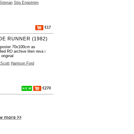
 Sjöman
Stig Engström
€17
DE RUNNER (1982)
 poster 70x100cm as
lled RO archive liten reva i
 original
 Scott
Harrison Ford
€270
N E W
w more >>