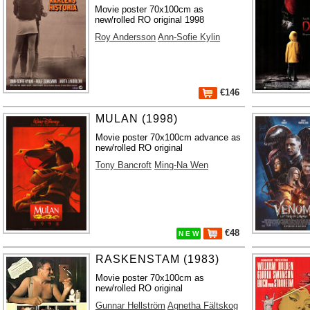
Movie poster 70x100cm as
new/rolled RO original 1998
Roy Andersson
Ann-Sofie Kylin
€146
MULAN (1998)
Movie poster 70x100cm advance as
new/rolled RO original
Tony Bancroft
Ming-Na Wen
€48
N E W
RASKENSTAM (1983)
Movie poster 70x100cm as
new/rolled RO original
Gunnar Hellström
Agnetha Fältskog