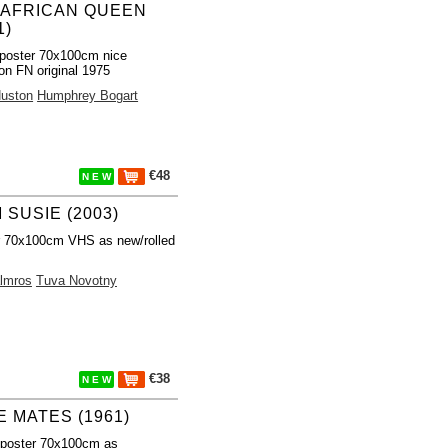
 AFRICAN QUEEN
1)
poster 70x100cm nice
ion FN original 1975
uston
Humphrey Bogart
€48
N E W
 SUSIE (2003)
r 70x100cm VHS as new/rolled
almros
Tuva Novotny
€38
N E W
E MATES (1961)
 poster 70x100cm as