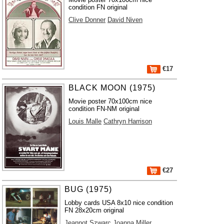
condition FN original
Clive Donner
David Niven
€17
BLACK MOON (1975)
Movie poster 70x100cm nice
condition FN-NM original
Louis Malle
Cathryn Harrison
€27
BUG (1975)
Lobby cards USA 8x10 nice condition
FN 28x20cm original
Jeannot Szwarc
Joanna Miller