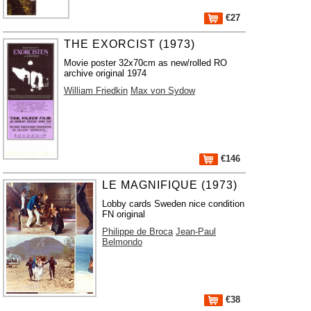
€27
THE EXORCIST (1973)
Movie poster 32x70cm as new/rolled RO
archive original 1974
William Friedkin
Max von Sydow
€146
LE MAGNIFIQUE (1973)
Lobby cards Sweden nice condition
FN original
Philippe de Broca
Jean-Paul
Belmondo
€38