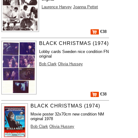
Laurence Harvey
Joanna Pettet
€38
BLACK CHRISTMAS (1974)
Lobby cards Sweden nice condition FN
original
Bob Clark
Olivia Hussey
€38
BLACK CHRISTMAS (1974)
Movie poster 32x70cm new condition NM
original 1978
Bob Clark
Olivia Hussey