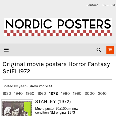
Contact
ENG
SVE
Original movie posters Horror Fantasy
SciFi 1972
Sorted by year -
Show more >>
1930
1940
1950
1960
1972
1980
1990
2000
2010
STANLEY (1972)
Movie poster 70x100cm new
condition NM original 1973