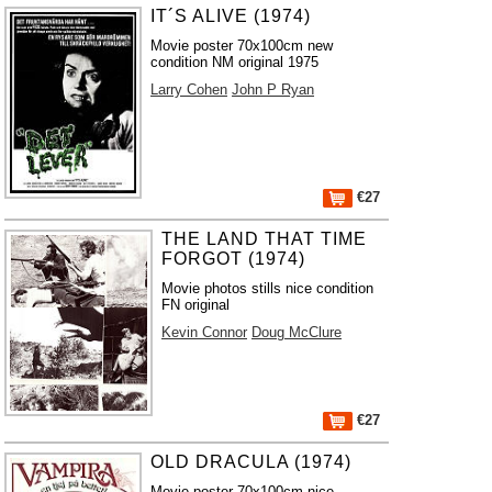
IT´S ALIVE (1974)
Movie poster 70x100cm new
condition NM original 1975
Larry Cohen
John P Ryan
€27
THE LAND THAT TIME
FORGOT (1974)
Movie photos stills nice condition
FN original
Kevin Connor
Doug McClure
€27
OLD DRACULA (1974)
Movie poster 70x100cm nice