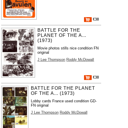
€38
BATTLE FOR THE
PLANET OF THE A...
(1973)
Movie photos stills nice condition FN
original
J Lee Thompson
Roddy McDowall
€38
BATTLE FOR THE PLANET
OF THE A... (1973)
Lobby cards France used condition GD-
FN original
J Lee Thompson
Roddy McDowall