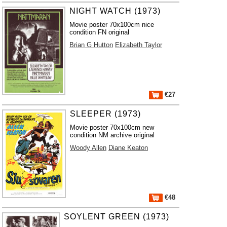
NIGHT WATCH (1973)
Movie poster 70x100cm nice
condition FN original
Brian G Hutton
Elizabeth Taylor
€27
SLEEPER (1973)
Movie poster 70x100cm new
condition NM archive original
Woody Allen
Diane Keaton
€48
SOYLENT GREEN (1973)