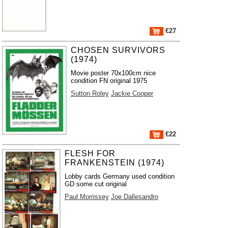
€27
CHOSEN SURVIVORS
(1974)
Movie poster 70x100cm nice
condition FN original 1975
Sutton Roley
Jackie Cooper
€22
FLESH FOR
FRANKENSTEIN (1974)
Lobby cards Germany used condition
GD some cut original
Paul Morrissey
Joe Dallesandro