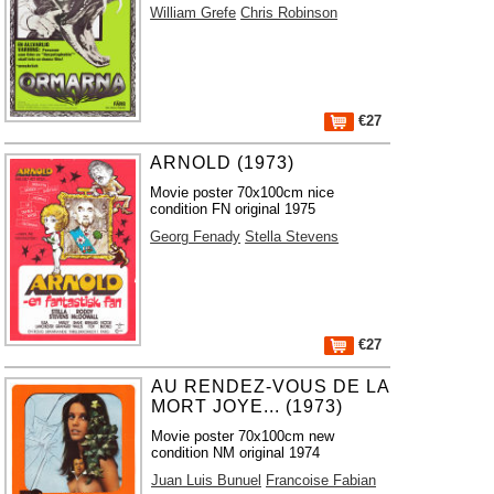
William Grefe
Chris Robinson
€27
ARNOLD (1973)
Movie poster 70x100cm nice
condition FN original 1975
Georg Fenady
Stella Stevens
€27
AU RENDEZ-VOUS DE LA
MORT JOYE... (1973)
Movie poster 70x100cm new
condition NM original 1974
Juan Luis Bunuel
Francoise Fabian