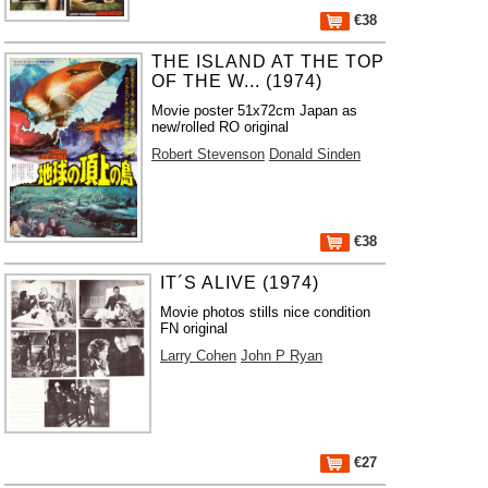
€38
THE ISLAND AT THE TOP
OF THE W... (1974)
Movie poster 51x72cm Japan as
new/rolled RO original
Robert Stevenson
Donald Sinden
€38
IT´S ALIVE (1974)
Movie photos stills nice condition
FN original
Larry Cohen
John P Ryan
€27