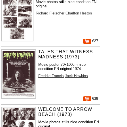
Movie photos stills nice condition FN
original
Richard Fleischer
Charlton Heston
€27
TALES THAT WITNESS
MADNESS (1973)
Movie poster 70x100cm nice
condition FN original 1974
Freddie Francis
Jack Hawkins
€38
WELCOME TO ARROW
BEACH (1973)
Movie photos stills nice condition FN
original