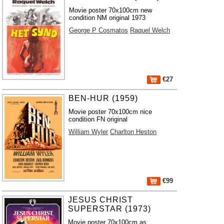
Movie poster 70x100cm new
condition NM original 1973
George P Cosmatos
Raquel Welch
€27
BEN-HUR (1959)
Movie poster 70x100cm nice
condition FN original
William Wyler
Charlton Heston
€99
JESUS CHRIST
SUPERSTAR (1973)
Movie poster 70x100cm as