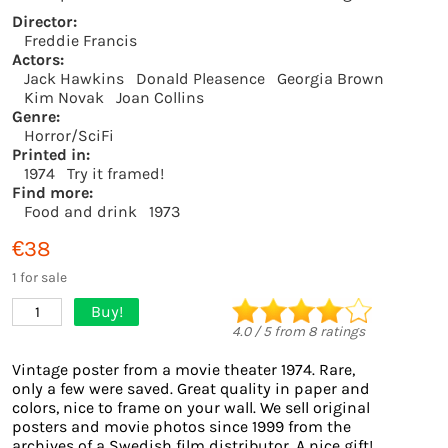
Director:
Freddie Francis
Actors:
Jack Hawkins
Donald Pleasence
Georgia Brown
Kim Novak
Joan Collins
Genre:
Horror/SciFi
Printed in:
1974
Try it framed!
Find more:
Food and drink
1973
€38
1 for sale
Buy!
1
4.0
/
5
from
8
ratings
Vintage poster from a movie theater 1974. Rare,
only a few were saved. Great quality in paper and
colors, nice to frame on your wall. We sell original
posters and movie photos since 1999 from the
archives of a Swedish film distributor. A nice gift!