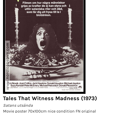
Tales That Witness Madness (1973)
Satans utsända
Movie poster 70x100cm nice condition FN original