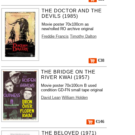
THE DOCTOR AND THE
DEVILS (1985)
Movie poster 70x100cm as
new/rolled RO archive original
Freddie Francis
Timothy Dalton
€38
THE BRIDGE ON THE
RIVER KWAI (1957)
Movie poster 70x100cm B used
condition GD-FN small tape original
David Lean
William Holden
€146
THE BELOVED (1971)