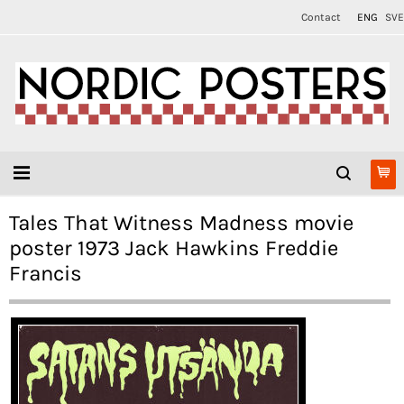
Contact
ENG
SVE
Tales That Witness Madness movie
poster 1973 Jack Hawkins Freddie
Francis