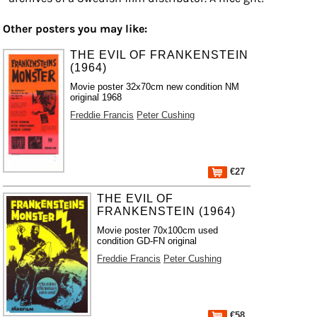
Other posters you may like:
THE EVIL OF FRANKENSTEIN
(1964)
Movie poster 32x70cm new condition NM
original 1968
Freddie Francis
Peter Cushing
€27
THE EVIL OF
FRANKENSTEIN (1964)
Movie poster 70x100cm used
condition GD-FN original
Freddie Francis
Peter Cushing
€58