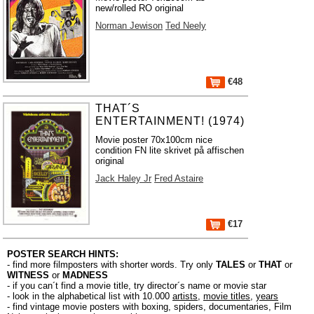
new/rolled RO original
Norman Jewison
Ted Neely
€48
THAT´S
ENTERTAINMENT! (1974)
Movie poster 70x100cm nice
condition FN lite skrivet på affischen
original
Jack Haley Jr
Fred Astaire
€17
POSTER SEARCH HINTS:
- find more filmposters with shorter words. Try only
TALES
or
THAT
or
WITNESS
or
MADNESS
- if you can´t find a movie title, try director´s name or movie star
- look in the alphabetical list with 10.000
artists
,
movie titles
,
years
- find vintage movie posters with boxing, spiders, documentaries, Film