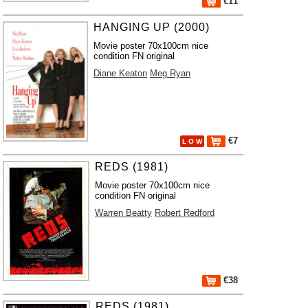
€11
HANGING UP (2000)
Movie poster 70x100cm nice
condition FN original
Diane Keaton
Meg Ryan
€7
L O W
REDS (1981)
Movie poster 70x100cm nice
condition FN original
Warren Beatty
Robert Redford
€38
REDS (1981)