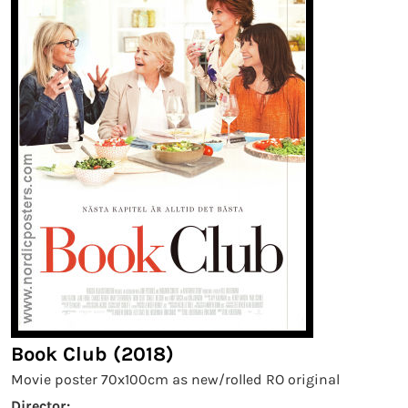
Book Club (2018)
Movie poster 70x100cm as new/rolled RO original
Director: