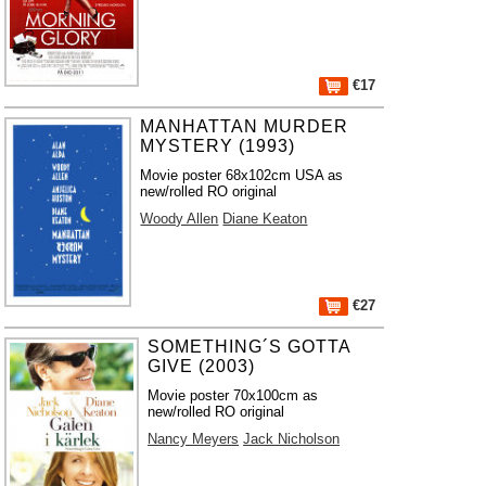
€17
MANHATTAN MURDER
MYSTERY (1993)
Movie poster 68x102cm USA as
new/rolled RO original
Woody Allen
Diane Keaton
€27
SOMETHING´S GOTTA
GIVE (2003)
Movie poster 70x100cm as
new/rolled RO original
Nancy Meyers
Jack Nicholson