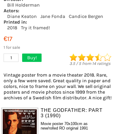
Bill Holderman
Actors:
Diane Keaton
Jane Fonda
Candice Bergen
Printed in:
2018
Try it framed!
€17
1 for sale
Buy!
1
3.5
/
5
from
14
ratings
Vintage poster from a movie theater 2018. Rare,
only a few were saved. Great quality in paper and
colors, nice to frame on your wall. We sell original
posters and movie photos since 1999 from the
archives of a Swedish film distributor. A nice gift!
THE GODFATHER: PART
3 (1990)
Movie poster 70x100cm as
new/rolled RO original 1991