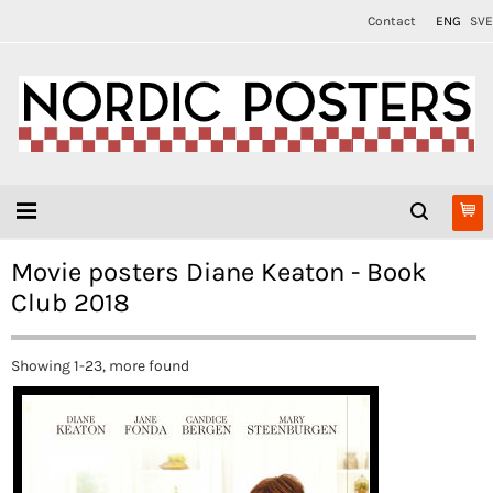
Contact
ENG
SVE
Movie posters Diane Keaton - Book
Club 2018
Showing 1-23, more found