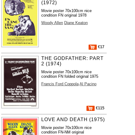
(1972)
Movie poster 70x100cm nice
condition FN original 1978
Woody Allen
Diane Keaton
€17
THE GODFATHER: PART
2 (1974)
Movie poster 70x100cm nice
condition FN folded original 1975
Francis Ford Coppola
Al Pacino
€115
LOVE AND DEATH (1975)
Movie poster 70x100cm nice
condition FN-NM original