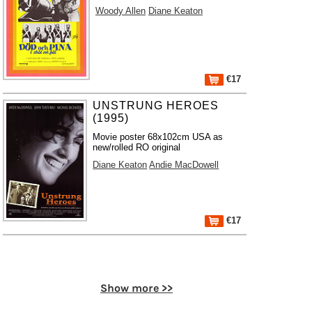
Woody Allen
Diane Keaton
€17
UNSTRUNG HEROES
(1995)
Movie poster 68x102cm USA as
new/rolled RO original
Diane Keaton
Andie MacDowell
€17
Show more >>