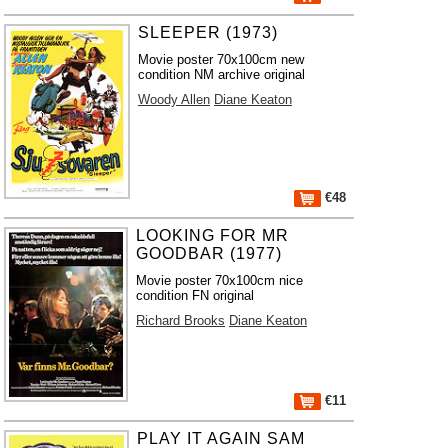
SLEEPER (1973)
Movie poster 70x100cm new
condition NM archive original
Woody Allen
Diane Keaton
€48
LOOKING FOR MR
GOODBAR (1977)
Movie poster 70x100cm nice
condition FN original
Richard Brooks
Diane Keaton
€11
PLAY IT AGAIN SAM