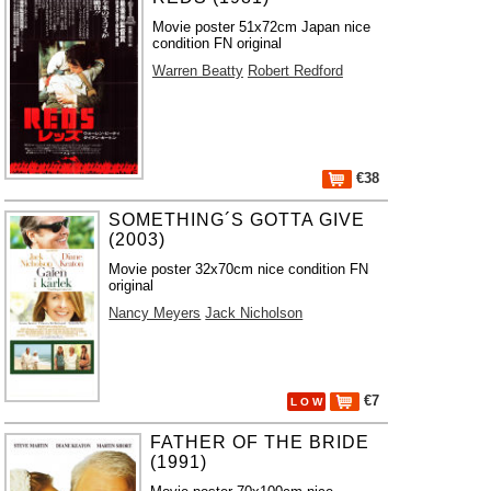
Movie poster 51x72cm Japan nice
condition FN original
Warren Beatty
Robert Redford
€38
SOMETHING´S GOTTA GIVE
(2003)
Movie poster 32x70cm nice condition FN
original
Nancy Meyers
Jack Nicholson
€7
L O W
FATHER OF THE BRIDE
(1991)