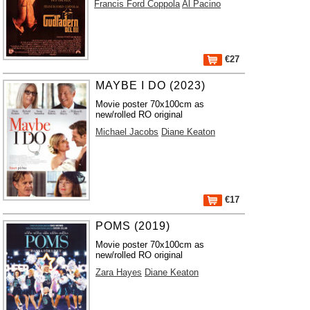
Francis Ford Coppola
Al Pacino
€27
MAYBE I DO (2023)
Movie poster 70x100cm as
new/rolled RO original
Michael Jacobs
Diane Keaton
€17
POMS (2019)
Movie poster 70x100cm as
new/rolled RO original
Zara Hayes
Diane Keaton