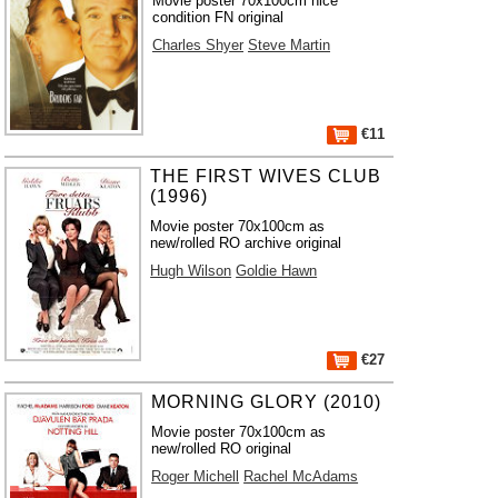
Movie poster 70x100cm nice
condition FN original
Charles Shyer
Steve Martin
€11
THE FIRST WIVES CLUB
(1996)
Movie poster 70x100cm as
new/rolled RO archive original
Hugh Wilson
Goldie Hawn
€27
MORNING GLORY (2010)
Movie poster 70x100cm as
new/rolled RO original
Roger Michell
Rachel McAdams