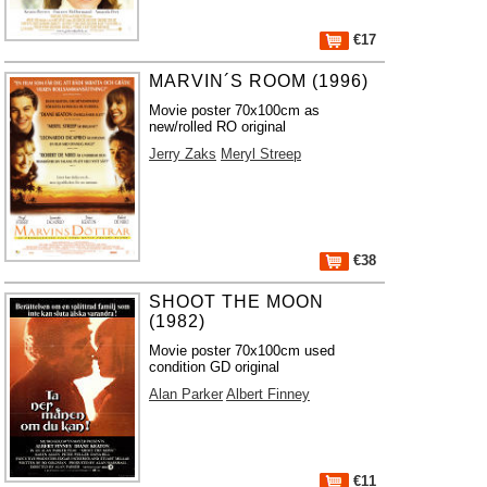
€17
MARVIN´S ROOM (1996)
Movie poster 70x100cm as
new/rolled RO original
Jerry Zaks
Meryl Streep
€38
SHOOT THE MOON
(1982)
Movie poster 70x100cm used
condition GD original
Alan Parker
Albert Finney
€11