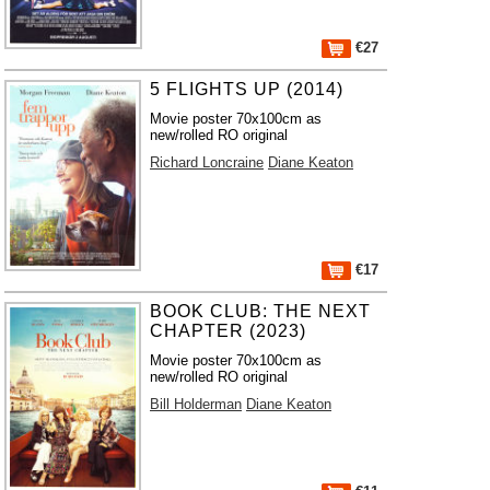
€27
5 FLIGHTS UP (2014)
Movie poster 70x100cm as
new/rolled RO original
Richard Loncraine
Diane Keaton
€17
BOOK CLUB: THE NEXT
CHAPTER (2023)
Movie poster 70x100cm as
new/rolled RO original
Bill Holderman
Diane Keaton