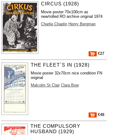
CIRCUS (1928)
Movie poster 70x100cm as
new/rolled RO archive original 1974
Charlie Chaplin
Henry Bergman
€27
THE FLEET´S IN (1928)
Movie poster 32x70cm nice condition FN
original
Malcolm St Clair
Clara Bow
€48
THE COMPULSORY
HUSBAND (1929)