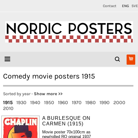
Contact
ENG
SVE
Comedy movie posters 1915
Sorted by year -
Show more >>
1915
1930
1940
1950
1960
1970
1980
1990
2000
2010
A BURLESQUE ON
CARMEN (1915)
Movie poster 70x100cm as
new/rolled RO original 1937