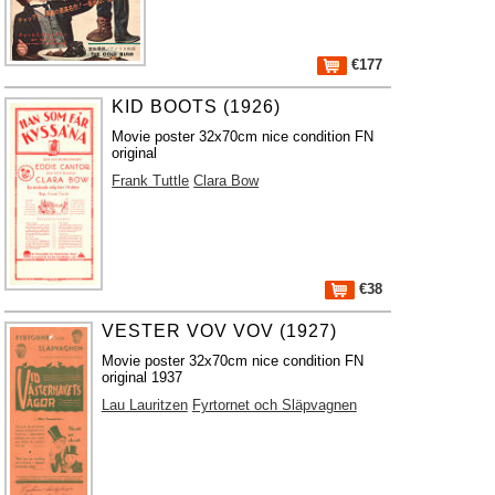
€177
KID BOOTS (1926)
Movie poster 32x70cm nice condition FN
original
Frank Tuttle
Clara Bow
€38
VESTER VOV VOV (1927)
Movie poster 32x70cm nice condition FN
original 1937
Lau Lauritzen
Fyrtornet och Släpvagnen