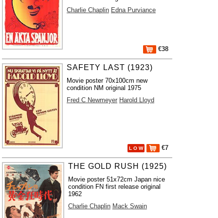
Charlie Chaplin
Edna Purviance
€38
SAFETY LAST (1923)
Movie poster 70x100cm new
condition NM original 1975
Fred C Newmeyer
Harold Lloyd
€7
L O W
THE GOLD RUSH (1925)
Movie poster 51x72cm Japan nice
condition FN first release original
1962
Charlie Chaplin
Mack Swain