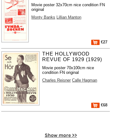
Movie poster 32x70cm nice condition FN
original
Monty Banks
Lillian Manton
€27
THE HOLLYWOOD
REVUE OF 1929 (1929)
Movie poster 70x100cm nice
condition FN original
Charles Reisner
Calle Hagman
€68
Show more >>