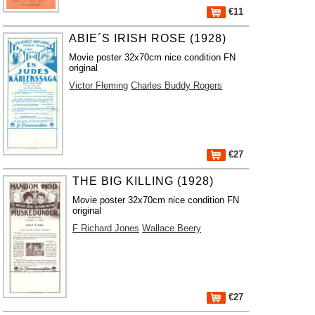
€11
ABIE´S IRISH ROSE (1928)
Movie poster 32x70cm nice condition FN
original
Victor Fleming
Charles Buddy Rogers
€27
THE BIG KILLING (1928)
Movie poster 32x70cm nice condition FN
original
F Richard Jones
Wallace Beery
€27