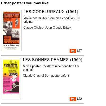
Other posters you may like:
LES GODELUREAUX (1961)
Movie poster 32x70cm nice condition FN
original
Claude Chabrol
Jean-Claude Brialy
€27
LES BONNES FEMMES (1960)
Movie poster 32x70cm nice condition FN
original
Claude Chabrol
Bernadette Lafont
€22