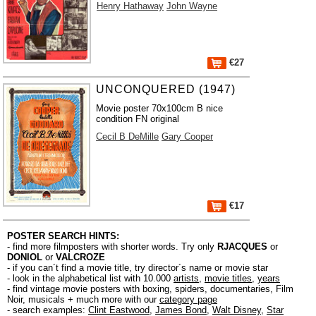
Henry Hathaway
John Wayne
€27
UNCONQUERED (1947)
Movie poster 70x100cm B nice
condition FN original
Cecil B DeMille
Gary Cooper
€17
POSTER SEARCH HINTS:
- find more filmposters with shorter words. Try only
RJACQUES
or
DONIOL
or
VALCROZE
- if you can´t find a movie title, try director´s name or movie star
- look in the alphabetical list with 10.000
artists
,
movie titles
,
years
- find vintage movie posters with boxing, spiders, documentaries, Film
Noir, musicals + much more with our
category page
- search examples:
Clint Eastwood
,
James Bond
,
Walt Disney
,
Star