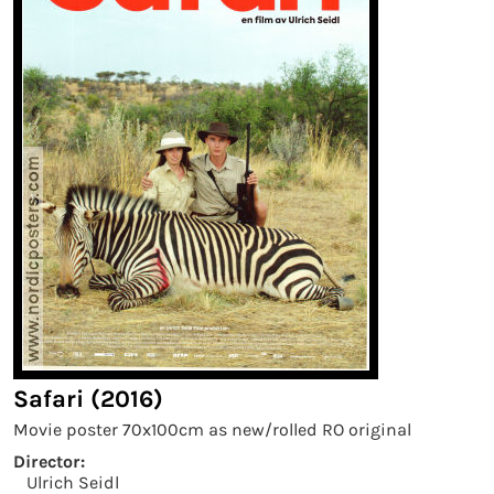
Safari (2016)
Movie poster 70x100cm as new/rolled RO original
Director:
Ulrich Seidl