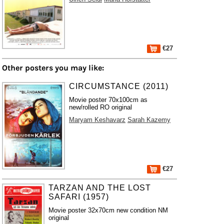
€27
Other posters you may like:
CIRCUMSTANCE (2011)
Movie poster 70x100cm as
new/rolled RO original
Maryam Keshavarz
Sarah Kazemy
€27
TARZAN AND THE LOST
SAFARI (1957)
Movie poster 32x70cm new condition NM
original