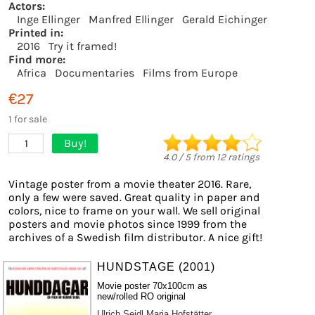
Actors:
Inge Ellinger
Manfred Ellinger
Gerald Eichinger
Printed in:
2016
Try it framed!
Find more:
Africa
Documentaries
Films from Europe
€27
1 for sale
Buy!
1
4.0
/
5
from
12
ratings
Vintage poster from a movie theater 2016. Rare,
only a few were saved. Great quality in paper and
colors, nice to frame on your wall. We sell original
posters and movie photos since 1999 from the
archives of a Swedish film distributor. A nice gift!
HUNDSTAGE (2001)
Movie poster 70x100cm as
new/rolled RO original
Ulrich Seidl
Maria Hofstätter