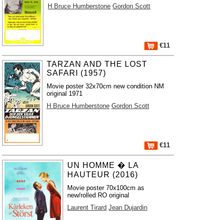
H Bruce Humberstone
Gordon Scott
€11
TARZAN AND THE LOST
SAFARI (1957)
Movie poster 32x70cm new condition NM
original 1971
H Bruce Humberstone
Gordon Scott
€11
UN HOMME � LA
HAUTEUR (2016)
Movie poster 70x100cm as
new/rolled RO original
Laurent Tirard
Jean Dujardin