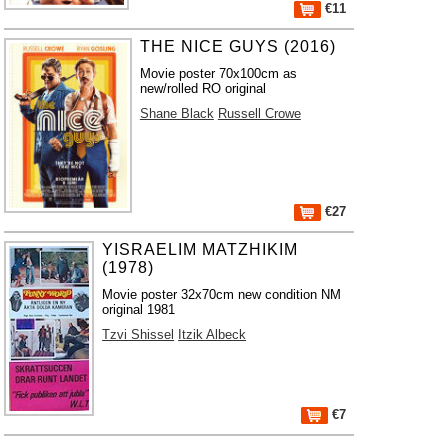
€11
THE NICE GUYS (2016)
Movie poster 70x100cm as
new/rolled RO original
Shane Black
Russell Crowe
€27
YISRAELIM MATZHIKIM
(1978)
Movie poster 32x70cm new condition NM
original 1981
Tzvi Shissel
Itzik Albeck
€7