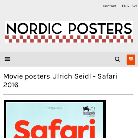
Contact
ENG
SVE
Movie posters Ulrich Seidl - Safari
2016