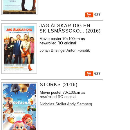
€27
JAG ÄLSKAR DIG EN
SKILSMÄSSOKO... (2016)
Movie poster 70x100cm as
new/rolled RO original
Johan Brisinger
Anton Forsdik
€27
STORKS (2016)
Movie poster 70x100cm as
new/rolled RO original
Nicholas Stoller
Andy Samberg