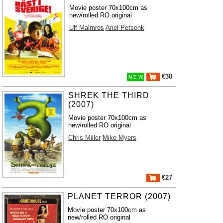
Movie poster 70x100cm as
new/rolled RO original
Ulf Malmros
Ariel Petsonk
€38
N E W
SHREK THE THIRD
(2007)
Movie poster 70x100cm as
new/rolled RO original
Chris Miller
Mike Myers
€27
PLANET TERROR (2007)
Movie poster 70x100cm as
new/rolled RO original