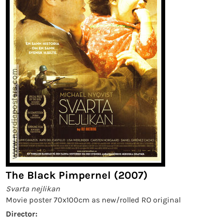
The Black Pimpernel (2007)
Svarta nejlikan
Movie poster 70x100cm as new/rolled RO original
Director: