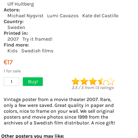
Ulf Hultberg
Actors:
Michael Nyqvist
Lumi Cavazos
Kate del Castillo
Country:
Sweden
Printed in:
2007
Try it framed!
Find more:
Kids
Swedish films
€17
1 for sale
Buy!
1
3.5
/
5
from
13
ratings
Vintage poster from a movie theater 2007. Rare,
only a few were saved. Great quality in paper and
colors, nice to frame on your wall. We sell original
posters and movie photos since 1999 from the
archives of a Swedish film distributor. A nice gift!
Other posters you may like: