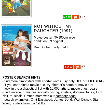
€27
N E W
NOT WITHOUT MY
DAUGHTER (1991)
Movie poster 70x100cm nice
condition FN original
Brian Gilbert
Sally Field
€7
L O W
POSTER SEARCH HINTS:
- find more filmposters with shorter words. Try only
ULF
or
HULTBERG
- if you can´t find a movie title, try director´s name or movie star
- look in the alphabetical list with 10.000
artists
,
movie titles
,
years
- find vintage movie posters with boxing, spiders, documentaries, Film
Noir, musicals + much more with our
category page
- search examples:
Clint Eastwood
,
James Bond
,
Walt Disney
,
Star
Wars
,
posters from the 1930´s