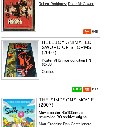
Robert Rodriguez
Rose McGowan
€48
HELLBOY ANIMATED
SWORD OF STORMS
(2007)
Poster VHS nice condition FN
62x86
Comics
€17
N E W
THE SIMPSONS MOVIE
(2007)
Movie poster 70x100cm as
new/rolled RO archive original
Matt Groening
Dan Castellaneta