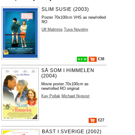
SLIM SUSIE (2003)
Poster 70x100cm VHS as new/rolled
RO
Ulf Malmros
Tuva Novotny
€38
N E W
SÅ SOM I HIMMELEN
(2004)
Movie poster 70x100cm as
new/rolled RO original
Kay Pollak
Michael Nyqvist
€27
BÄST I SVERIGE (2002)