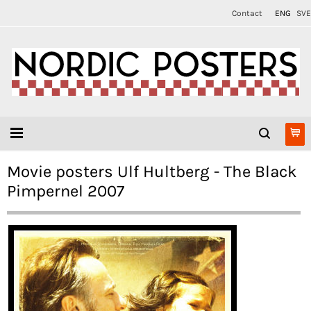
Contact
ENG
SVE
Movie posters Ulf Hultberg - The Black
Pimpernel 2007