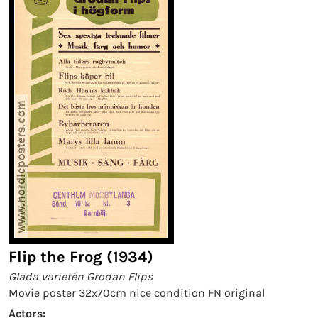
Flip the Frog (1934)
Glada varietén Grodan Flips
Movie poster 32x70cm nice condition FN original
Actors: