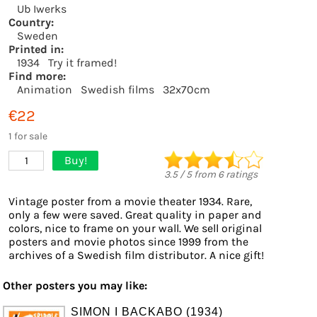
Ub Iwerks
Country:
Sweden
Printed in:
1934
Try it framed!
Find more:
Animation
Swedish films
32x70cm
€22
1 for sale
Buy!
1
3.5
/
5
from
6
ratings
Vintage poster from a movie theater 1934. Rare,
only a few were saved. Great quality in paper and
colors, nice to frame on your wall. We sell original
posters and movie photos since 1999 from the
archives of a Swedish film distributor. A nice gift!
Other posters you may like:
SIMON I BACKABO (1934)