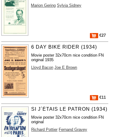
Marion Gering
Sylvia Sidney
€27
6 DAY BIKE RIDER (1934)
Movie poster 32x70cm nice condition FN
original 1935
Lloyd Bacon
Joe E Brown
€11
SI J´ÉTAIS LE PATRON (1934)
Movie poster 32x70cm nice condition FN
original
Richard Pottier
Fernand Gravey