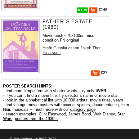
€146
N E W
FATHER´S ESTATE
(1980)
Movie poster 70x100cm nice
condition FN original
Hrafn Gunnlaugsson
Jakob Thor
Einarsson
€27
POSTER SEARCH HINTS:
- find more filmposters with shorter words. Try only
IWER
- if you can´t find a movie title, try director´s name or movie star
- look in the alphabetical list with 10.000
artists
,
movie titles
,
years
- find vintage movie posters with boxing, spiders, documentaries, Film
Noir, musicals + much more with our
category page
- search examples:
Clint Eastwood
,
James Bond
,
Walt Disney
,
Star
Wars
,
posters from the 1930´s
© NordicPosters 1998-2024