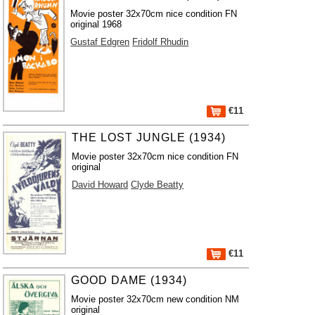
Movie poster 32x70cm nice condition FN
original 1968
Gustaf Edgren
Fridolf Rhudin
€11
THE LOST JUNGLE (1934)
Movie poster 32x70cm nice condition FN
original
David Howard
Clyde Beatty
€11
GOOD DAME (1934)
Movie poster 32x70cm new condition NM
original