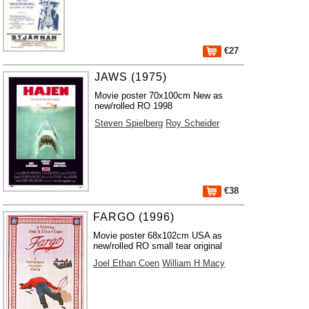
€27
JAWS (1975)
Movie poster 70x100cm New as
new/rolled RO 1998
Steven Spielberg
Roy Scheider
€38
FARGO (1996)
Movie poster 68x102cm USA as
new/rolled RO small tear original
Joel Ethan Coen
William H Macy