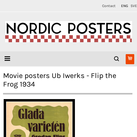
Contact
ENG
SVE
Movie posters Ub Iwerks - Flip the
Frog 1934