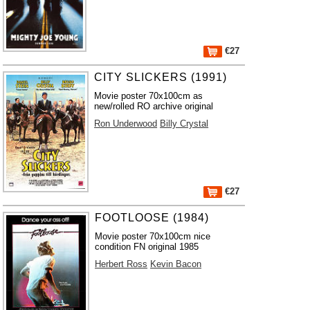
€27
CITY SLICKERS (1991)
Movie poster 70x100cm as
new/rolled RO archive original
Ron Underwood
Billy Crystal
€27
FOOTLOOSE (1984)
Movie poster 70x100cm nice
condition FN original 1985
Herbert Ross
Kevin Bacon