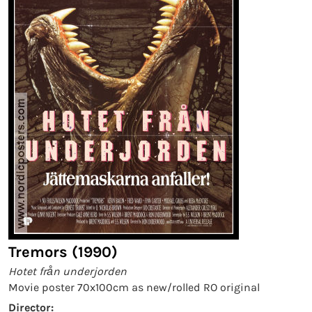
Tremors (1990)
Hotet från underjorden
Movie poster 70x100cm as new/rolled RO original
Director: