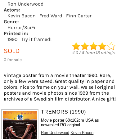
Ron Underwood
Actors:
Kevin Bacon
Fred Ward
Finn Carter
Genre:
Horror/SciFi
Printed in:
1990
Try it framed!
SOLD
4.0
/
5
from
13
ratings
0 for sale
Vintage poster from a movie theater 1990. Rare,
only a few were saved. Great quality in paper and
colors, nice to frame on your wall. We sell original
posters and movie photos since 1999 from the
archives of a Swedish film distributor. A nice gift!
TREMORS (1990)
Movie poster 68x102cm USA as
new/rolled RO original
Ron Underwood
Kevin Bacon