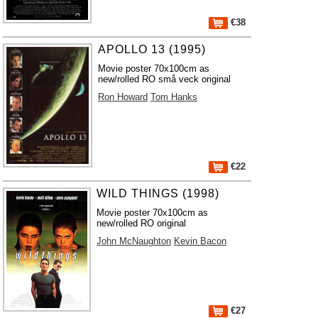
€38
APOLLO 13 (1995)
Movie poster 70x100cm as
new/rolled RO små veck original
Ron Howard
Tom Hanks
€22
WILD THINGS (1998)
Movie poster 70x100cm as
new/rolled RO original
John McNaughton
Kevin Bacon
€27