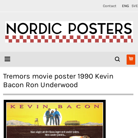
Contact
ENG
SVE
Tremors movie poster 1990 Kevin
Bacon Ron Underwood