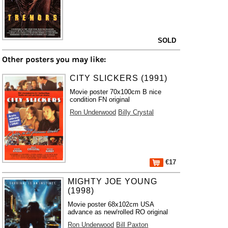
SOLD
Other posters you may like:
CITY SLICKERS (1991)
Movie poster 70x100cm B nice
condition FN original
Ron Underwood
Billy Crystal
€17
MIGHTY JOE YOUNG
(1998)
Movie poster 68x102cm USA
advance as new/rolled RO original
Ron Underwood
Bill Paxton