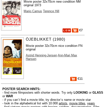
Movie poster 32x70cm new condition NM
original 1973
Mario Camus
Terence Hill
€7
L O W
ÖJEBLIKKET (1980)
Movie poster 32x70cm nice condition FN
original
Astrid Henning-Jensen
Ann-Mari Max
Hansen
€11
POSTER SEARCH HINTS:
- find more filmposters with shorter words. Try only
LOOKING
or
GLASS
or
WAR
- if you can´t find a movie title, try director´s name or movie star
- look in the alphabetical list with 10.000
artists
,
movie titles
,
years
- find vintage movie posters with boxing, spiders, documentaries, Film