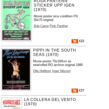
ROSA PANTERN
STICKER UPP IGEN
(1970)
Movie poster nice condition FN
50x70 original
Bob Camp
Pink Panther
€22
PIPPI IN THE SOUTH
SEAS (1970)
Movie poster 70x100cm as
new/rolled RO archive original 1995
Olle Hellbom
Inger Nilsson
€27
LA COLLERA DEL VENTO
(1970)