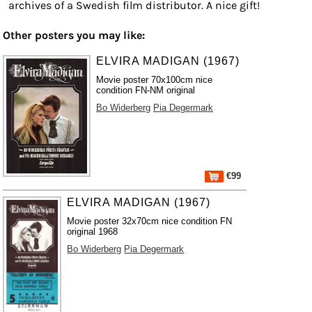
archives of a Swedish film distributor. A nice gift!
Other posters you may like:
ELVIRA MADIGAN (1967)
Movie poster 70x100cm nice
condition FN-NM original
Bo Widerberg
Pia Degermark
€99
ELVIRA MADIGAN (1967)
Movie poster 32x70cm nice condition FN
original 1968
Bo Widerberg
Pia Degermark