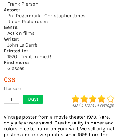
Frank Pierson
Actors:
Pia Degermark
Christopher Jones
Ralph Richardson
Genre:
Action films
Writer:
John Le Carré
Printed in:
1970
Try it framed!
Find more:
Glasses
€38
1 for sale
Buy!
1
4.0
/
5
from
14
ratings
Vintage poster from a movie theater 1970. Rare,
only a few were saved. Great quality in paper and
colors, nice to frame on your wall. We sell original
posters and movie photos since 1999 from the