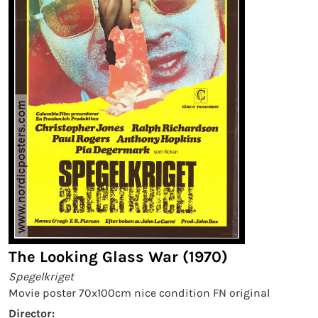
The Looking Glass War (1970)
Spegelkriget
Movie poster 70x100cm nice condition FN original
Director: