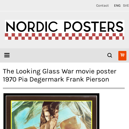
Contact
ENG
SVE
The Looking Glass War movie poster
1970 Pia Degermark Frank Pierson