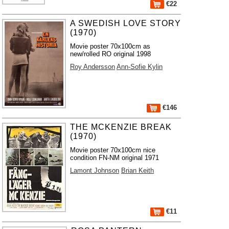
€22
A SWEDISH LOVE STORY
(1970)
Movie poster 70x100cm as
new/rolled RO original 1998
Roy Andersson
Ann-Sofie Kylin
€146
THE MCKENZIE BREAK
(1970)
Movie poster 70x100cm nice
condition FN-NM original 1971
Lamont Johnson
Brian Keith
€11