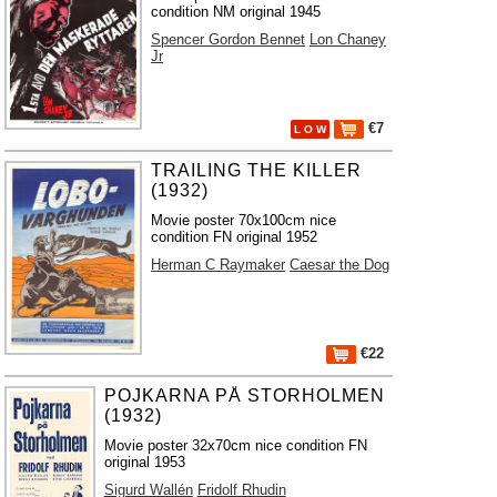
condition NM original 1945
Spencer Gordon Bennet
Lon Chaney
Jr
€7
L O W
TRAILING THE KILLER
(1932)
Movie poster 70x100cm nice
condition FN original 1952
Herman C Raymaker
Caesar the Dog
€22
POJKARNA PÅ STORHOLMEN
(1932)
Movie poster 32x70cm nice condition FN
original 1953
Sigurd Wallén
Fridolf Rhudin