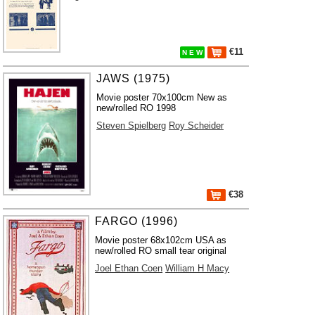
€11
N E W
JAWS (1975)
Movie poster 70x100cm New as
new/rolled RO 1998
Steven Spielberg
Roy Scheider
€38
FARGO (1996)
Movie poster 68x102cm USA as
new/rolled RO small tear original
Joel Ethan Coen
William H Macy