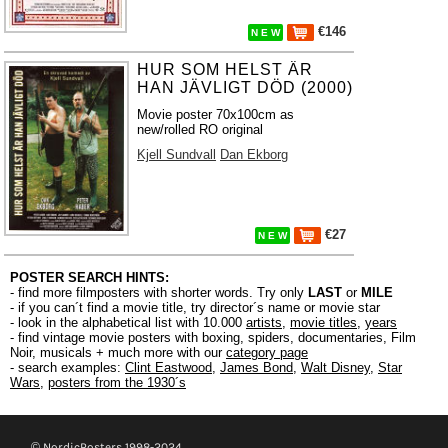
€146
N E W
HUR SOM HELST ÄR
HAN JÄVLIGT DÖD (2000)
Movie poster 70x100cm as
new/rolled RO original
Kjell Sundvall
Dan Ekborg
€27
N E W
POSTER SEARCH HINTS:
- find more filmposters with shorter words. Try only
LAST
or
MILE
- if you can´t find a movie title, try director´s name or movie star
- look in the alphabetical list with 10.000
artists
,
movie titles
,
years
- find vintage movie posters with boxing, spiders, documentaries, Film
Noir, musicals + much more with our
category page
- search examples:
Clint Eastwood
,
James Bond
,
Walt Disney
,
Star
Wars
,
posters from the 1930´s
© NordicPosters 1998-2024