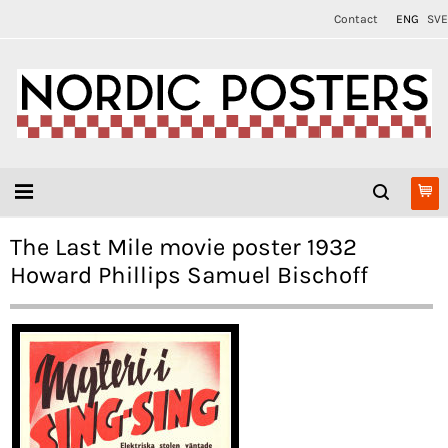
Contact
ENG
SVE
The Last Mile movie poster 1932
Howard Phillips Samuel Bischoff