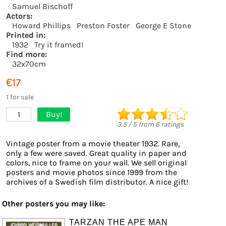
Samuel Bischoff
Actors:
Howard Phillips
Preston Foster
George E Stone
Printed in:
1932
Try it framed!
Find more:
32x70cm
€17
1 for sale
Buy!
1
3.5
/
5
from
6
ratings
Vintage poster from a movie theater 1932. Rare,
only a few were saved. Great quality in paper and
colors, nice to frame on your wall. We sell original
posters and movie photos since 1999 from the
archives of a Swedish film distributor. A nice gift!
Other posters you may like:
TARZAN THE APE MAN