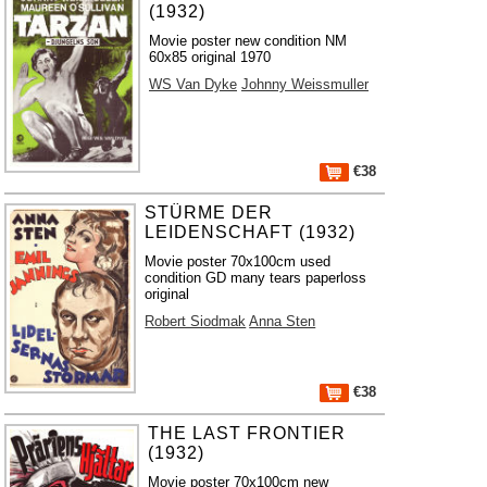
(1932)
Movie poster new condition NM
60x85 original 1970
WS Van Dyke
Johnny Weissmuller
€38
STÜRME DER
LEIDENSCHAFT (1932)
Movie poster 70x100cm used
condition GD many tears paperloss
original
Robert Siodmak
Anna Sten
€38
THE LAST FRONTIER
(1932)
Movie poster 70x100cm new