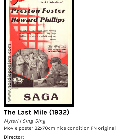
The Last Mile (1932)
Myteri i Sing-Sing
Movie poster 32x70cm nice condition FN original
Director: