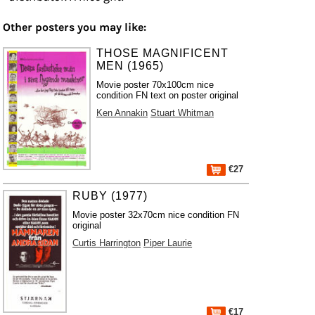
Other posters you may like:
THOSE MAGNIFICENT
MEN (1965)
Movie poster 70x100cm nice
condition FN text on poster original
Ken Annakin
Stuart Whitman
€27
RUBY (1977)
Movie poster 32x70cm nice condition FN
original
Curtis Harrington
Piper Laurie
€17