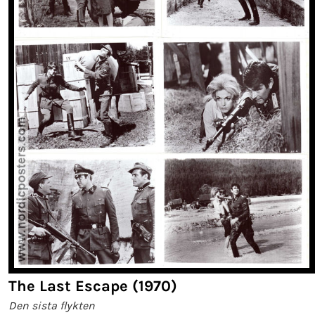
The Last Escape (1970)
Den sista flykten