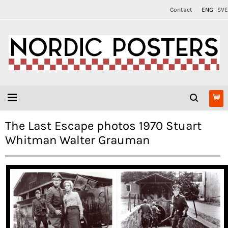
Contact
ENG
SVE
The Last Escape photos 1970 Stuart
Whitman Walter Grauman