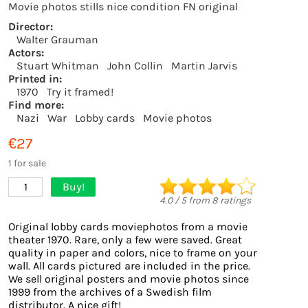
Movie photos stills nice condition FN original
Director:
Walter Grauman
Actors:
Stuart Whitman
John Collin
Martin Jarvis
Printed in:
1970
Try it framed!
Find more:
Nazi
War
Lobby cards
Movie photos
€27
1 for sale
Buy!
1
4.0
/
5
from
8
ratings
Original lobby cards moviephotos from a movie
theater 1970. Rare, only a few were saved. Great
quality in paper and colors, nice to frame on your
wall. All cards pictured are included in the price.
We sell original posters and movie photos since
1999 from the archives of a Swedish film
distributor. A nice gift!