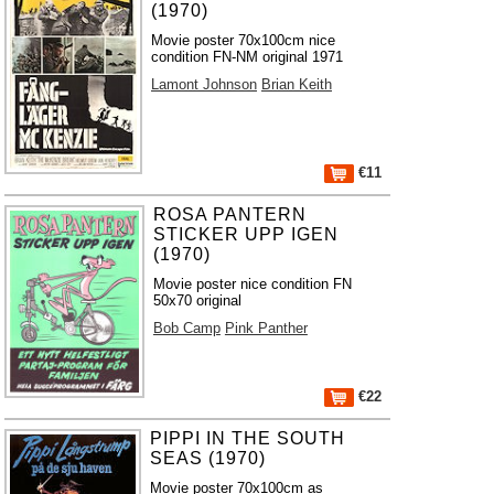
(1970)
Movie poster 70x100cm nice
condition FN-NM original 1971
Lamont Johnson
Brian Keith
€11
ROSA PANTERN
STICKER UPP IGEN
(1970)
Movie poster nice condition FN
50x70 original
Bob Camp
Pink Panther
€22
PIPPI IN THE SOUTH
SEAS (1970)
Movie poster 70x100cm as