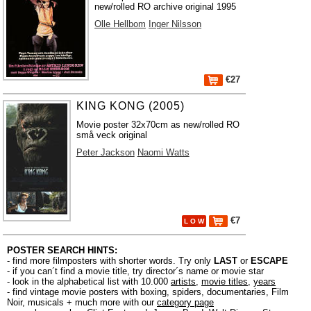
new/rolled RO archive original 1995
Olle Hellbom
Inger Nilsson
€27
KING KONG (2005)
Movie poster 32x70cm as new/rolled RO
små veck original
Peter Jackson
Naomi Watts
€7
L O W
POSTER SEARCH HINTS:
- find more filmposters with shorter words. Try only
LAST
or
ESCAPE
- if you can´t find a movie title, try director´s name or movie star
- look in the alphabetical list with 10.000
artists
,
movie titles
,
years
- find vintage movie posters with boxing, spiders, documentaries, Film
Noir, musicals + much more with our
category page