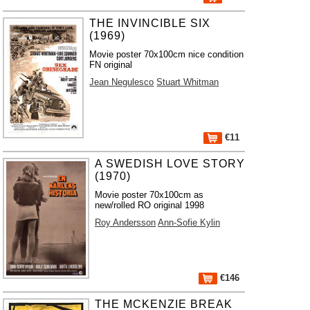
THE INVINCIBLE SIX
(1969)
Movie poster 70x100cm nice condition
FN original
Jean Negulesco
Stuart Whitman
€11
A SWEDISH LOVE STORY
(1970)
Movie poster 70x100cm as
new/rolled RO original 1998
Roy Andersson
Ann-Sofie Kylin
€146
THE MCKENZIE BREAK