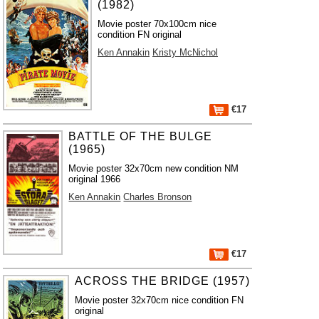
(1982)
Movie poster 70x100cm nice
condition FN original
Ken Annakin
Kristy McNichol
€17
BATTLE OF THE BULGE
(1965)
Movie poster 32x70cm new condition NM
original 1966
Ken Annakin
Charles Bronson
€17
ACROSS THE BRIDGE (1957)
Movie poster 32x70cm nice condition FN
original