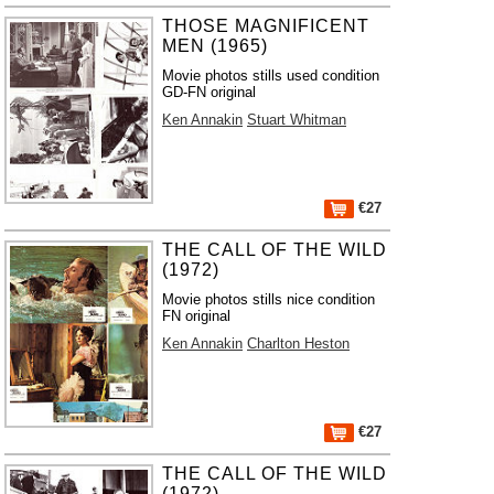
THOSE MAGNIFICENT
MEN (1965)
Movie photos stills used condition
GD-FN original
Ken Annakin
Stuart Whitman
€27
THE CALL OF THE WILD
(1972)
Movie photos stills nice condition
FN original
Ken Annakin
Charlton Heston
€27
THE CALL OF THE WILD
(1972)