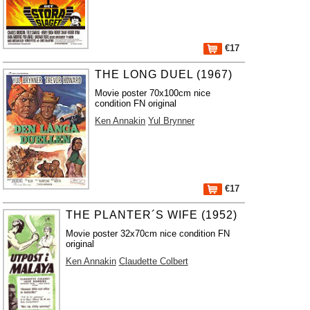
€17
THE LONG DUEL (1967)
Movie poster 70x100cm nice
condition FN original
Ken Annakin
Yul Brynner
€17
THE PLANTER´S WIFE (1952)
Movie poster 32x70cm nice condition FN
original
Ken Annakin
Claudette Colbert