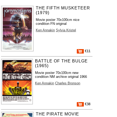
THE FIFTH MUSKETEER
(1979)
Movie poster 70x100cm nice
condition FN original
Ken Annakin
Sylvia Kristel
€11
BATTLE OF THE BULGE
(1965)
Movie poster 70x100cm new
condition NM archive original 1966
Ken Annakin
Charles Bronson
€38
THE PIRATE MOVIE