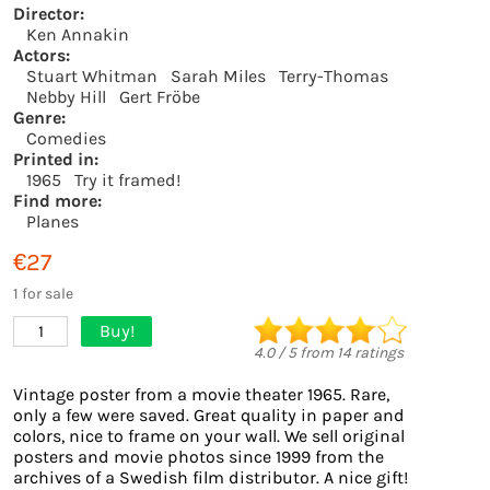
Director:
Ken Annakin
Actors:
Stuart Whitman
Sarah Miles
Terry-Thomas
Nebby Hill
Gert Fröbe
Genre:
Comedies
Printed in:
1965
Try it framed!
Find more:
Planes
€27
1 for sale
Buy!
1
4.0
/
5
from
14
ratings
Vintage poster from a movie theater 1965. Rare,
only a few were saved. Great quality in paper and
colors, nice to frame on your wall. We sell original
posters and movie photos since 1999 from the
archives of a Swedish film distributor. A nice gift!