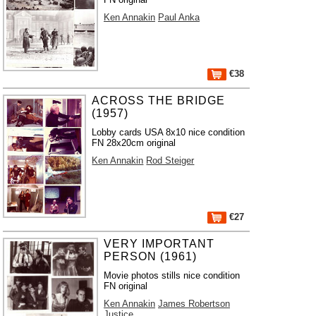
Ken Annakin
Paul Anka
€38
ACROSS THE BRIDGE
(1957)
Lobby cards USA 8x10 nice condition
FN 28x20cm original
Ken Annakin
Rod Steiger
€27
VERY IMPORTANT
PERSON (1961)
Movie photos stills nice condition
FN original
Ken Annakin
James Robertson
Justice