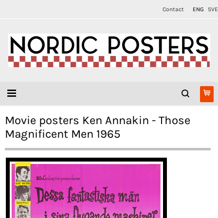
Contact
ENG
SVE
Movie posters Ken Annakin - Those
Magnificent Men 1965