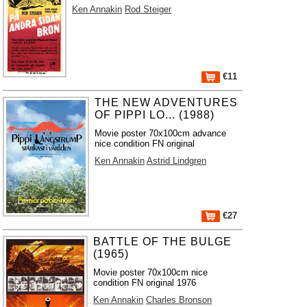
Ken Annakin
Rod Steiger
€11
THE NEW ADVENTURES
OF PIPPI LO... (1988)
Movie poster 70x100cm advance
nice condition FN original
Ken Annakin
Astrid Lindgren
€27
BATTLE OF THE BULGE
(1965)
Movie poster 70x100cm nice
condition FN original 1976
Ken Annakin
Charles Bronson