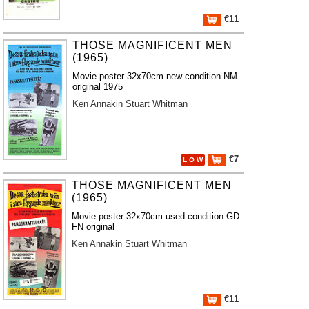
€11
THOSE MAGNIFICENT MEN
(1965)
Movie poster 32x70cm new condition NM
original 1975
Ken Annakin
Stuart Whitman
€7
L O W
THOSE MAGNIFICENT MEN
(1965)
Movie poster 32x70cm used condition GD-
FN original
Ken Annakin
Stuart Whitman
€11