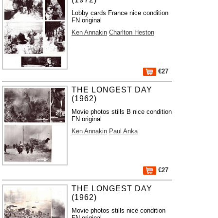
Lobby cards France nice condition
FN original
Ken Annakin
Charlton Heston
€27
THE LONGEST DAY
(1962)
Movie photos stills B nice condition
FN original
Ken Annakin
Paul Anka
€27
THE LONGEST DAY
(1962)
Movie photos stills nice condition
FN original