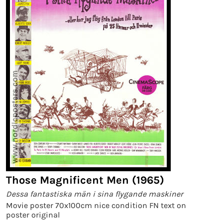
Those Magnificent Men (1965)
Dessa fantastiska män i sina flygande maskiner
Movie poster 70x100cm nice condition FN text on
poster original