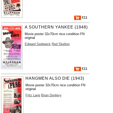
€11
A SOUTHERN YANKEE (1948)
Movie poster 32x70cm nice condition FN
original
Edward Sedgwick
Red Skelton
€11
HANGMEN ALSO DIE (1943)
Movie poster 32x70cm nice condition FN
original
Fritz Lang
Brian Donlevy