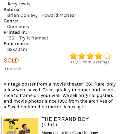
Jerry Lewis
Actors:
Brian Donlevy
Howard McNear
Genre:
Comedies
Printed in:
1961
Try it framed!
Find more:
32x70cm
SOLD
4.0
/
5
from
8
ratings
0 for sale
Vintage poster from a movie theater 1961. Rare, only
a few were saved. Great quality in paper and colors,
nice to frame on your wall. We sell original posters
and movie photos since 1999 from the archives of
a Swedish film distributor. A nice gift!
THE ERRAND BOY
(1961)
Movie poster 59x84cm Germany