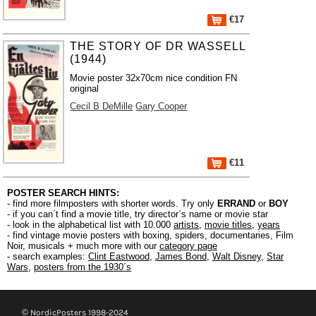
€17
THE STORY OF DR WASSELL
(1944)
Movie poster 32x70cm nice condition FN
original
Cecil B DeMille
Gary Cooper
€11
POSTER SEARCH HINTS:
- find more filmposters with shorter words. Try only
ERRAND
or
BOY
- if you can´t find a movie title, try director´s name or movie star
- look in the alphabetical list with 10.000
artists
,
movie titles
,
years
- find vintage movie posters with boxing, spiders, documentaries, Film
Noir, musicals + much more with our
category page
- search examples:
Clint Eastwood
,
James Bond
,
Walt Disney
,
Star
Wars
,
posters from the 1930´s
© NordicPosters 1998-2024