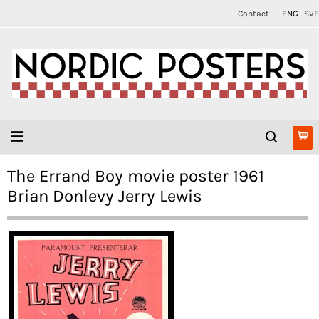
Contact
ENG
SVE
The Errand Boy movie poster 1961
Brian Donlevy Jerry Lewis