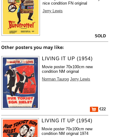
nice condition FN original
Jerry Lewis
SOLD
Other posters you may like:
LIVING IT UP (1954)
Movie poster 70x100cm new
condition NM original
Norman Taurog
Jerry Lewis
€22
LIVING IT UP (1954)
Movie poster 70x100cm new
condition NM original 1974