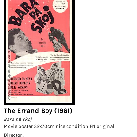
The Errand Boy (1961)
Bara på skoj
Movie poster 32x70cm nice condition FN original
Director: