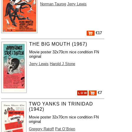
Norman Taurog
Jerry Lewis
€17
THE BIG MOUTH (1967)
Movie poster 32x70cm nice condition FN
original
Jerry Lewis
Harold J Stone
€7
L O W
TWO YANKS IN TRINIDAD
(1942)
Movie poster 32x70cm nice condition FN
original
Gregory Ratoff
Pat O´Brien