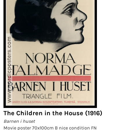
The Children in the House (1916)
Barnen i huset
Movie poster 70x100cm B nice condition FN