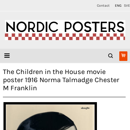
Contact
ENG
SVE
The Children in the House movie
poster 1916 Norma Talmadge Chester
M Franklin