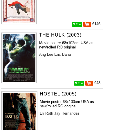
€146
N E W
THE HULK (2003)
Movie poster 68x102cm USA as
new/rolled RO original
Ang Lee
Eric Bana
€48
N E W
HOSTEL (2005)
Movie poster 68x100cm USA as
new/rolled RO original
Eli Roth
Jay Hernandez