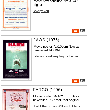
Poster new condition NM 31x47
original
Boktryckeri
€38
JAWS (1975)
Movie poster 70x100cm New as
new/rolled RO 1998
Steven Spielberg
Roy Scheider
€38
FARGO (1996)
Movie poster 68x102cm USA as
new/rolled RO small tear original
Joel Ethan Coen
William H Macy