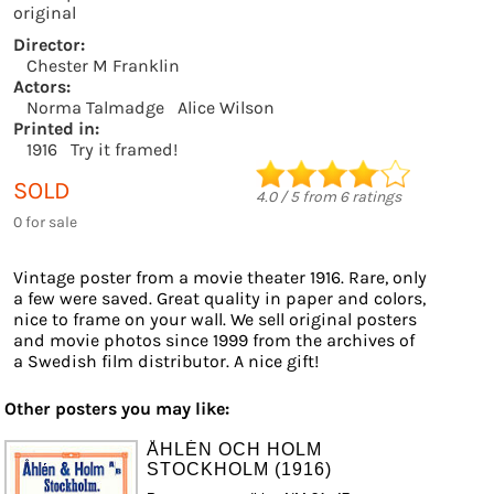
original
Director:
Chester M Franklin
Actors:
Norma Talmadge
Alice Wilson
Printed in:
1916
Try it framed!
SOLD
4.0
/
5
from
6
ratings
0 for sale
Vintage poster from a movie theater 1916. Rare, only
a few were saved. Great quality in paper and colors,
nice to frame on your wall. We sell original posters
and movie photos since 1999 from the archives of
a Swedish film distributor. A nice gift!
Other posters you may like:
ÅHLÉN OCH HOLM
STOCKHOLM (1916)