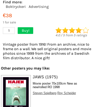
Find more:
Boktryckeri
Advertising
€38
1 for sale
Buy!
1
4.0
/
5
from
5
ratings
Vintage poster from 1916! From an archive, nice to
frame on a wall. We sell original posters and movie
photos since 1999 from the archives of a Swedish
film distributor. A nice gift!
Other posters you may like:
JAWS (1975)
Movie poster 70x100cm New as
new/rolled RO 1998
Steven Spielberg
Roy Scheider