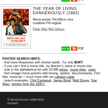
THE YEAR OF LIVING
DANGEROUSLY (1982)
Movie poster 70x100cm nice
condition FN original
Peter Weir
Mel Gibson
€32
N E W
POSTER SEARCH HINTS:
- find more filmposters with shorter words. Try only
BOKT
- if you can´t find a movie title, try director´s name or movie star
- look in the alphabetical list with 10.000
artists
,
movie titles
,
years
- find vintage movie posters with boxing, spiders, documentaries, Film
Noir, musicals + much more with our
category page
- search examples:
Clint Eastwood
,
James Bond
,
Walt Disney
,
Star
Wars
,
posters from the 1930´s
© NordicPosters 1998-2024
Contact