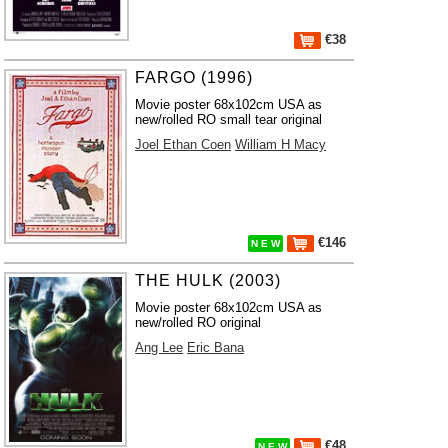
€38
FARGO (1996)
Movie poster 68x102cm USA as
new/rolled RO small tear original
Joel Ethan Coen
William H Macy
€146
N E W
THE HULK (2003)
Movie poster 68x102cm USA as
new/rolled RO original
Ang Lee
Eric Bana
€48
N E W