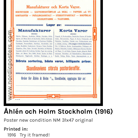
Åhlén och Holm Stockholm (1916)
Poster new condition NM 31x47 original
Printed in:
1916
Try it framed!