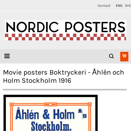
Contact
ENG
SVE
Movie posters Boktryckeri - Åhlén och
Holm Stockholm 1916