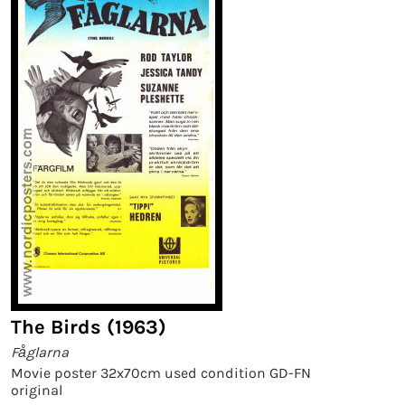
The Birds (1963)
Fåglarna
Movie poster 32x70cm used condition GD-FN
original