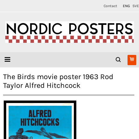
Contact
ENG
SVE
The Birds movie poster 1963 Rod
Taylor Alfred Hitchcock