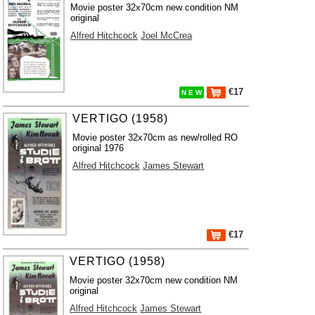
Movie poster 32x70cm new condition NM
original
Alfred Hitchcock
Joel McCrea
€17
N E W
VERTIGO (1958)
Movie poster 32x70cm as new/rolled RO
original 1976
Alfred Hitchcock
James Stewart
€17
VERTIGO (1958)
Movie poster 32x70cm new condition NM
original
Alfred Hitchcock
James Stewart