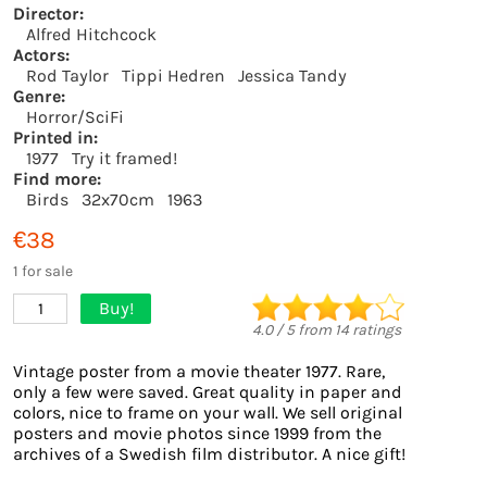
Director:
Alfred Hitchcock
Actors:
Rod Taylor
Tippi Hedren
Jessica Tandy
Genre:
Horror/SciFi
Printed in:
1977
Try it framed!
Find more:
Birds
32x70cm
1963
€38
1 for sale
Buy!
1
4.0
/
5
from
14
ratings
Vintage poster from a movie theater 1977. Rare,
only a few were saved. Great quality in paper and
colors, nice to frame on your wall. We sell original
posters and movie photos since 1999 from the
archives of a Swedish film distributor. A nice gift!