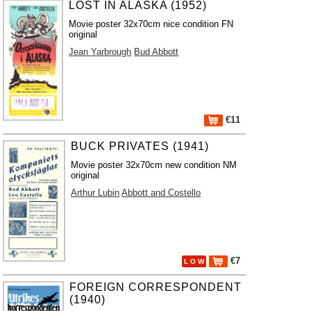
LOST IN ALASKA (1952)
Movie poster 32x70cm nice condition FN
original
Jean Yarbrough
Bud Abbott
€11
BUCK PRIVATES (1941)
Movie poster 32x70cm new condition NM
original
Arthur Lubin
Abbott and Costello
€7
L O W
FOREIGN CORRESPONDENT
(1940)