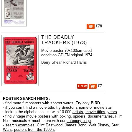
€78
THE DEADLY
TRACKERS (1973)
Movie poster 70x100cm used
condition GD-FN original 1974
Barry Shear
Richard Harris
€7
L O W
POSTER SEARCH HINTS:
- find more filmposters with shorter words. Try only
BIRD
- if you can´t find a movie title, try director´s name or movie star
- look in the alphabetical list with 10.000
artists
,
movie titles
,
years
- find vintage movie posters with boxing, spiders, documentaries, Film
Noir, musicals + much more with our
category page
- search examples:
Clint Eastwood
,
James Bond
,
Walt Disney
,
Star
Wars
,
posters from the 1930´s