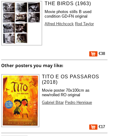
THE BIRDS (1963)
Movie photos stills B used
condition GD-FN original
Alfred Hitchcock
Rod Taylor
€38
Other posters you may like:
TITO E OS PASSAROS
(2018)
Movie poster 70x100cm as
new/rolled RO original
Gabriel Bitar
Pedro Henrique
€17