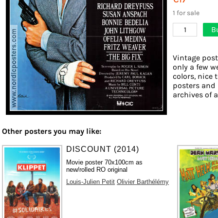
1 for sale
B
1
Vintage post
only a few w
colors, nice 
posters and 
archives of a
Other posters you may like:
DISCOUNT (2014)
Movie poster 70x100cm as
new/rolled RO original
Louis-Julien Petit
Olivier Barthélémy