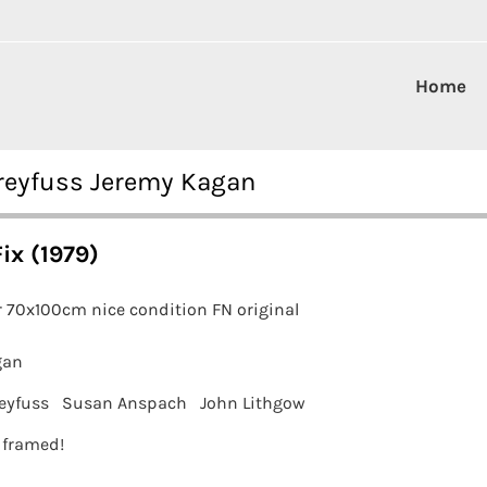
Home
Dreyfuss Jeremy Kagan
ix (1979)
 70x100cm nice condition FN original
gan
eyfuss
Susan Anspach
John Lithgow
t framed!