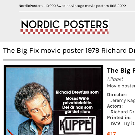
NordicPosters - 10.000 Swedish vintage movie posters 1915-2022
The Big Fix movie poster 1979 Richard 
The Big F
Klippet
Movie poster
Director:
Jeremy Ka
Actors:
Richard Dr
Printed in:
1979
Try i
€17