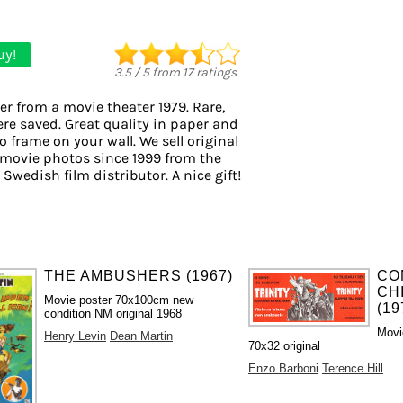
uy!
3.5
/
5
from
17
ratings
er from a movie theater 1979. Rare,
ere saved. Great quality in paper and
to frame on your wall. We sell original
movie photos since 1999 from the
 Swedish film distributor. A nice gift!
THE AMBUSHERS (1967)
CO
CH
Movie poster 70x100cm new
(19
condition NM original 1968
Movi
Henry Levin
Dean Martin
70x32 original
Enzo Barboni
Terence Hill