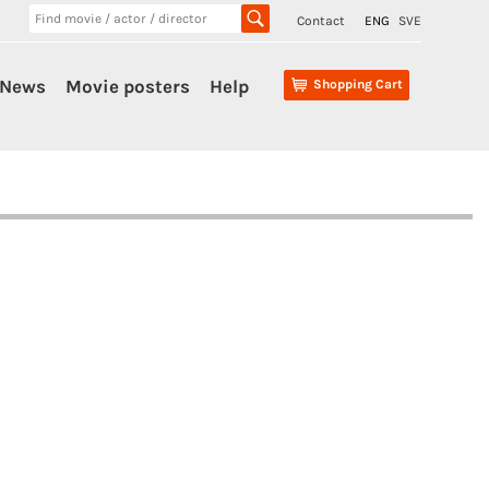
Contact
ENG
SVE
News
Movie posters
Help
Shopping Cart