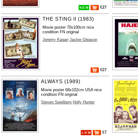
€27
N E W
THE STING II (1983)
Movie poster 70x100cm nice
condition FN original
Jeremy Kagan
Jackie Gleason
€27
ALWAYS (1989)
Movie poster 68x102cm USA nice
condition FN original
Steven Spielberg
Holly Hunter
€7
L O W