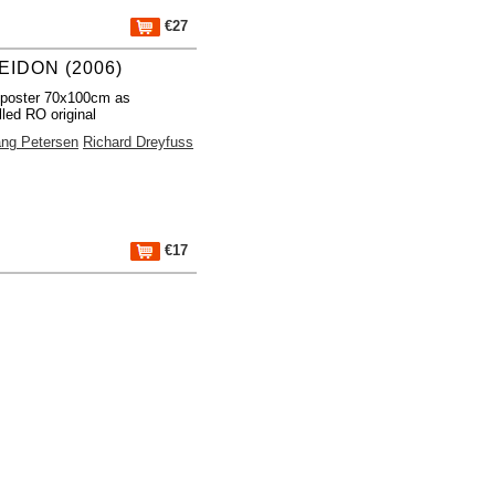
€27
EIDON (2006)
 poster 70x100cm as
lled RO original
ng Petersen
Richard Dreyfuss
€17