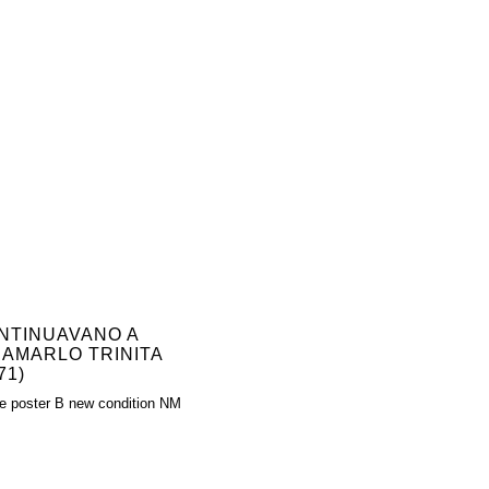
NTINUAVANO A
IAMARLO TRINITA
71)
e poster B new condition NM