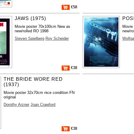
€58
JAWS (1975)
POS
Movie poster 70x100cm New as
Movie
new/rolled RO 1998
new/ro
Steven Spielberg
Roy Scheider
Wolfga
€38
THE BRIDE WORE RED
(1937)
Movie poster 32x70cm nice condition FN
original
Dorothy Arzner
Joan Crawford
€38