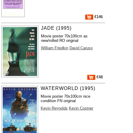
€146
JADE (1995)
Movie poster 70x100cm as
new/rolled RO original
William Friedkin
David Caruso
€48
WATERWORLD (1995)
Movie poster 70x100cm nice
condition FN original
Kevin Reynolds
Kevin Costner