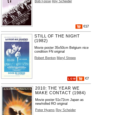
Bob Fosse
Roy Scheider
€17
STILL OF THE NIGHT
(1982)
Movie poster 35x50cm Belgium nice
condition FN original
Robert Benton
Meryl Streep
€7
L O W
2010: THE YEAR WE
MAKE CONTACT (1984)
Movie poster 51x72cm Japan as
new/rolled RO original
Peter Hyams
Roy Scheider