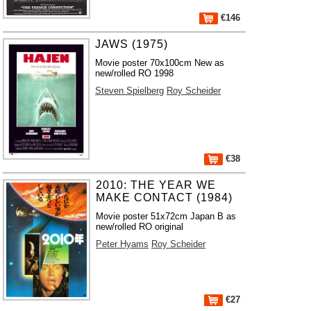
€146
JAWS (1975)
Movie poster 70x100cm New as
new/rolled RO 1998
Steven Spielberg
Roy Scheider
€38
2010: THE YEAR WE
MAKE CONTACT (1984)
Movie poster 51x72cm Japan B as
new/rolled RO original
Peter Hyams
Roy Scheider
€27