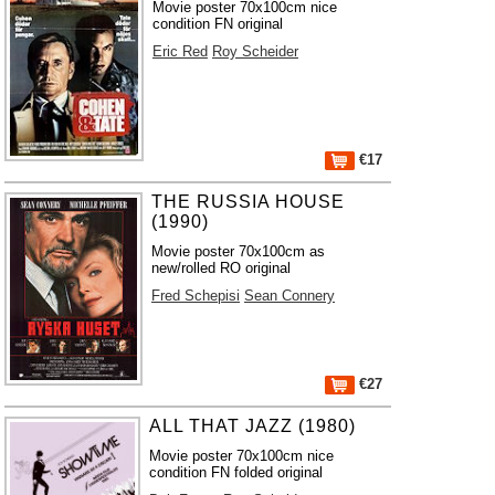
Movie poster 70x100cm nice
condition FN original
Eric Red
Roy Scheider
€17
THE RUSSIA HOUSE
(1990)
Movie poster 70x100cm as
new/rolled RO original
Fred Schepisi
Sean Connery
€27
ALL THAT JAZZ (1980)
Movie poster 70x100cm nice
condition FN folded original