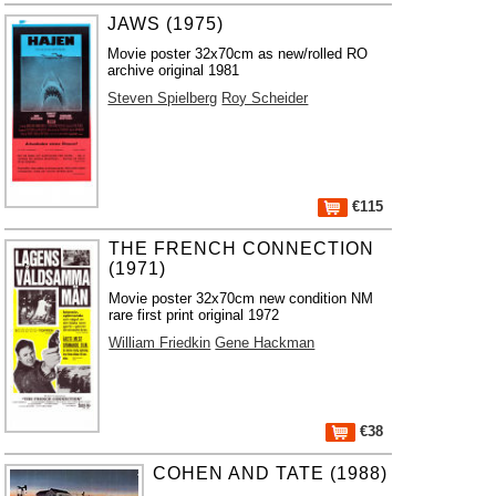
JAWS (1975)
Movie poster 32x70cm as new/rolled RO
archive original 1981
Steven Spielberg
Roy Scheider
€115
THE FRENCH CONNECTION
(1971)
Movie poster 32x70cm new condition NM
rare first print original 1972
William Friedkin
Gene Hackman
€38
COHEN AND TATE (1988)