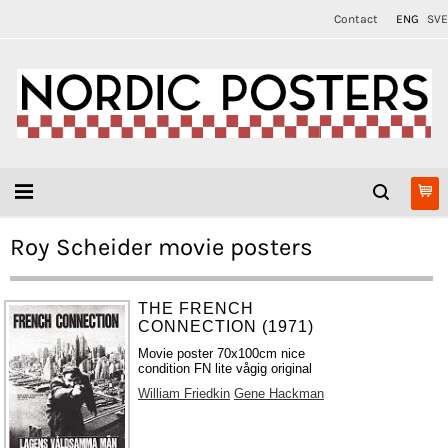
Contact
ENG
SVE
Roy Scheider movie posters
THE FRENCH
CONNECTION (1971)
Movie poster 70x100cm nice
condition FN lite vågig original
William Friedkin
Gene Hackman