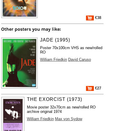
€38
Other posters you may like:
JADE (1995)
Poster 70x100cm VHS as new/rolled
RO
William Friedkin
David Caruso
€27
THE EXORCIST (1973)
Movie poster 32x70cm as new/rolled RO
archive original 1974
William Friedkin
Max von Sydow