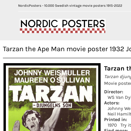
NordicPosters - 10.000 Swedish vintage movie posters 1915-2022
Tarzan the Ape Man movie poster 1932 
Tarzan t
Tarzan djun
Movie poste
Director:
WS Van Dy
Actors:
Johnny We
Neil Hamil
Printed in:
1970
Try i
Find more: