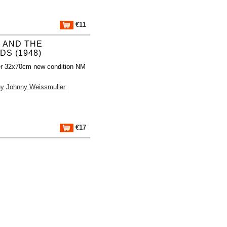
€11
 AND THE
DS (1948)
er 32x70cm new condition NM
ey
Johnny Weissmuller
€17