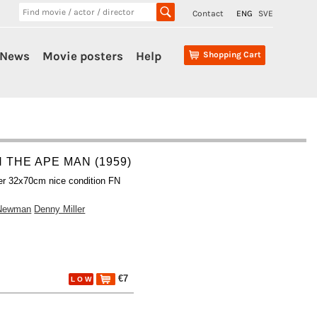
Contact
ENG
SVE
News
Movie posters
Help
Shopping Cart
 THE APE MAN (1959)
er 32x70cm nice condition FN
Newman
Denny Miller
€7
L O W