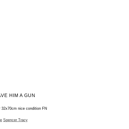
VE HIM A GUN
r 32x70cm nice condition FN
e
Spencer Tracy