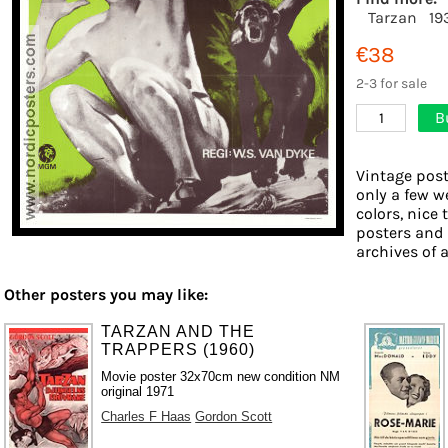
Tarzan
19
€38
2-3 for sale
B
1
Vintage post
only a few w
colors, nice 
posters and
archives of a
Other posters you may like:
TARZAN AND THE
TRAPPERS (1960)
Movie poster 32x70cm new condition NM
original 1971
Charles F Haas
Gordon Scott