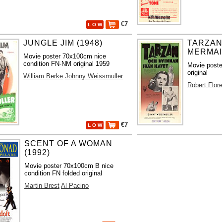
€7
L O W
JUNGLE JIM (1948)
TARZAN
MERMAI
Movie poster 70x100cm nice
condition FN-NM original 1959
Movie post
original
William Berke
Johnny Weissmuller
Robert Flor
€7
L O W
SCENT OF A WOMAN
(1992)
Movie poster 70x100cm B nice
condition FN folded original
Martin Brest
Al Pacino