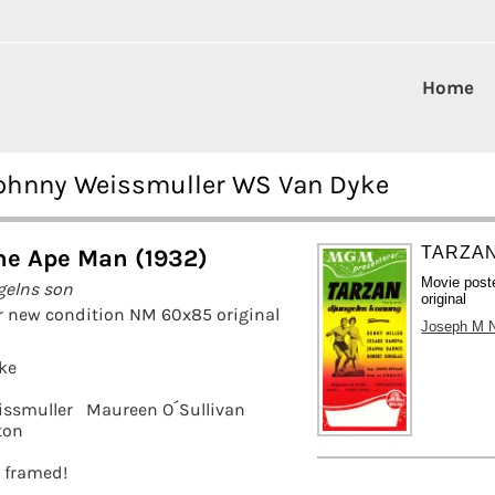
Home
Johnny Weissmuller WS Van Dyke
TARZAN
he Ape Man (1932)
Movie post
gelns son
original
r new condition NM 60x85 original
Joseph M 
ke
issmuller
Maureen O´Sullivan
ton
t framed!