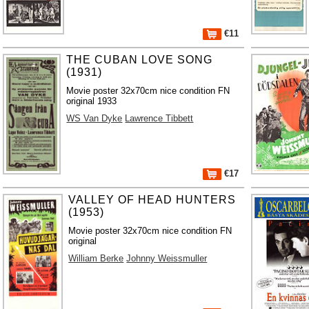
€11
THE CUBAN LOVE SONG
(1931)
Movie poster 32x70cm nice condition FN
original 1933
WS Van Dyke
Lawrence Tibbett
€17
VALLEY OF HEAD HUNTERS
(1953)
Movie poster 32x70cm nice condition FN
original
William Berke
Johnny Weissmuller