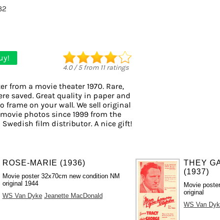
32
uy!
4.0
/
5
from
11
ratings
er from a movie theater 1970. Rare,
ere saved. Great quality in paper and
to frame on your wall. We sell original
 movie photos since 1999 from the
 Swedish film distributor. A nice gift!
ROSE-MARIE (1936)
THEY GA
(1937)
Movie poster 32x70cm new condition NM
original 1944
Movie poste
original
WS Van Dyke
Jeanette MacDonald
WS Van Dyk