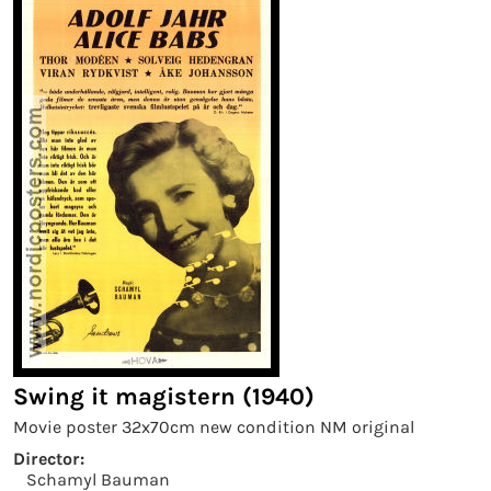
Swing it magistern (1940)
Movie poster 32x70cm new condition NM original
Director:
Schamyl Bauman