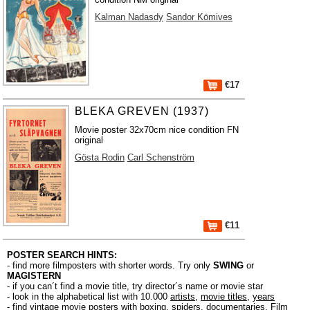
Kalman Nadasdy
Sandor Kömives
€17
BLEKA GREVEN (1937)
Movie poster 32x70cm nice condition FN
original
Gösta Rodin
Carl Schenström
€11
POSTER SEARCH HINTS:
- find more filmposters with shorter words. Try only
SWING
or
MAGISTERN
- if you can´t find a movie title, try director´s name or movie star
- look in the alphabetical list with 10.000
artists
,
movie titles
,
years
- find vintage movie posters with boxing, spiders, documentaries, Film