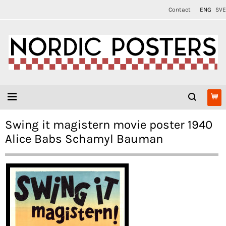
Contact
ENG
SVE
Swing it magistern movie poster 1940
Alice Babs Schamyl Bauman