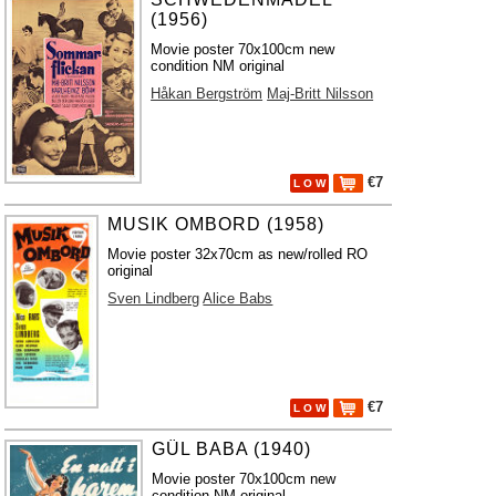
(1956)
Movie poster 70x100cm new
condition NM original
Håkan Bergström
Maj-Britt Nilsson
€7
L O W
MUSIK OMBORD (1958)
Movie poster 32x70cm as new/rolled RO
original
Sven Lindberg
Alice Babs
€7
L O W
GÜL BABA (1940)
Movie poster 70x100cm new
condition NM original