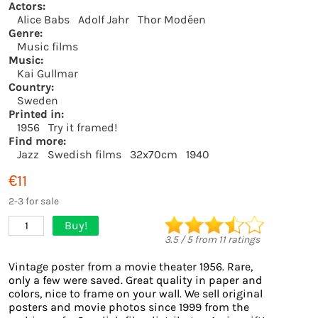
Actors:
Alice Babs
Adolf Jahr
Thor Modéen
Genre:
Music films
Music:
Kai Gullmar
Country:
Sweden
Printed in:
1956
Try it framed!
Find more:
Jazz
Swedish films
32x70cm
1940
€11
2-3 for sale
Buy!
1
3.5
/
5
from
11
ratings
Vintage poster from a movie theater 1956. Rare,
only a few were saved. Great quality in paper and
colors, nice to frame on your wall. We sell original
posters and movie photos since 1999 from the