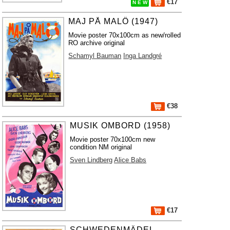
€17
N E W
MAJ PÅ MALÖ (1947)
Movie poster 70x100cm as new/rolled
RO archive original
Schamyl Bauman
Inga Landgré
€38
MUSIK OMBORD (1958)
Movie poster 70x100cm new
condition NM original
Sven Lindberg
Alice Babs
€17
SCHWEDENMÄDEL