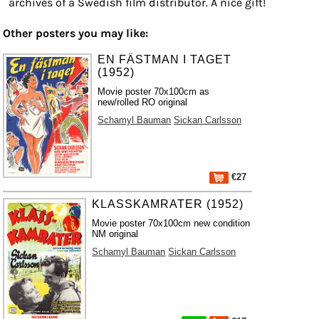
archives of a Swedish film distributor. A nice gift!
Other posters you may like:
EN FÄSTMAN I TAGET
(1952)
Movie poster 70x100cm as
new/rolled RO original
Schamyl Bauman
Sickan Carlsson
€27
KLASSKAMRATER (1952)
Movie poster 70x100cm new condition
NM original
Schamyl Bauman
Sickan Carlsson