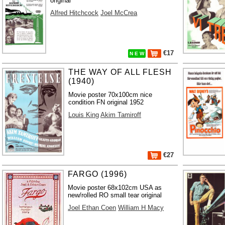
original
Alfred Hitchcock
Joel McCrea
€17
N E W
THE WAY OF ALL FLESH
(1940)
Movie poster 70x100cm nice
condition FN original 1952
Louis King
Akim Tamiroff
€27
FARGO (1996)
Movie poster 68x102cm USA as
new/rolled RO small tear original
Joel Ethan Coen
William H Macy