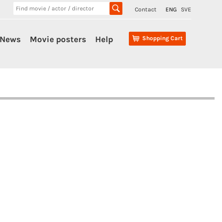
Contact
ENG
SVE
News
Movie posters
Help
Shopping Cart