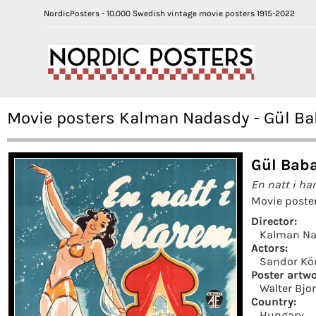
NordicPosters - 10.000 Swedish vintage movie posters 1915-2022
Movie posters Kalman Nadasdy - Gül Ba
Gül Baba
En natt i ha
Movie poste
Director:
Kalman N
Actors:
Sandor Kö
Poster artwo
Walter Bjo
Country:
Hungary