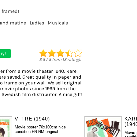
t framed!
 and matine
Ladies
Musicals
uy!
3.5
/
5
from
13
ratings
er from a movie theater 1940. Rare,
ere saved. Great quality in paper and
to frame on your wall. We sell original
 movie photos since 1999 from the
 Swedish film distributor. A nice gift!
VI TRE (1940)
KAR
(194
Movie poster 70x100cm nice
condition FN-NM original
Movie 