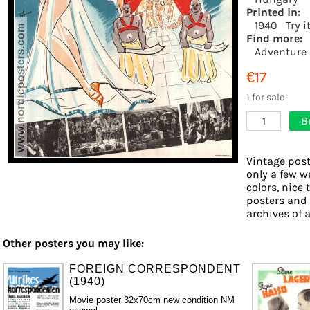
Printed in:
1940
Try i
Find more:
Adventure
€17
1 for sale
B
1
Vintage post
only a few w
colors, nice 
posters and
archives of a
Other posters you may like:
FOREIGN CORRESPONDENT
(1940)
Movie poster 32x70cm new condition NM