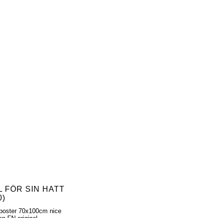
L FÖR SIN HATT
0)
poster 70x100cm nice