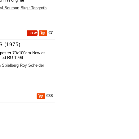
on FN original
yl Bauman
Birgit Tengroth
€7
L O W
 (1975)
 poster 70x100cm New as
lled RO 1998
 Spielberg
Roy Scheider
€38