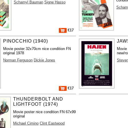
conditi
Schamyl Bauman
Signe Hasso
Scham
€17
PINOCCHIO (1940)
JAWS
Movie poster 32x70cm nice condition FN
Movie
original 1978
new/ro
Norman Ferguson
Dickie Jones
Steven
€17
THUNDERBOLT AND
LIGHTFOOT (1974)
Movie poster nice condition FN 67x99
original
Michael Cimino
Clint Eastwood