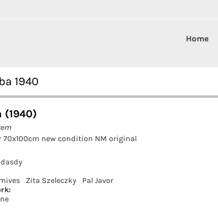
Home
ba 1940
 (1940)
rem
r 70x100cm new condition NM original
adasdy
mives
Zita Szeleczky
Pal Javor
rk:
rne