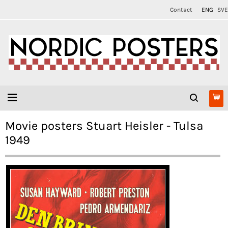
Contact
ENG
SVE
Movie posters Stuart Heisler - Tulsa
1949