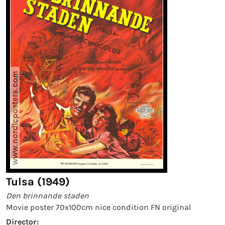
Tulsa (1949)
Den brinnande staden
Movie poster 70x100cm nice condition FN original
Director: