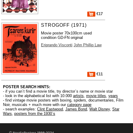
€17
STROGOFF (1971)
Movie poster 70x100cm used
condition GD-FN original
Eriprando Visconti
John Phillip Law
€11
POSTER SEARCH HINTS:
- if you can´t find a movie title, try director´s name or movie star
- look in the alphabetical list with 10.000
artists
,
movie titles
,
years
- find vintage movie posters with boxing, spiders, documentaries, Film
Noir, musicals + much more with our
category page
- search examples:
Clint Eastwood
,
James Bond
,
Walt Disney
,
Star
Wars
,
posters from the 1930´s
© NordicPosters 1998-2024