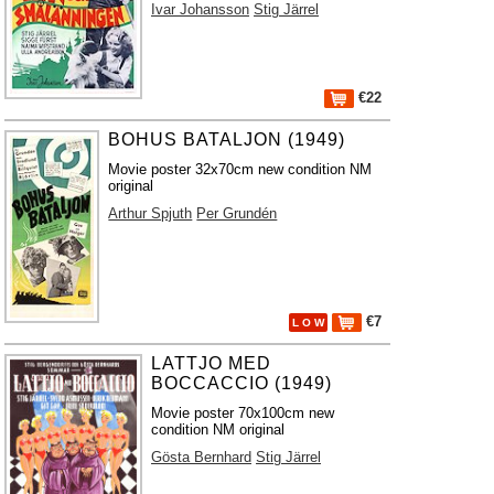
Ivar Johansson
Stig Järrel
€22
BOHUS BATALJON (1949)
Movie poster 32x70cm new condition NM
original
Arthur Spjuth
Per Grundén
€7
L O W
LATTJO MED
BOCCACCIO (1949)
Movie poster 70x100cm new
condition NM original
Gösta Bernhard
Stig Järrel