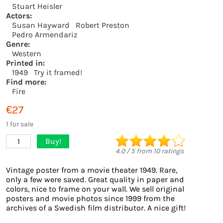
Stuart Heisler
Actors:
Susan Hayward
Robert Preston
Pedro Armendariz
Genre:
Western
Printed in:
1949
Try it framed!
Find more:
Fire
€27
1 for sale
Buy!
1
4.0
/
5
from
10
ratings
Vintage poster from a movie theater 1949. Rare,
only a few were saved. Great quality in paper and
colors, nice to frame on your wall. We sell original
posters and movie photos since 1999 from the
archives of a Swedish film distributor. A nice gift!