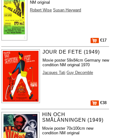
NM original
Robert Wise
Susan Hayward
€17
JOUR DE FETE (1949)
Movie poster 59x84cm Germany new
condition NM original 1970
Jacques Tati
Guy Decomble
€38
HIN OCH
SMÅLÄNNINGEN (1949)
Movie poster 70x100cm new
condition NM original