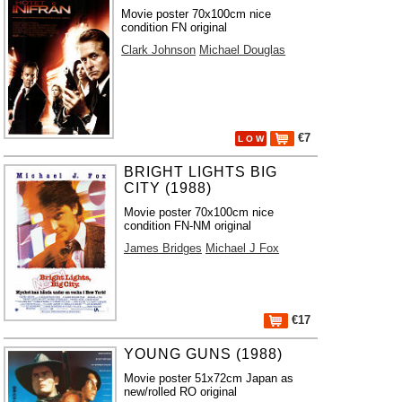
Movie poster 70x100cm nice
condition FN original
Clark Johnson
Michael Douglas
€7
L O W
BRIGHT LIGHTS BIG
CITY (1988)
Movie poster 70x100cm nice
condition FN-NM original
James Bridges
Michael J Fox
€17
YOUNG GUNS (1988)
Movie poster 51x72cm Japan as
new/rolled RO original