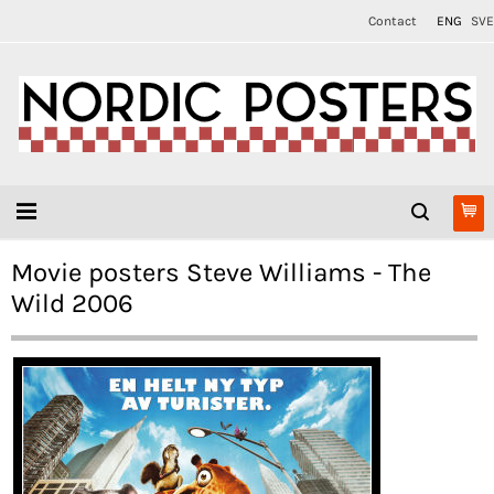
Contact
ENG
SVE
Movie posters Steve Williams - The
Wild 2006