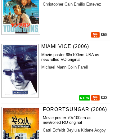
Christopher Cain
Emilio Estevez
€68
MIAMI VICE (2006)
Movie poster 68x100cm USA as
new/rolled RO original
Michael Mann
Colin Farell
€32
N E W
FÖRORTSUNGAR (2006)
Movie poster 70x100cm as
new/rolled RO original
Catti Edfeldt
Beylula Kidane Adgoy