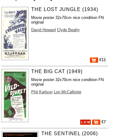
THE LOST JUNGLE (1934)
Movie poster 32x70cm nice condition FN
original
David Howard
Clyde Beatty
€11
THE BIG CAT (1949)
Movie poster 32x70cm nice condition FN
original
Phil Karlson
Lon McCallister
€7
L O W
THE SENTINEL (2006)