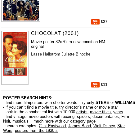
€27
CHOCOLAT (2001)
Movie poster 32x70cm new condition NM
original
Lasse Hallström
Juliette Binoche
€11
POSTER SEARCH HINTS:
- find more filmposters with shorter words. Try only
STEVE
or
WILLIAMS
- if you can´t find a movie title, try director´s name or movie star
- look in the alphabetical list with 10.000
artists
,
movie titles
,
years
- find vintage movie posters with boxing, spiders, documentaries, Film
Noir, musicals + much more with our
category page
- search examples:
Clint Eastwood
,
James Bond
,
Walt Disney
,
Star
Wars
,
posters from the 1930´s