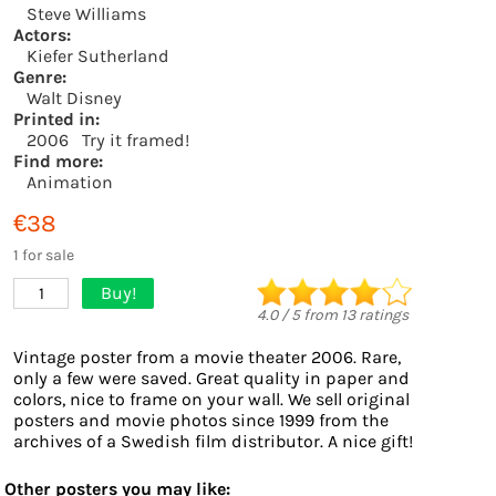
Steve Williams
Actors:
Kiefer Sutherland
Genre:
Walt Disney
Printed in:
2006
Try it framed!
Find more:
Animation
€38
1 for sale
Buy!
1
4.0
/
5
from
13
ratings
Vintage poster from a movie theater 2006. Rare,
only a few were saved. Great quality in paper and
colors, nice to frame on your wall. We sell original
posters and movie photos since 1999 from the
archives of a Swedish film distributor. A nice gift!
Other posters you may like: