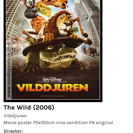
The Wild (2006)
Vilddjuren
Movie poster 70x100cm nice condition FN original
Director: