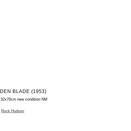
DEN BLADE (1953)
r 32x70cm new condition NM
n
Rock Hudson