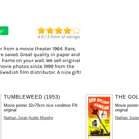
y!
4.0
/
5
from
12
ratings
r from a movie theater 1964. Rare,
re saved. Great quality in paper and
o frame on your wall. We sell original
movie photos since 1999 from the
Swedish film distributor. A nice gift!
TUMBLEWEED (1953)
THE GOL
Movie poster 32x70cm nice condition FN
Movie poste
original
original
Nathan Juran
Audie Murphy
Nathan Jura