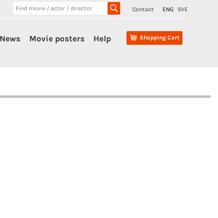
Contact
ENG
SVE
News
Movie posters
Help
Shopping Cart