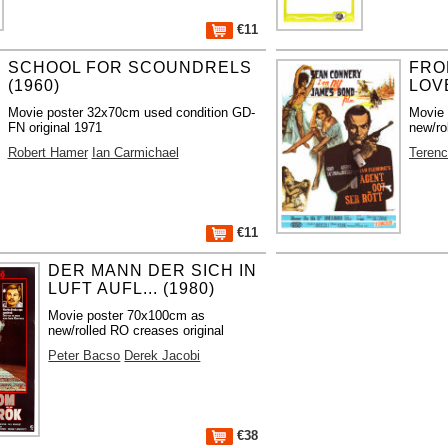
€11
SCHOOL FOR SCOUNDRELS
FRO
(1960)
LOVE
Movie poster 32x70cm used condition GD-
Movie
FN original 1971
new/ro
Robert Hamer
Ian Carmichael
Teren
€11
DER MANN DER SICH IN
LUFT AUFL... (1980)
Movie poster 70x100cm as
new/rolled RO creases original
Peter Bacso
Derek Jacobi
€38