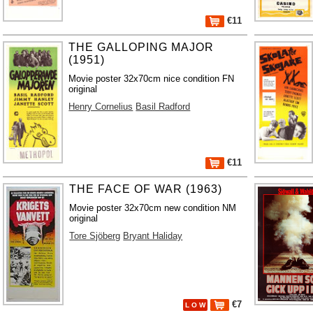
€11
THE GALLOPING MAJOR
(1951)
Movie poster 32x70cm nice condition FN
original
Henry Cornelius
Basil Radford
€11
THE FACE OF WAR (1963)
Movie poster 32x70cm new condition NM
original
Tore Sjöberg
Bryant Haliday
€7
L O W