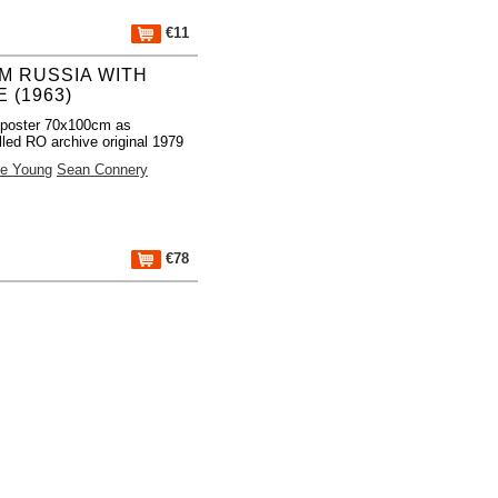
€11
M RUSSIA WITH
 (1963)
 poster 70x100cm as
lled RO archive original 1979
ce Young
Sean Connery
€78