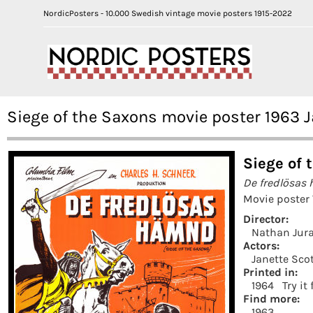
NordicPosters - 10.000 Swedish vintage movie posters 1915-2022
Siege of the Saxons movie poster 1963 
Siege of 
De fredlösas
Movie poster
Director:
Nathan Jur
Actors:
Janette Sco
Printed in:
1964
Try it
Find more:
1963