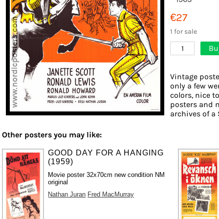
€27
1 for sale
Bu
1
Vintage poste
only a few we
colors, nice t
posters and 
archives of a 
Other posters you may like:
GOOD DAY FOR A HANGING
(1959)
Movie poster 32x70cm new condition NM
original
Nathan Juran
Fred MacMurray