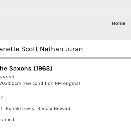
Home
Janette Scott Nathan Juran
the Saxons (1963)
 hämnd
 70x100cm new condition NM original
an
tt
Ronald Lewis
Ronald Howard
 framed!