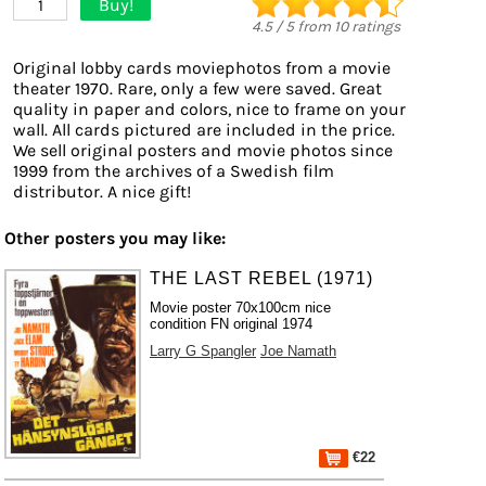
Buy!
1
4.5
/
5
from
10
ratings
Original lobby cards moviephotos from a movie
theater 1970. Rare, only a few were saved. Great
quality in paper and colors, nice to frame on your
wall. All cards pictured are included in the price.
We sell original posters and movie photos since
1999 from the archives of a Swedish film
distributor. A nice gift!
Other posters you may like:
THE LAST REBEL (1971)
Movie poster 70x100cm nice
condition FN original 1974
Larry G Spangler
Joe Namath
€22