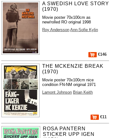
A SWEDISH LOVE STORY
(1970)
Movie poster 70x100cm as
new/rolled RO original 1998
Roy Andersson
Ann-Sofie Kylin
€146
THE MCKENZIE BREAK
(1970)
Movie poster 70x100cm nice
condition FN-NM original 1971
Lamont Johnson
Brian Keith
€11
ROSA PANTERN
STICKER UPP IGEN