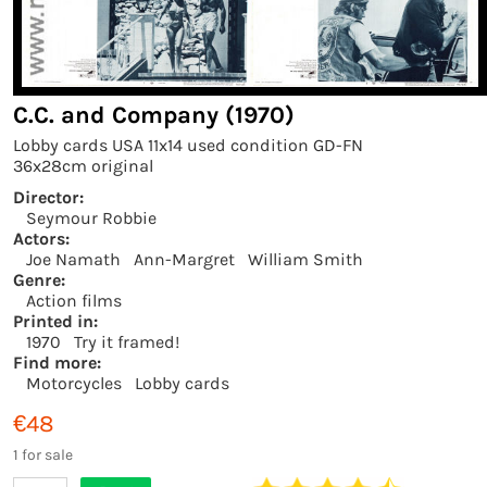
C.C. and Company (1970)
Lobby cards USA 11x14 used condition GD-FN
36x28cm original
Director:
Seymour Robbie
Actors:
Joe Namath
Ann-Margret
William Smith
Genre:
Action films
Printed in:
1970
Try it framed!
Find more:
Motorcycles
Lobby cards
€48
1 for sale