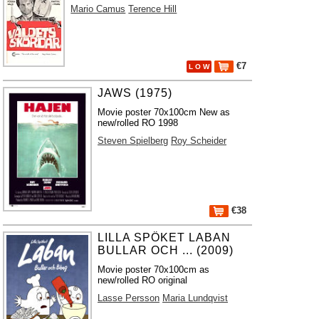
Mario Camus
Terence Hill
€7
L O W
JAWS (1975)
Movie poster 70x100cm New as
new/rolled RO 1998
Steven Spielberg
Roy Scheider
€38
LILLA SPÖKET LABAN
BULLAR OCH ... (2009)
Movie poster 70x100cm as
new/rolled RO original
Lasse Persson
Maria Lundqvist