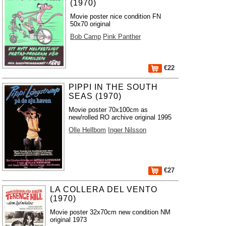
(1970)
Movie poster nice condition FN
50x70 original
Bob Camp
Pink Panther
€22
PIPPI IN THE SOUTH
SEAS (1970)
Movie poster 70x100cm as
new/rolled RO archive original 1995
Olle Hellbom
Inger Nilsson
€27
LA COLLERA DEL VENTO
(1970)
Movie poster 32x70cm new condition NM
original 1973