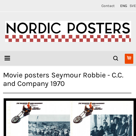
Contact
ENG
SVE
Movie posters Seymour Robbie - C.C.
and Company 1970