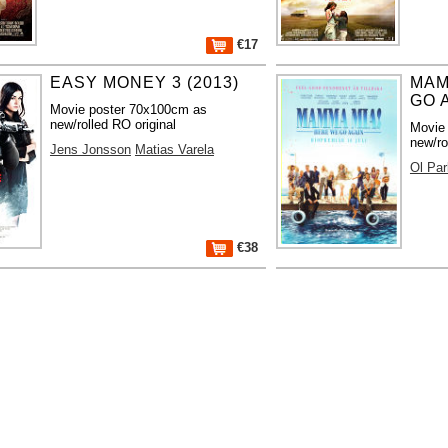
€17
EASY MONEY 3 (2013)
MAM
GO A
Movie poster 70x100cm as
new/rolled RO original
Movie
new/ro
Jens Jonsson
Matias Varela
Ol Par
€38