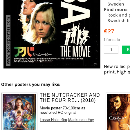
Sweden
Find more:
Rock and 
Swedish f
€27
1 for sale
B
1
New rolled p
print, high 
Other posters you may like:
THE NUTCRACKER AND
THE FOUR RE... (2018)
Movie poster 70x100cm as
new/rolled RO original
Lasse Hallström
Mackenzie Foy