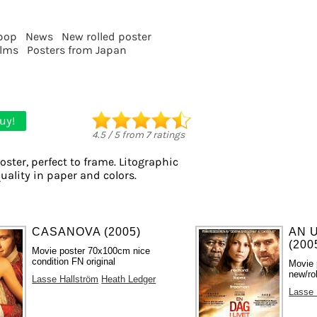
pop
News
New rolled poster
ilms
Posters from Japan
uy!
4.5
/
5
from
7
ratings
oster, perfect to frame. Litographic
quality in paper and colors.
CASANOVA (2005)
AN 
(200
Movie poster 70x100cm nice
condition FN original
Movie 
new/ro
Lasse Hallström
Heath Ledger
Lasse 