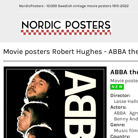
NordicPosters - 10.000 Swedish vintage movie posters 1915-2022
Movie posters Robert Hughes - ABBA the
ABBA the
Movie poste
N E W
Director:
Lasse Hall
Actors:
ABBA
Agn
Benny And
Genre:
Music fil
Country: