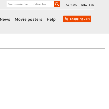
Contact
ENG
SVE
News
Movie posters
Help
Shopping Cart