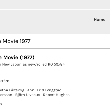
Home
 Movie 1977
 Movie (1977)
r New Japan as new/rolled RO 59x84
ström
etha Fältskog
Anni-Frid Lyngstad
ersson
Björn Ulvaeus
Robert Hughes
ms