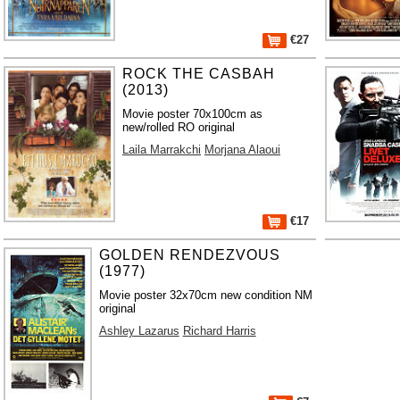
€27
ROCK THE CASBAH
(2013)
Movie poster 70x100cm as
new/rolled RO original
Laila Marrakchi
Morjana Alaoui
€17
GOLDEN RENDEZVOUS
(1977)
Movie poster 32x70cm new condition NM
original
Ashley Lazarus
Richard Harris