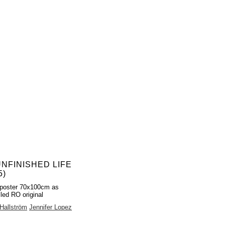
UNFINISHED LIFE
5)
poster 70x100cm as
lled RO original
Hallström
Jennifer Lopez