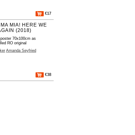
€17
MA MIA! HERE WE
GAIN (2018)
 poster 70x100cm as
lled RO original
ker
Amanda Seyfried
€38