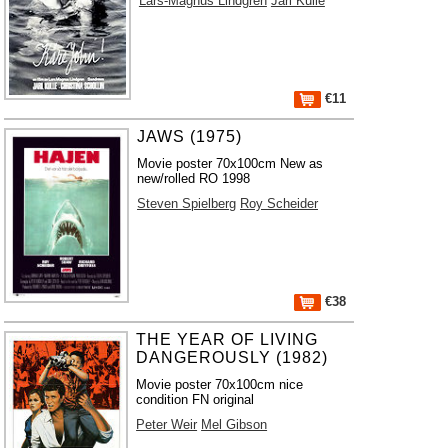
Lars-Magnus Lindgren
Jarl Kulle
€11
JAWS (1975)
Movie poster 70x100cm New as
new/rolled RO 1998
Steven Spielberg
Roy Scheider
€38
THE YEAR OF LIVING
DANGEROUSLY (1982)
Movie poster 70x100cm nice
condition FN original
Peter Weir
Mel Gibson