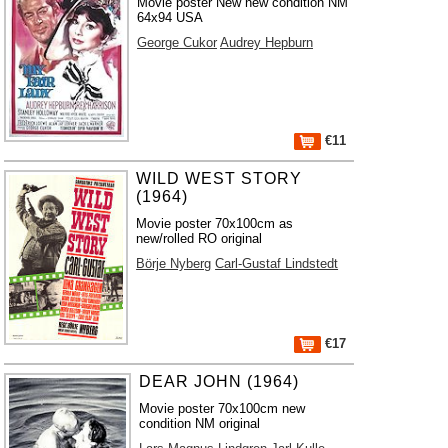
Movie poster New new condition NM
64x94 USA
George Cukor
Audrey Hepburn
€11
WILD WEST STORY
(1964)
Movie poster 70x100cm as
new/rolled RO original
Börje Nyberg
Carl-Gustaf Lindstedt
€17
DEAR JOHN (1964)
Movie poster 70x100cm new
condition NM original