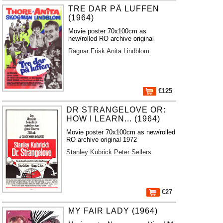
TRE DAR PÅ LUFFEN
(1964)
Movie poster 70x100cm as
new/rolled RO archive original
Ragnar Frisk
Anita Lindblom
€125
DR STRANGELOVE OR:
HOW I LEARN... (1964)
Movie poster 70x100cm as new/rolled
RO archive original 1972
Stanley Kubrick
Peter Sellers
€27
MY FAIR LADY (1964)