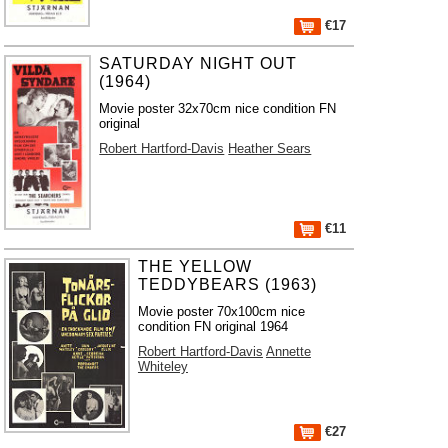
€17
SATURDAY NIGHT OUT
(1964)
Movie poster 32x70cm nice condition FN
original
Robert Hartford-Davis
Heather Sears
€11
THE YELLOW
TEDDYBEARS (1963)
Movie poster 70x100cm nice
condition FN original 1964
Robert Hartford-Davis
Annette
Whiteley
€27