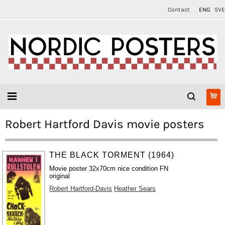
Contact
ENG
SVE
Robert Hartford Davis movie posters
THE BLACK TORMENT (1964)
Movie poster 32x70cm nice condition FN
original
Robert Hartford-Davis
Heather Sears