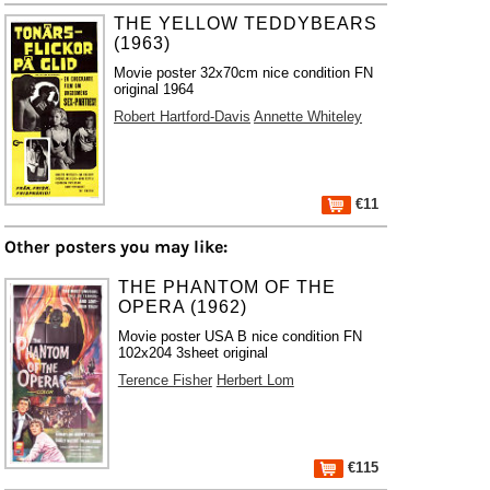
THE YELLOW TEDDYBEARS
(1963)
Movie poster 32x70cm nice condition FN
original 1964
Robert Hartford-Davis
Annette Whiteley
€11
Other posters you may like:
THE PHANTOM OF THE
OPERA (1962)
Movie poster USA B nice condition FN
102x204 3sheet original
Terence Fisher
Herbert Lom
€115