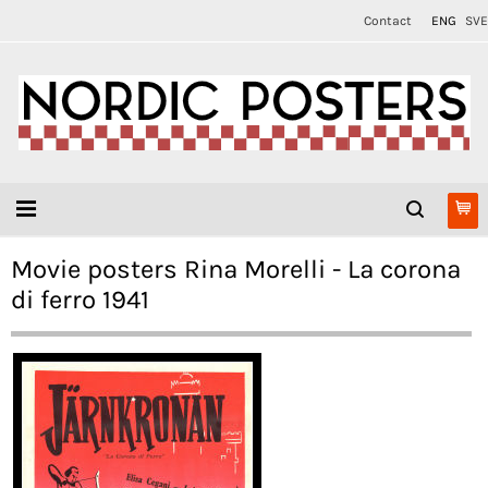
Contact
ENG
SVE
Movie posters Rina Morelli - La corona
di ferro 1941