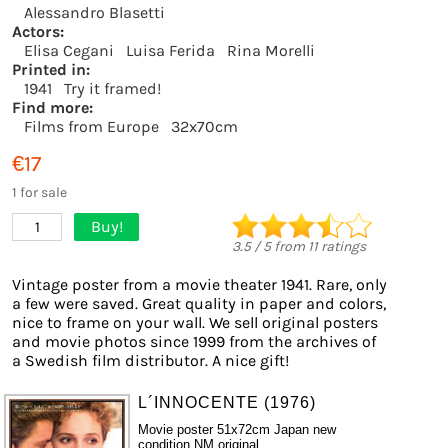
Alessandro Blasetti
Actors:
Elisa Cegani
Luisa Ferida
Rina Morelli
Printed in:
1941
Try it framed!
Find more:
Films from Europe
32x70cm
€17
1 for sale
Buy!
1
3.5
/
5
from
11
ratings
Vintage poster from a movie theater 1941. Rare, only
a few were saved. Great quality in paper and colors,
nice to frame on your wall. We sell original posters
and movie photos since 1999 from the archives of
a Swedish film distributor. A nice gift!
L´INNOCENTE (1976)
Movie poster 51x72cm Japan new
condition NM original