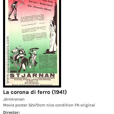
La corona di ferro (1941)
Järnkronan
Movie poster 32x70cm nice condition FN original
Director: