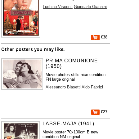
Luchino Visconti
Giancarlo Giannini
€38
Other posters you may like:
PRIMA COMUNIONE
(1950)
Movie photos stills nice condition
FN large original
Alessandro Blasetti
Aldo Fabrizi
€27
LASSE-MAJA (1941)
Movie poster 70x100cm B new
condition NM original