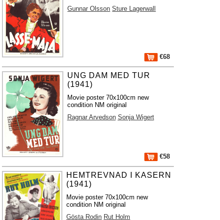
Gunnar Olsson
Sture Lagerwall
€68
UNG DAM MED TUR
(1941)
Movie poster 70x100cm new
condition NM original
Ragnar Arvedson
Sonja Wigert
€58
HEMTREVNAD I KASERN
(1941)
Movie poster 70x100cm new
condition NM original
Gösta Rodin
Rut Holm