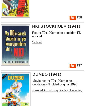
€38
NKI STOCKHOLM (1941)
Poster 70x100cm nice condition FN
original
School
€17
DUMBO (1941)
Movie poster 70x100cm nice
condition FN folded original 1990
Samuel Armstrong
Sterling Holloway