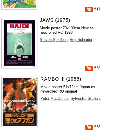
€17
JAWS (1975)
Movie poster 70x100cm New as
new/rolled RO 1998
Steven Spielberg
Roy Scheider
€38
RAMBO III (1988)
Movie poster 51x72cm Japan as
new/rolled RO original
Peter MacDonald
Sylvester Stallone
€38