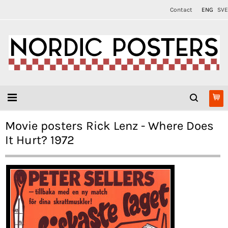
Contact
ENG
SVE
Movie posters Rick Lenz - Where Does
It Hurt? 1972