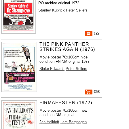
RO archive original 1972
Stanley Kubrick
Peter Sellers
€27
THE PINK PANTHER
STRIKES AGAIN (1976)
Movie poster 70x100cm nice
condition FN-NM original 1977
Blake Edwards
Peter Sellers
€58
FIRMAFESTEN (1972)
Movie poster 70x100cm new
condition NM original
Jan Halldoff
Lars Berghagen