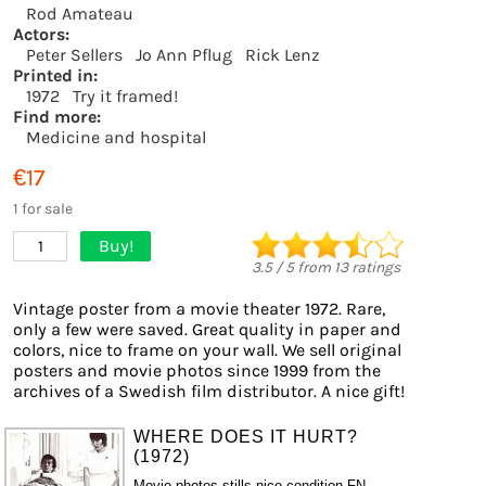
Rod Amateau
Actors:
Peter Sellers
Jo Ann Pflug
Rick Lenz
Printed in:
1972
Try it framed!
Find more:
Medicine and hospital
€17
1 for sale
Buy!
1
3.5
/
5
from
13
ratings
Vintage poster from a movie theater 1972. Rare,
only a few were saved. Great quality in paper and
colors, nice to frame on your wall. We sell original
posters and movie photos since 1999 from the
archives of a Swedish film distributor. A nice gift!
WHERE DOES IT HURT?
(1972)
Movie photos stills nice condition FN