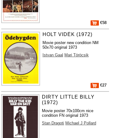
€58
HOLT VIDÉK (1972)
Movie poster new condition NM
50x70 original 1973
Istvan Gaal
Mari Töröcsik
€27
DIRTY LITTLE BILLY
(1972)
Movie poster 70x100cm nice
condition FN original 1973
Stan Dragoti
Michael J Pollard