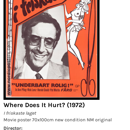
Where Does It Hurt? (1972)
I friskaste laget
Movie poster 70x100cm new condition NM original
Director: