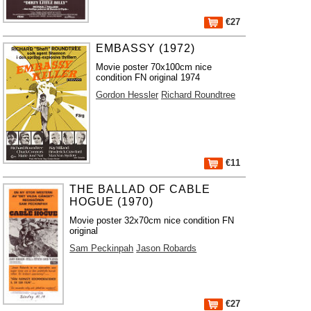
€27
EMBASSY (1972)
Movie poster 70x100cm nice
condition FN original 1974
Gordon Hessler
Richard Roundtree
€11
THE BALLAD OF CABLE
HOGUE (1970)
Movie poster 32x70cm nice condition FN
original
Sam Peckinpah
Jason Robards
€27