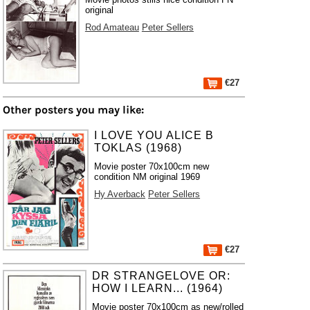
original
Rod Amateau
Peter Sellers
€27
Other posters you may like:
I LOVE YOU ALICE B
TOKLAS (1968)
Movie poster 70x100cm new
condition NM original 1969
Hy Averback
Peter Sellers
€27
DR STRANGELOVE OR:
HOW I LEARN... (1964)
Movie poster 70x100cm as new/rolled