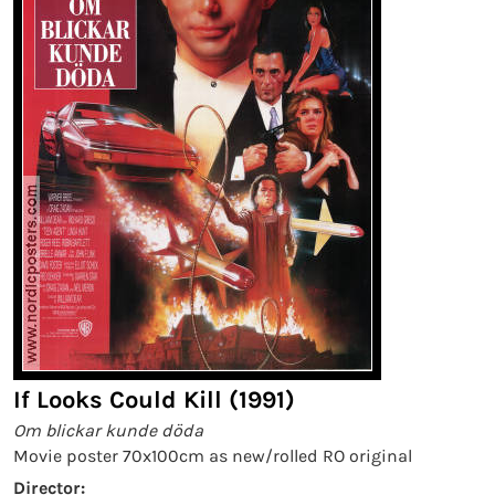
If Looks Could Kill (1991)
Om blickar kunde döda
Movie poster 70x100cm as new/rolled RO original
Director: