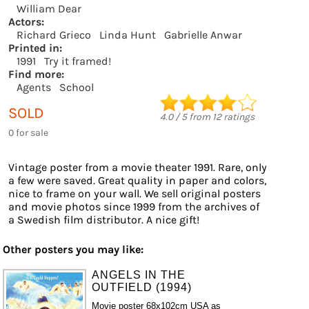
William Dear
Actors:
Richard Grieco
Linda Hunt
Gabrielle Anwar
Printed in:
1991
Try it framed!
Find more:
Agents
School
SOLD
4.0
/
5
from
12
ratings
0 for sale
Vintage poster from a movie theater 1991. Rare, only
a few were saved. Great quality in paper and colors,
nice to frame on your wall. We sell original posters
and movie photos since 1999 from the archives of
a Swedish film distributor. A nice gift!
Other posters you may like:
ANGELS IN THE
OUTFIELD (1994)
Movie poster 68x102cm USA as