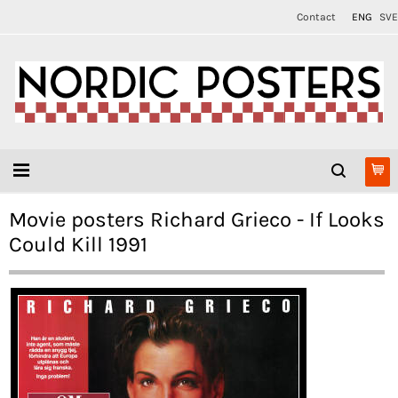
Contact
ENG
SVE
Movie posters Richard Grieco - If Looks
Could Kill 1991