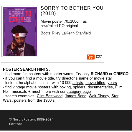
SORRY TO BOTHER YOU
(2018)
Movie poster 70x100cm as
new/rolled RO original
Boots Riley
LaKeith Stanfield
€27
POSTER SEARCH HINTS:
- find more filmposters with shorter words. Try only
RICHARD
or
GRIECO
- if you can´t find a movie title, try director´s name or movie star
- look in the alphabetical list with 10.000
artists
,
movie titles
,
years
- find vintage movie posters with boxing, spiders, documentaries, Film
Noir, musicals + much more with our
category page
- search examples:
Clint Eastwood
,
James Bond
,
Walt Disney
,
Star
Wars
,
posters from the 1930´s
© NordicPosters 1998-2024
Contact