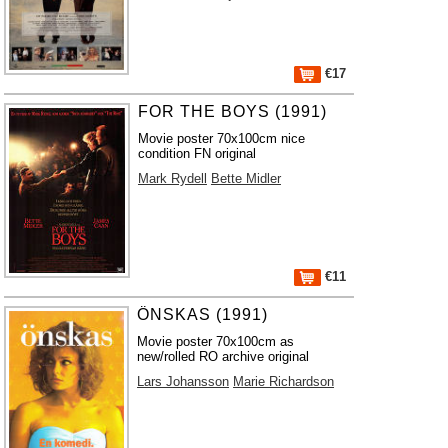
€17
FOR THE BOYS (1991)
Movie poster 70x100cm nice
condition FN original
Mark Rydell
Bette Midler
€11
ÖNSKAS (1991)
Movie poster 70x100cm as
new/rolled RO archive original
Lars Johansson
Marie Richardson