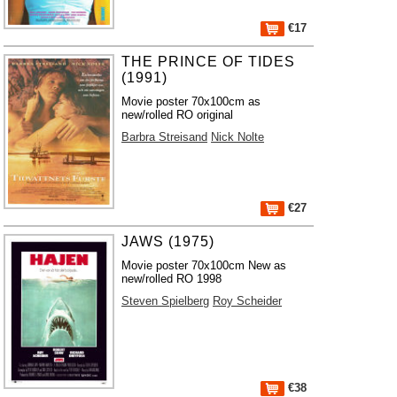
€17
THE PRINCE OF TIDES
(1991)
Movie poster 70x100cm as
new/rolled RO original
Barbra Streisand
Nick Nolte
€27
JAWS (1975)
Movie poster 70x100cm New as
new/rolled RO 1998
Steven Spielberg
Roy Scheider
€38