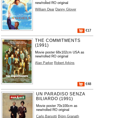
new/rolled RO original
William Dear
Danny Glover
€17
THE COMMITMENTS
(1991)
Movie poster 68x102cm USA as
new/rolled RO original
Alan Parker
Robert Arkins
€48
UN PARADISO SENZA
BILIARDO (1991)
Movie poster 70x100cm as
new/rolled RO original
Carlo Barsotti
Björn Granath