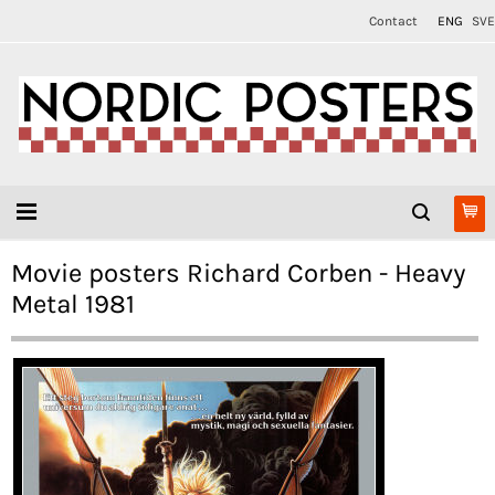
Contact
ENG
SVE
Movie posters Richard Corben - Heavy
Metal 1981