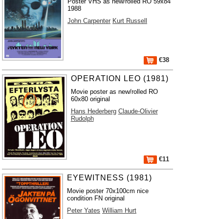
Poster VHS as new/rolled RO 59x84
1988
John Carpenter
Kurt Russell
€38
OPERATION LEO (1981)
Movie poster as new/rolled RO
60x80 original
Hans Hederberg
Claude-Olivier
Rudolph
€11
EYEWITNESS (1981)
Movie poster 70x100cm nice
condition FN original
Peter Yates
William Hurt