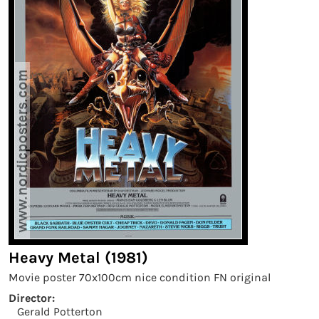
Heavy Metal (1981)
Movie poster 70x100cm nice condition FN original
Director:
Gerald Potterton