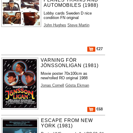
AUTOMOBILES (1988)
Lobby cards Sweden D nice
condition FN original
John Hughes
Steve Martin
€27
VARNING FÖR
JÖNSSONLIGAN (1981)
Movie poster 70x100cm as
new/rolled RO original 1988
Jonas Cornell
Gösta Ekman
€68
ESCAPE FROM NEW
YORK (1981)