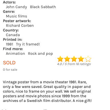
Actors:
John Candy
Black Sabbath
Genre:
Music films
Poster artwork:
Richard Corben
Country:
Canada
Printed in:
1981
Try it framed!
Find more:
Animation
Rock and pop
SOLD
4.0
/
5
from
16
ratings
0 for sale
Vintage poster from a movie theater 1981. Rare,
only a few were saved. Great quality in paper and
colors, nice to frame on your wall. We sell original
posters and movie photos since 1999 from the
archives of a Swedish film distributor. A nice gift!