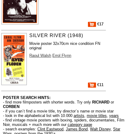
€17
SILVER RIVER (1948)
Movie poster 32x70cm nice condition FN
original
Raoul Walsh
Errol Flynn
€11
POSTER SEARCH HINTS:
- find more filmposters with shorter words. Try only
RICHARD
or
CORBEN
- if you can´t find a movie title, try director´s name or movie star
- look in the alphabetical list with 10.000
artists
,
movie titles
,
years
- find vintage movie posters with boxing, spiders, documentaries, Film
Noir, musicals + much more with our
category page
- search examples:
Clint Eastwood
,
James Bond
,
Walt Disney
,
Star
Wars
,
posters from the 1930´s