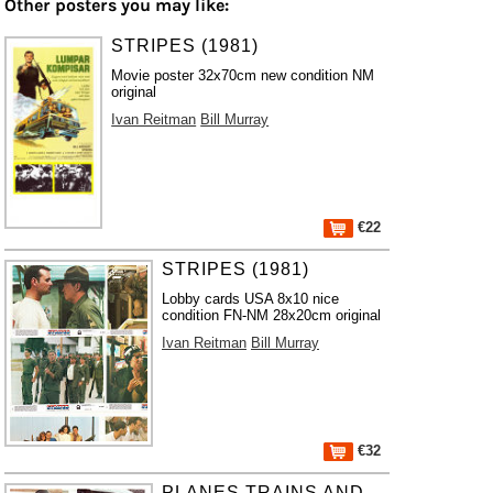
Other posters you may like:
STRIPES (1981)
Movie poster 32x70cm new condition NM
original
Ivan Reitman
Bill Murray
€22
STRIPES (1981)
Lobby cards USA 8x10 nice
condition FN-NM 28x20cm original
Ivan Reitman
Bill Murray
€32
PLANES TRAINS AND