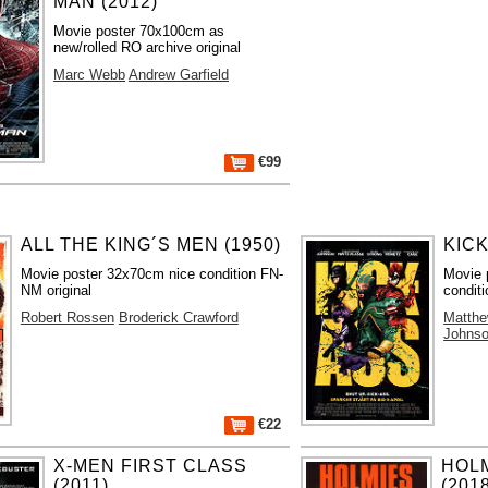
MAN (2012)
Movie poster 70x100cm as
new/rolled RO archive original
Marc Webb
Andrew Garfield
€99
ALL THE KING´S MEN (1950)
KICK
Movie poster 32x70cm nice condition FN-
Movie 
NM original
conditi
Robert Rossen
Broderick Crawford
Matth
Johns
€22
X-MEN FIRST CLASS
HOL
(2011)
(201