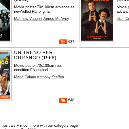
Movie poster 70x100cm advance as
Movie 
new/rolled RO original
advance
Matthew Vaughn
James McAvoy
Etan C
€27
UN TRENO PER
DURANGO (1968)
Movie poster 70x100cm nice
condition FN original
Mario Caiano
Anthony Steffen
€48
r, musicals + much more with our
category page