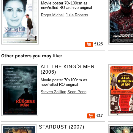
Movie poster 70x100cm as
new/rolled RO archive original
Roger Michell
Julia Roberts
€125
Other posters you may like:
ALL THE KING´S MEN
(2006)
Movie poster 70x100cm as
new/rolled RO original
Steven Zaillian
Sean Penn
€17
STARDUST (2007)