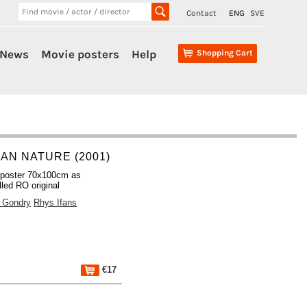
Contact
ENG
SVE
News
Movie posters
Help
Shopping Cart
AN NATURE (2001)
 poster 70x100cm as
lled RO original
 Gondry
Rhys Ifans
€17