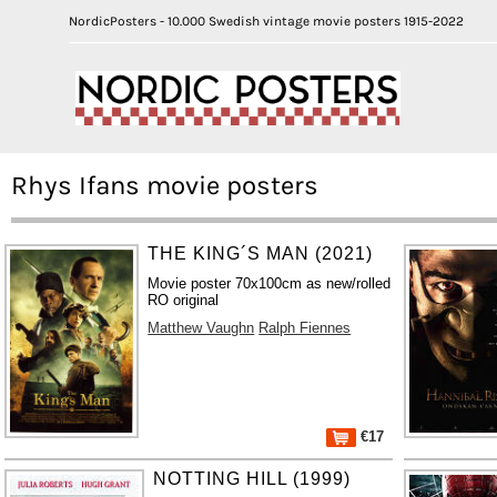
NordicPosters - 10.000 Swedish vintage movie posters 1915-2022
Rhys Ifans movie posters
THE KING´S MAN (2021)
Movie poster 70x100cm as new/rolled
RO original
Matthew Vaughn
Ralph Fiennes
€17
NOTTING HILL (1999)