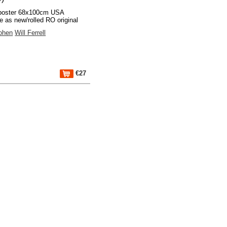
poster 68x100cm USA
 as new/rolled RO original
ohen
Will Ferrell
€27