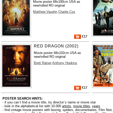
Movie poster 68x100cm USA as
new/rolled RO original
Matthew Vaughn
Charlie Cox
€17
RED DRAGON (2002)
Movie poster 68x102cm USA as
new/rolled RO original
Brett Ratner
Anthony Hopkins
€17
POSTER SEARCH HINTS:
- if you can´t find a movie title, try director´s name or movie star
- look in the alphabetical list with 10.000
artists
,
movie titles
,
years
- find vintage movie posters with boxing, spiders, documentaries, Film Noi