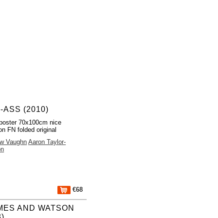
-ASS (2010)
poster 70x100cm nice
on FN folded original
ew Vaughn
Aaron Taylor-
on
€68
MES AND WATSON
8)