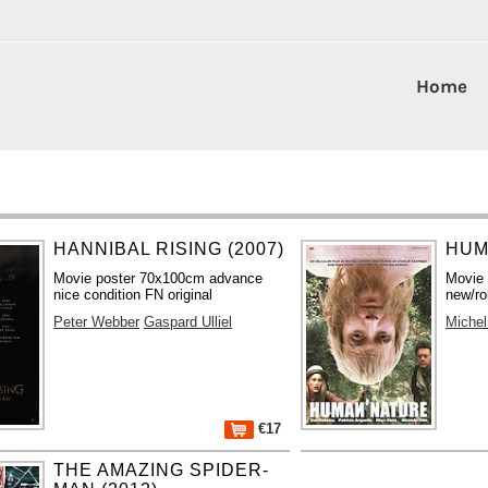
Home
HANNIBAL RISING (2007)
HUM
Movie poster 70x100cm advance
Movie
nice condition FN original
new/ro
Peter Webber
Gaspard Ulliel
Michel
€17
THE AMAZING SPIDER-